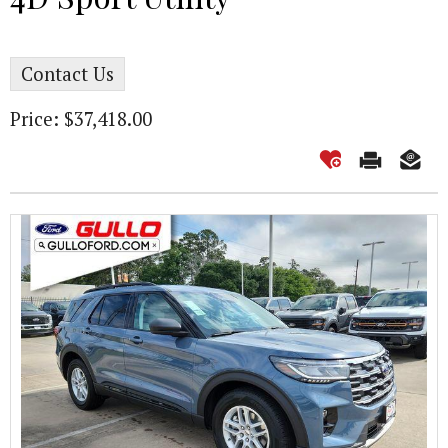
Contact Us
Price: $37,418.00