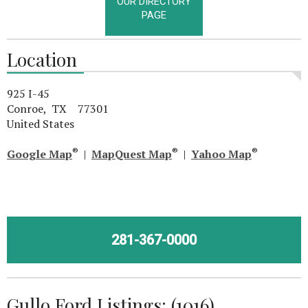
OUR DIRECTORY
PAGE
Location
925 I-45
Conroe, TX 77301
United States
®
®
®
Google Map
|
MapQuest Map
|
Yahoo Map
281-367-0000
Gullo Ford Listings: (1016)