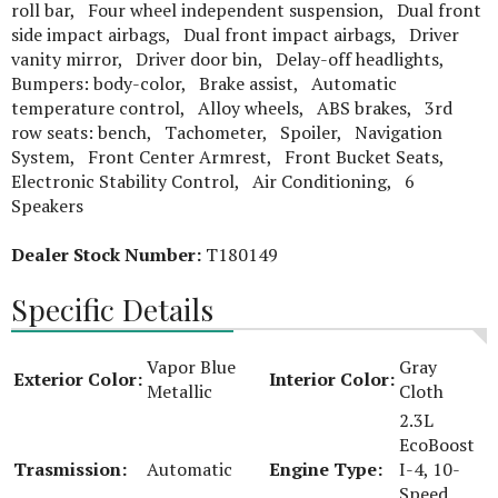
roll bar, Four wheel independent suspension, Dual front
side impact airbags, Dual front impact airbags, Driver
vanity mirror, Driver door bin, Delay-off headlights,
Bumpers: body-color, Brake assist, Automatic
temperature control, Alloy wheels, ABS brakes, 3rd
row seats: bench, Tachometer, Spoiler, Navigation
System, Front Center Armrest, Front Bucket Seats,
Electronic Stability Control, Air Conditioning, 6
Speakers
Dealer Stock Number:
T180149
Specific Details
Vapor Blue
Gray
Exterior Color:
Interior Color:
Metallic
Cloth
2.3L
EcoBoost
Trasmission:
Automatic
Engine Type:
I-4, 10-
Speed