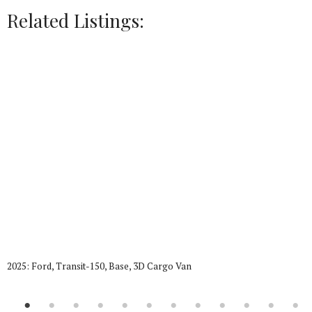
Related Listings:
2025: Ford, Transit-150, Base, 3D Cargo Van