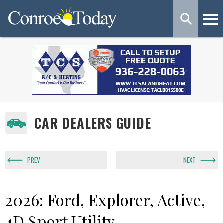
CAR DEALERS GUIDE
PREV
NEXT
2026: Ford, Explorer, Active,
4D Sport Utility