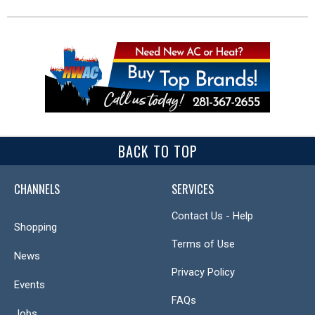
BACK TO TOP
CHANNELS
SERVICES
Contact Us - Help
Shopping
Terms of Use
News
Privacy Policy
Events
FAQs
Jobs