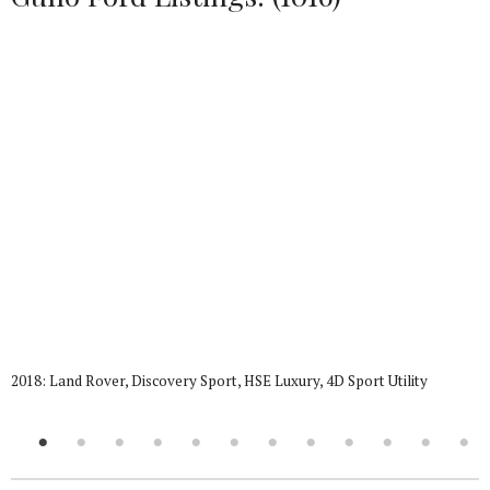
2018: Land Rover, Discovery Sport, HSE Luxury, 4D Sport Utility