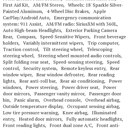
First Aid Kit, AM/FM Stereo, Wheels: 18' Sparkle Silver-
Painted Aluminum, 4-Wheel Disc Brakes, Apple
CarPlay/Android Auto, Emergency communication
system: 911 Assist, AM/FM radio: SiriusXM with 360L,
Auto High-beam Headlights, Exterior Parking Camera
Rear, Compass, Speed-Sensitive Wipers, Front beverage
holders, Variably intermittent wipers, Trip computer,
Traction control, Tilt steering wheel, Telescoping
steering wheel, Steering wheel mounted audio controls,
Split folding rear seat, Speed-sensing steering, Speed
control, Security system, Remote keyless entry, Rear
window wiper, Rear window defroster, Rear reading
lights, Rear anti-roll bar, Rear air conditioning, Power
windows, Power steering, Power driver seat, Power
door mirrors, Passenger vanity mirror, Passenger door
bin, Panic alarm, Overhead console, Overhead airbag,
Outside temperature display, Occupant sensing airbag,
Low tire pressure warning, Knee airbag, Illuminated
entry, Heated door mirrors, Fully automatic headlights,
Front reading lights, Front dual zone A/C, Front anti-