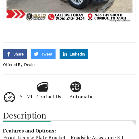
Share
Tweet
Linkedin
Offered By: Dealer
5 MI
Contact Us
Automatic
Description
Features and Options:
Front License Plate Bracket, Roadside Assistance Kit,