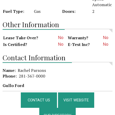
Automatic
Fuel Type:
Gas
Doors:
2
Other Information
Lease Take Over?
Warranty?
No
No
Is Certified?
E-Test Inc?
No
No
Contact Information
Name:
Rachel Parsons
Phone:
281-367-0000
Gullo Ford
CONTACT US
VISIT WEBSITE