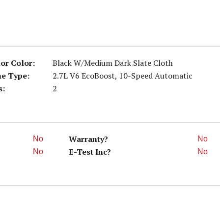
ior Color:
Black W/Medium Dark Slate Cloth
ne Type:
2.7L V6 EcoBoost, 10-Speed Automatic
s:
2
Warranty?
No
No
E-Test Inc?
No
No