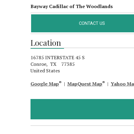
Bayway Cadillac of The Woodlands
CONTACT US
Location
16785 INTERSTATE 45 S
Conroe, TX 77385
United States
®
®
Google Map
|
MapQuest Map
|
Yahoo M