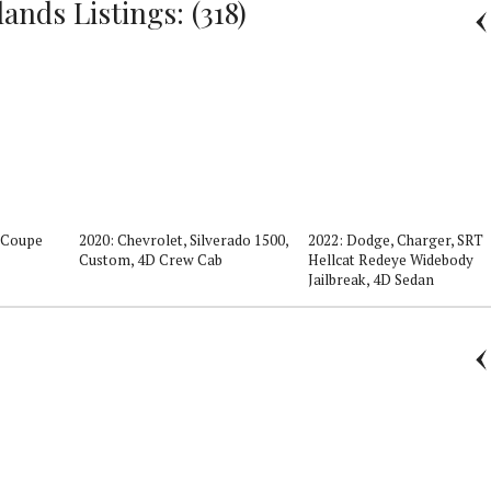
nds Listings: (318)
D Coupe
2020: Chevrolet, Silverado 1500,
2022: Dodge, Charger, SRT
Custom, 4D Crew Cab
Hellcat Redeye Widebody
Jailbreak, 4D Sedan