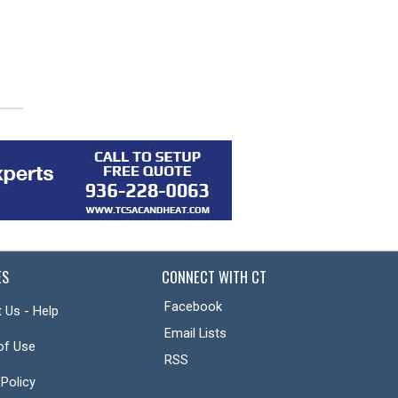
2026: Ford, F-150, Lariat, 4D
2026: Ford, Bronco, Outer
SuperCrew
Banks, 4D Sport Utility
ES
CONNECT WITH CT
Facebook
 Us - Help
Email Lists
of Use
RSS
 Policy