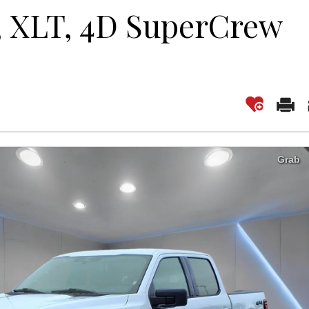
0, XLT, 4D SuperCrew
Grab