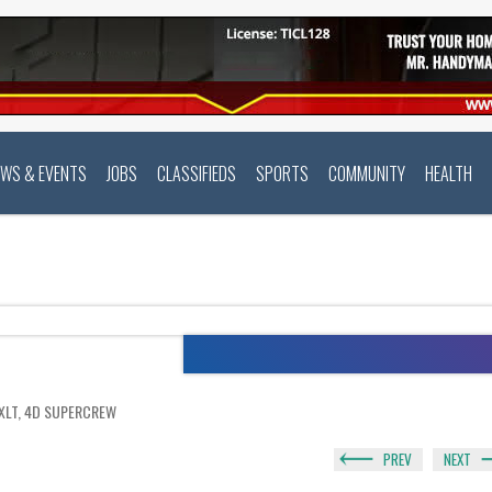
EWS & EVENTS
JOBS
CLASSIFIEDS
SPORTS
COMMUNITY
HEALTH
 XLT, 4D SUPERCREW
PREV
NEXT