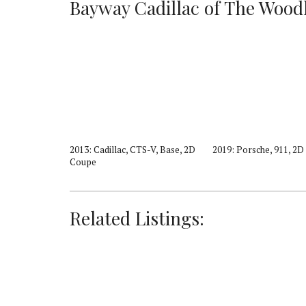
Bayway Cadillac of The Woodla
5, Luxury, 4D
2013: Cadillac, CTS-V, Base, 2D
2019: Porsche, 911, 2
Coupe
Related Listings: