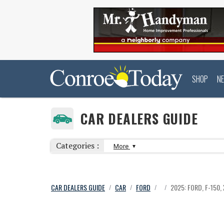
SHOP
N
CAR DEALERS GUIDE
Categories :
More
CAR DEALERS GUIDE
CAR
FORD
2025: FORD, F-150,
/
/
/
/