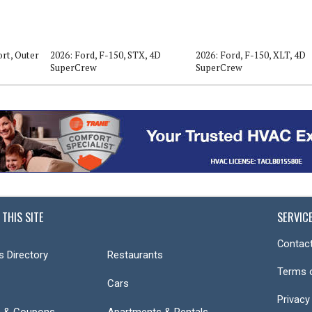
rt, Outer
2026: Ford, F-150, STX, 4D
2026: Ford, F-150, XLT, 4D
SuperCrew
SuperCrew
 THIS SITE
SERVIC
Contact
s Directory
Restaurants
Terms 
Cars
Privacy
s & Coupons
Apartments & Rentals