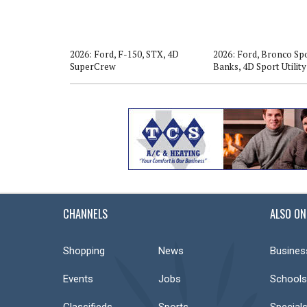
o, Big Bend,
2026: Ford, F-150, STX, 4D
2026: Ford, Bronco Spo
SuperCrew
Banks, 4D Sport Utility
CHANNELS
ALSO ON
Shopping
News
Busines
Events
Jobs
Schools
Classifieds
Sports
Special