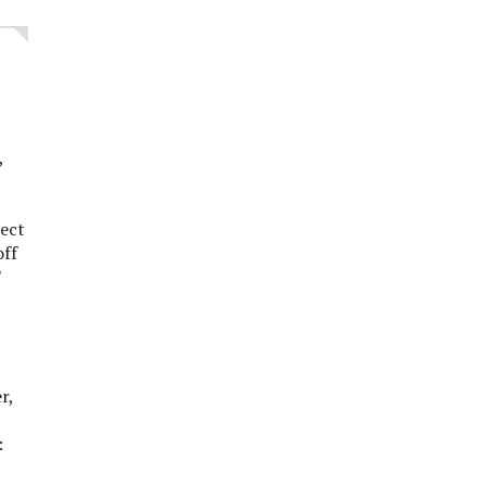
l,
ect
off
'
,
er,
: