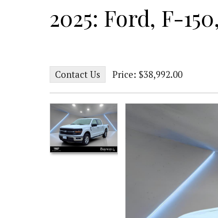
2025: Ford, F-15
Contact Us
Price: $38,992.00