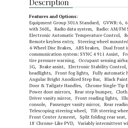
Description
Features and Options:
Equipment Group 301A Standard, GVWR: 6, 65
with 360L, Radio data system, Radio: AM/FM 
Electronic Automatic Temperature Control, R
Remote keyless entry, Steering wheel mounte
4-Wheel Disc Brakes, ABS brakes, Dual front 
communication system: SYNC 4 911 Assist, Fro
tire pressure warning, Occupant sensing airb
5G, Brake assist, Electronic Stability Contro
headlights, Front fog lights, Fully automatic
Angular Bright Anodized Step Bar, Black Pai
Door & Tailgate Handles, Chrome Single-Tip E
Power door mirrors, Rear step bumper, Cloth
Driver vanity mirror, Front reading lights, I
console, Passenger vanity mirror, Rear read
Telescoping steering wheel, Tilt steering wh
Front Center Armrest, Split folding rear sea
18' Chrome-Like PVD, Variably intermittent wi