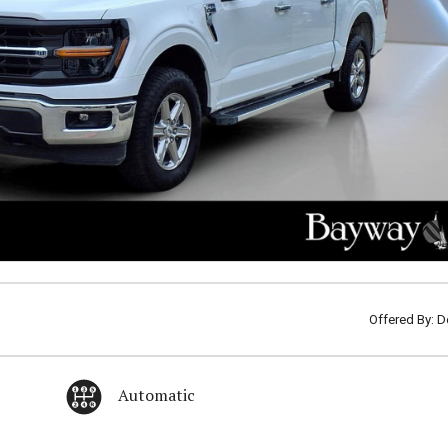
Offered By: D
Automatic