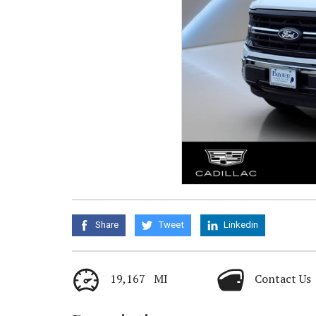
Share
Tweet
Linkedin
19,167 MI
Contact Us