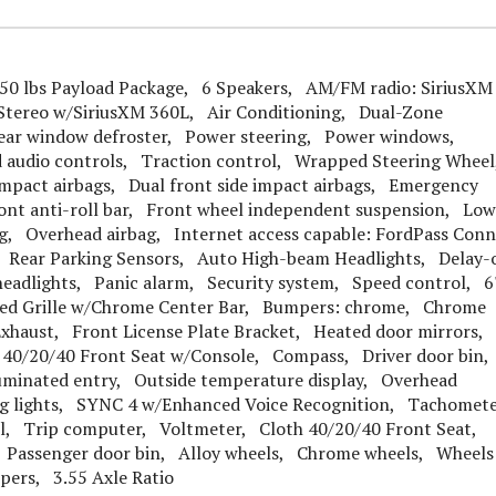
0 lbs Payload Package, 6 Speakers, AM/FM radio: SiriusXM
Stereo w/SiriusXM 360L, Air Conditioning, Dual-Zone
ear window defroster, Power steering, Power windows,
d audio controls, Traction control, Wrapped Steering Whee
impact airbags, Dual front side impact airbags, Emergency
nt anti-roll bar, Front wheel independent suspension, Low
ag, Overhead airbag, Internet access capable: FordPass Conn
l, Rear Parking Sensors, Auto High-beam Headlights, Delay-
 headlights, Panic alarm, Security system, Speed control, 6
nted Grille w/Chrome Center Bar, Bumpers: chrome, Chrome
xhaust, Front License Plate Bracket, Heated door mirrors,
 40/20/40 Front Seat w/Console, Compass, Driver door bin
lluminated entry, Outside temperature display, Overhead
ing lights, SYNC 4 w/Enhanced Voice Recognition, Tachomet
eel, Trip computer, Voltmeter, Cloth 40/20/40 Front Seat,
t, Passenger door bin, Alloy wheels, Chrome wheels, Wheels
pers, 3.55 Axle Ratio