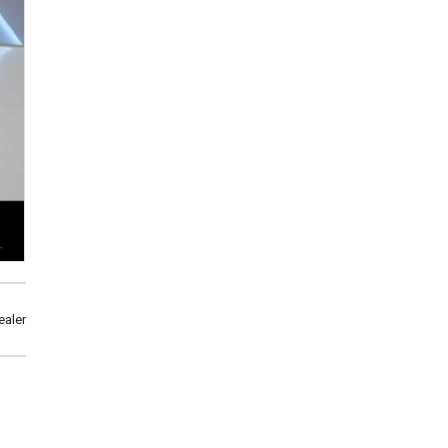
ealer