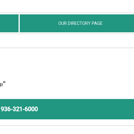
OUR DIRECTORY PAGE
®
ap
936-321-6000