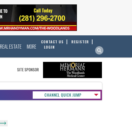
CONTACT US
REGISTER
REAL ESTATE
MORE
LOGIN
SITE SPONSOR
CHANNEL QUICK JUMP