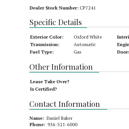
Dealer Stock Number:
CP7241
Specific Details
Exterior Color:
Oxford White
Inter
Trasmission:
Automatic
Engi
Fuel Type:
Gas
Door
Other Information
Lease Take Over?
Is Certified?
Contact Information
Name:
Daniel Baker
Phone:
936-321-6000