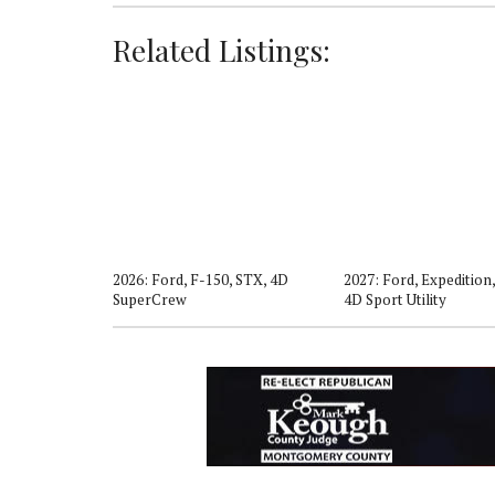
Related Listings:
er, Active, 4D
2026: Ford, F-150, STX, 4D
2027: Ford, Expedition,
SuperCrew
4D Sport Utility