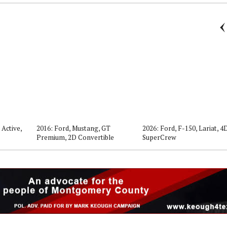
 Active,
2016: Ford, Mustang, GT
2026: Ford, F-150, Lariat, 4
Premium, 2D Convertible
SuperCrew