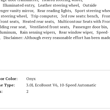
, Illuminated entry, Leather steering wheel, Outside
ger vanity mirror, Rear reading lights, Sport steering whe
 steering wheel, Trip computer, 3rd row seats: bench, Fro
ront seats, Heated rear seats, Multicontour Seats with Fro
lding rear seat, Ventilated front seats, Passenger door bin,
 Aluminum, Rain sensing wipers, Rear window wiper, Speed-
, Disclaimer: Although every reasonable effort has been made
ior Color:
Onyx
ne Type:
3.0L EcoBoost V6, 10-Speed Automatic
s:
2