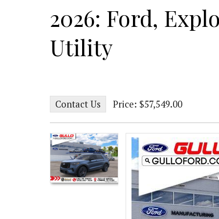
2026: Ford, Explo
Utility
Contact Us
Price: $57,549.00