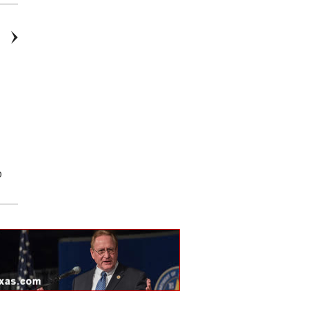
D
2026: Ford, F-150, STX, 4D
2026: Ford, Explorer, Platinum,
SuperCrew
4D Sport Utility