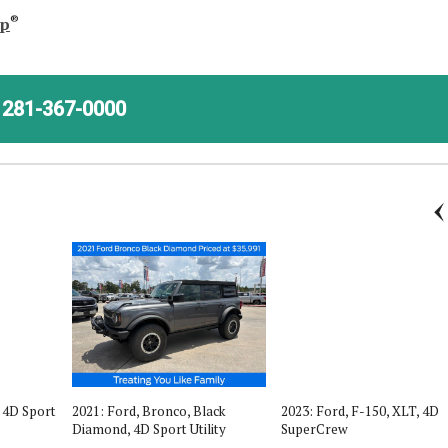
®
ap
281-367-0000
, 4D Sport
2021: Ford, Bronco, Black
2023: Ford, F-150, XLT, 4D
Diamond, 4D Sport Utility
SuperCrew