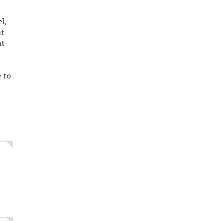
el,
nt
nt
 to