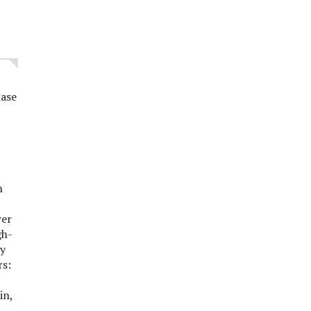
ase
n
g,
wer
gh-
ty
rs:
bin,