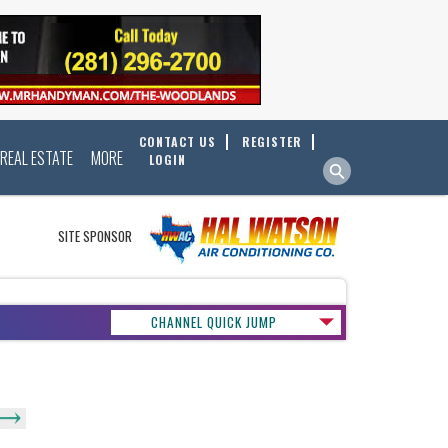
CONTACT US
REGISTER
REAL ESTATE
MORE
LOGIN
SITE SPONSOR
CHANNEL QUICK JUMP