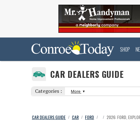
SHOP
N
CAR DEALERS GUIDE
Categories :
More
CAR DEALERS GUIDE
CAR
FORD
2026: FORD, EXPLOR
/
/
/
/