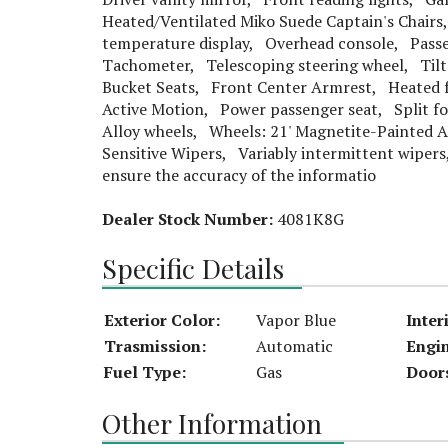
Heated/Ventilated Miko Suede Captain's Chairs
temperature display, Overhead console, Passen
Tachometer, Telescoping steering wheel, Tilt
Bucket Seats, Front Center Armrest, Heated f
Active Motion, Power passenger seat, Split fo
Alloy wheels, Wheels: 21' Magnetite-Painted
Sensitive Wipers, Variably intermittent wipers
ensure the accuracy of the informatio
Dealer Stock Number:
4081K8G
Specific Details
Exterior Color:
Vapor Blue
Inter
Trasmission:
Automatic
Engi
Fuel Type:
Gas
Door
Other Information