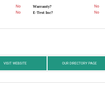
Warranty?
No
No
E-Test Inc?
No
No
VISIT WEBSITE
OUR DIRECTORY PAGE