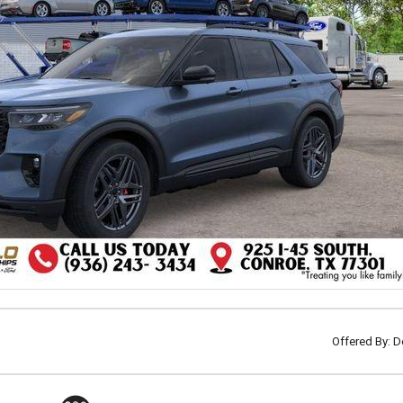
Offered By: D