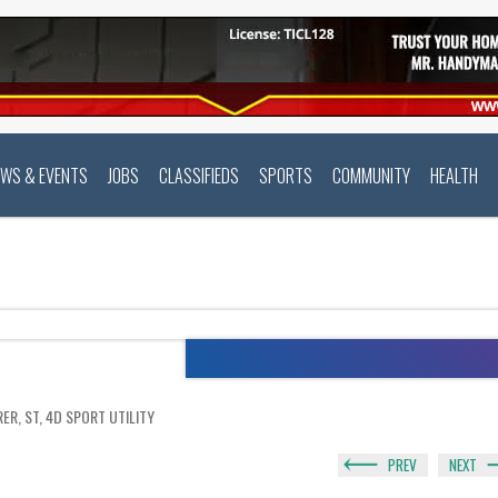
EWS & EVENTS
JOBS
CLASSIFIEDS
SPORTS
COMMUNITY
HEALTH
ER, ST, 4D SPORT UTILITY
PREV
NEXT