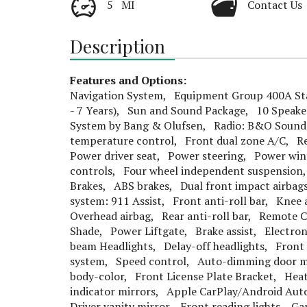
5 MI
Contact Us
Description
Features and Options:
Navigation System, Equipment Group 400A Sta
- 7 Years), Sun and Sound Package, 10 Speak
System by Bang & Olufsen, Radio: B&O Sound 
temperature control, Front dual zone A/C, Re
Power driver seat, Power steering, Power wi
controls, Four wheel independent suspension,
Brakes, ABS brakes, Dual front impact airbag
system: 911 Assist, Front anti-roll bar, Knee
Overhead airbag, Rear anti-roll bar, Remote 
Shade, Power Liftgate, Brake assist, Electron
beam Headlights, Delay-off headlights, Front 
system, Speed control, Auto-dimming door mi
body-color, Front License Plate Bracket, Hea
indicator mirrors, Apple CarPlay/Android Au
Driver vanity mirror, Front reading lights, G