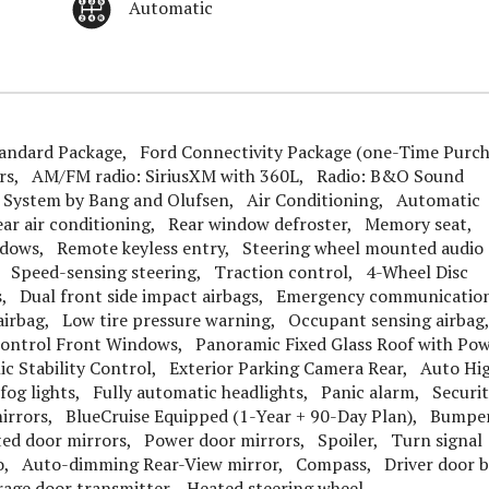
Automatic
ndard Package, Ford Connectivity Package (one-Time Purch
ers, AM/FM radio: SiriusXM with 360L, Radio: B&O Sound
System by Bang and Olufsen, Air Conditioning, Automatic
ar air conditioning, Rear window defroster, Memory seat,
ndows, Remote keyless entry, Steering wheel mounted audio
 Speed-sensing steering, Traction control, 4-Wheel Disc
s, Dual front side impact airbags, Emergency communicatio
 airbag, Low tire pressure warning, Occupant sensing airba
Control Front Windows, Panoramic Fixed Glass Roof with Po
ic Stability Control, Exterior Parking Camera Rear, Auto Hi
fog lights, Fully automatic headlights, Panic alarm, Securi
rrors, BlueCruise Equipped (1-Year + 90-Day Plan), Bumpe
ted door mirrors, Power door mirrors, Spoiler, Turn signal
to, Auto-dimming Rear-View mirror, Compass, Driver door 
arage door transmitter, Heated steering wheel,