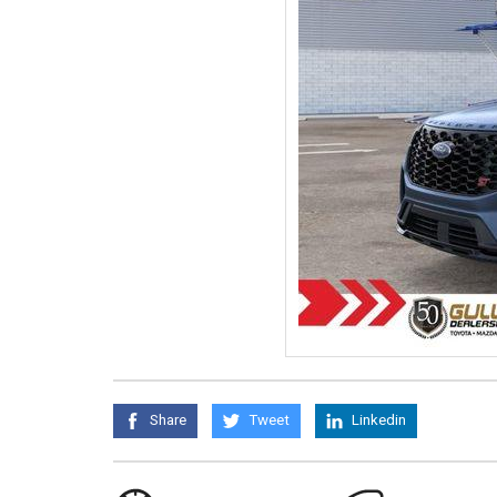
Share
Tweet
Linkedin