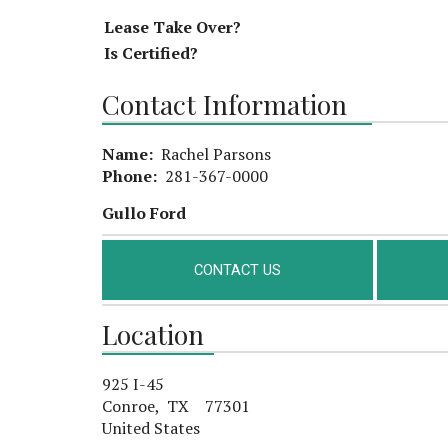
Lease Take Over?
Is Certified?
Contact Information
Name:
Rachel Parsons
Phone:
281-367-0000
Gullo Ford
CONTACT US
Location
925 I-45
Conroe, TX 77301
United States