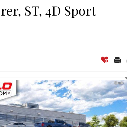
rer, ST, 4D Sport
Grab