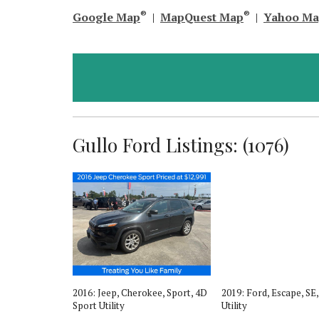
®
®
Google Map
|
MapQuest Map
|
Yahoo M
Gullo Ford Listings: (1076)
, XLT, 4D
2016: Jeep, Cherokee, Sport, 4D
2019: Ford, Escape, SE
Sport Utility
Utility