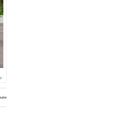
ealer