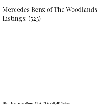
Mercedes Benz of The Woodlands
Listings: (523)
2020: Mercedes-Benz, CLA, CLA 250, 4D Sedan