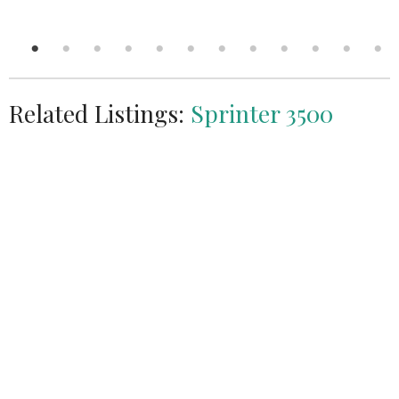
Related Listings:
Sprinter 3500