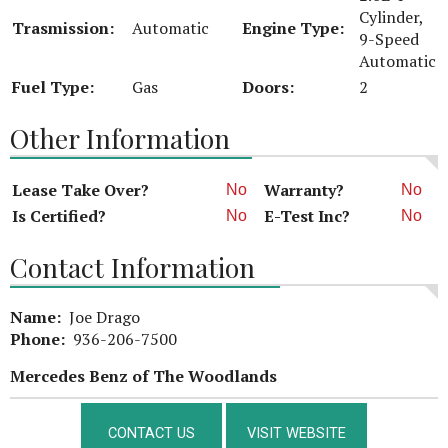
Cylinder,
Trasmission:
Automatic
Engine Type:
9-Speed
Automatic
Fuel Type:
Gas
Doors:
2
Other Information
Lease Take Over?
Warranty?
No
No
Is Certified?
E-Test Inc?
No
No
Contact Information
Name:
Joe Drago
Phone:
936-206-7500
Mercedes Benz of The Woodlands
CONTACT US
VISIT WEBSITE