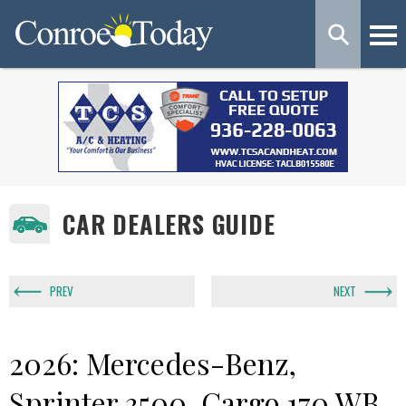
CAR DEALERS GUIDE
PREV
NEXT
2026: Mercedes-Benz,
Sprinter 3500, Cargo 170 WB,