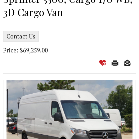
3D Cargo Van
Contact Us
Price: $69,259.00