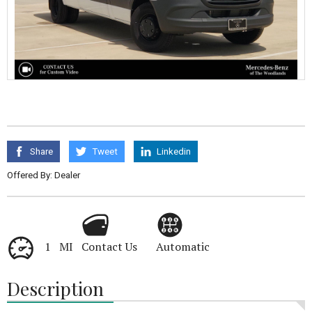
Share
Tweet
Linkedin
Offered By: Dealer
1 MI
Contact Us
Automatic
Description