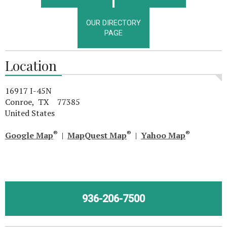
OUR DIRECTORY
PAGE
Location
16917 I-45N
Conroe, TX 77385
United States
®
®
®
Google Map
|
MapQuest Map
|
Yahoo Map
936-206-7500