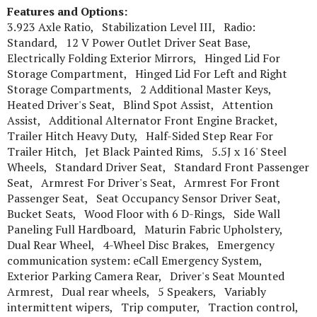
Features and Options:
3.923 Axle Ratio, Stabilization Level III, Radio:
Standard, 12 V Power Outlet Driver Seat Base,
Electrically Folding Exterior Mirrors, Hinged Lid For
Storage Compartment, Hinged Lid For Left and Right
Storage Compartments, 2 Additional Master Keys,
Heated Driver's Seat, Blind Spot Assist, Attention
Assist, Additional Alternator Front Engine Bracket,
Trailer Hitch Heavy Duty, Half-Sided Step Rear For
Trailer Hitch, Jet Black Painted Rims, 5.5J x 16' Steel
Wheels, Standard Driver Seat, Standard Front Passenger
Seat, Armrest For Driver's Seat, Armrest For Front
Passenger Seat, Seat Occupancy Sensor Driver Seat,
Bucket Seats, Wood Floor with 6 D-Rings, Side Wall
Paneling Full Hardboard, Maturin Fabric Upholstery,
Dual Rear Wheel, 4-Wheel Disc Brakes, Emergency
communication system: eCall Emergency System,
Exterior Parking Camera Rear, Driver's Seat Mounted
Armrest, Dual rear wheels, 5 Speakers, Variably
intermittent wipers, Trip computer, Traction control,