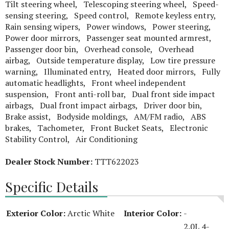
Tilt steering wheel, Telescoping steering wheel, Speed-
sensing steering, Speed control, Remote keyless entry,
Rain sensing wipers, Power windows, Power steering,
Power door mirrors, Passenger seat mounted armrest,
Passenger door bin, Overhead console, Overhead
airbag, Outside temperature display, Low tire pressure
warning, Illuminated entry, Heated door mirrors, Fully
automatic headlights, Front wheel independent
suspension, Front anti-roll bar, Dual front side impact
airbags, Dual front impact airbags, Driver door bin,
Brake assist, Bodyside moldings, AM/FM radio, ABS
brakes, Tachometer, Front Bucket Seats, Electronic
Stability Control, Air Conditioning
Dealer Stock Number:
TTT622023
Specific Details
Exterior Color:
Arctic White
Interior Color:
-
2.0L 4-