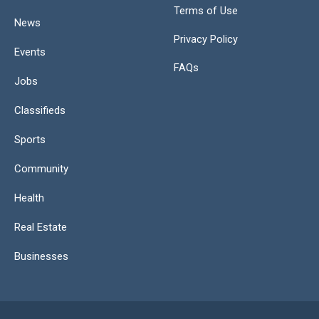
Terms of Use
News
Privacy Policy
Events
FAQs
Jobs
Classifieds
Sports
Community
Health
Real Estate
Businesses