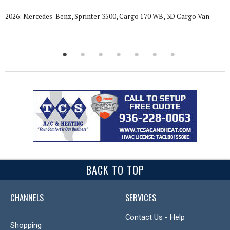
2026: Mercedes-Benz, Sprinter 3500, Cargo 170 WB, 3D Cargo Van
BACK TO TOP
CHANNELS
SERVICES
Contact Us - Help
Shopping