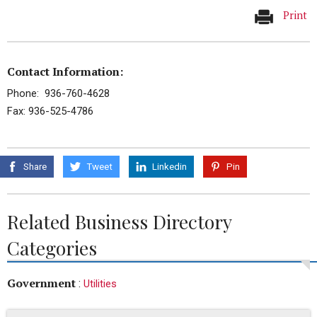
Print
Contact Information:
Phone: 936-760-4628
Fax: 936-525-4786
Share
Tweet
Linkedin
Pin
Related Business Directory
Categories
Government
:
Utilities