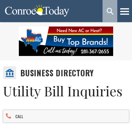
BUSINESS DIRECTORY
Utility Bill Inquiries
CALL