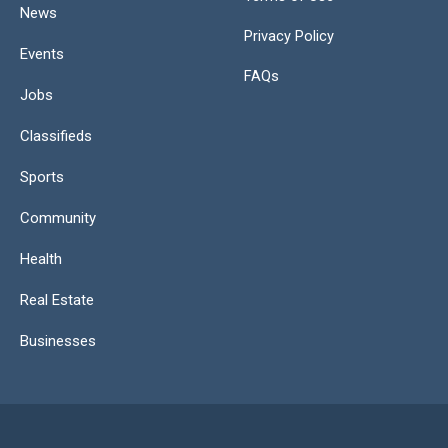
News
Privacy Policy
Events
FAQs
Jobs
Classifieds
Sports
Community
Health
Real Estate
Businesses