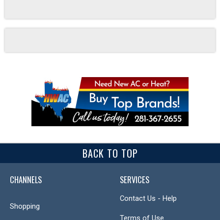
BACK TO TOP
CHANNELS
SERVICES
Contact Us - Help
Shopping
Terms of Use