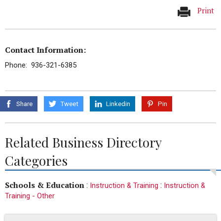
Print
Contact Information:
Phone: 936-321-6385
Share
Tweet
Linkedin
Pin
Related Business Directory
Categories
Schools & Education
:
:
Instruction & Training
Instruction &
Training - Other