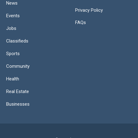
News
Privacy Policy
Events
FAQs
Jobs
Classifieds
Sports
Community
Health
Real Estate
Businesses