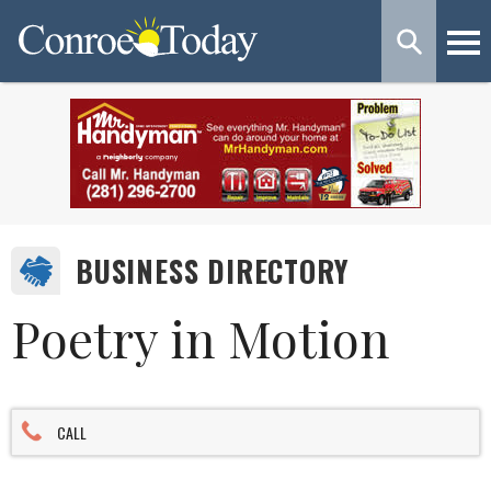
BUSINESS DIRECTORY
Poetry in Motion
CALL