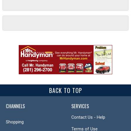
BACK TO TOP
CHANNELS
SERVICES
Contact Us - Help
Shopping
Terms of Use