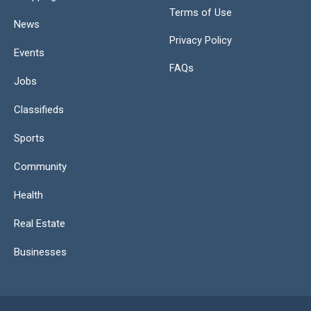
Terms of Use
News
Privacy Policy
Events
FAQs
Jobs
Classifieds
Sports
Community
Health
Real Estate
Businesses