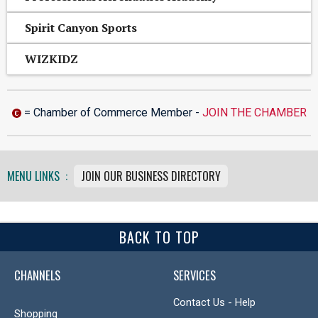
Spirit Canyon Sports
WIZKIDZ
= Chamber of Commerce Member -
JOIN THE CHAMBER
MENU LINKS :
JOIN OUR BUSINESS DIRECTORY
BACK TO TOP
CHANNELS
SERVICES
Contact Us - Help
Shopping