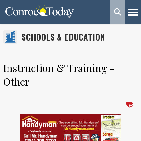
SCHOOLS & EDUCATION
Instruction & Training -
Other