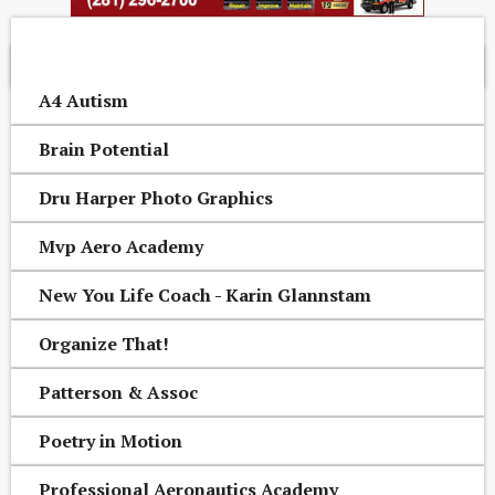
OTHER CONROE AREA BUSINESSES
A4 Autism
Brain Potential
Dru Harper Photo Graphics
Mvp Aero Academy
New You Life Coach - Karin Glannstam
Organize That!
Patterson & Assoc
Poetry in Motion
Professional Aeronautics Academy