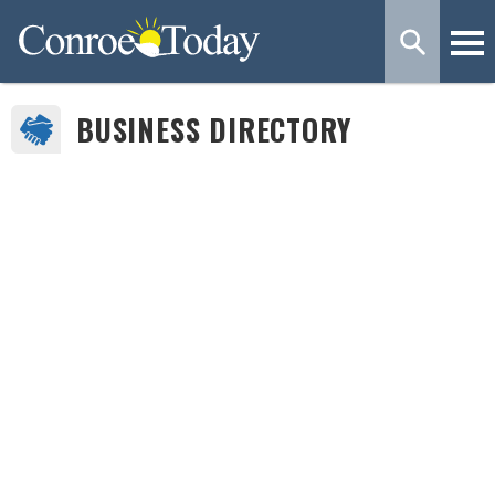
BUSINESS DIRECTORY