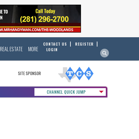
CONTACT US
REGISTER
REAL ESTATE
MORE
LOGIN
SITE SPONSOR
CHANNEL QUICK JUMP