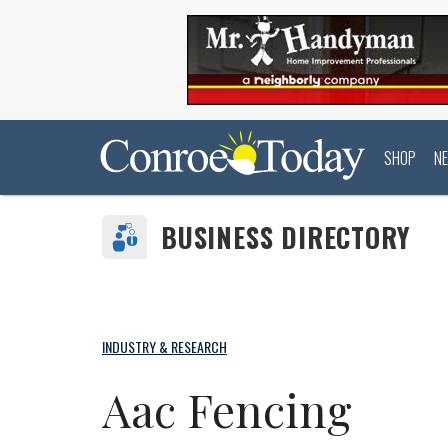
SHOP
N
BUSINESS DIRECTORY
INDUSTRY & RESEARCH
Aac Fencing