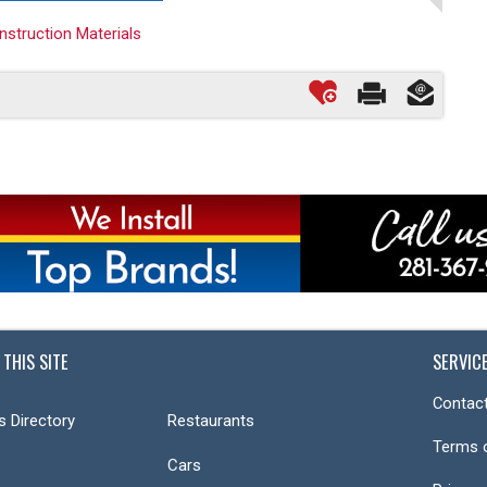
onstruction Materials
 THIS SITE
SERVIC
Contact
s Directory
Restaurants
Terms 
Cars