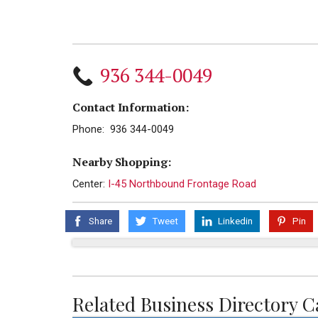
936 344-0049
Contact Information:
Phone: 936 344-0049
Nearby Shopping:
Center:
I-45 Northbound Frontage Road
Share
Tweet
Linkedin
Pin
Related Business Directory C