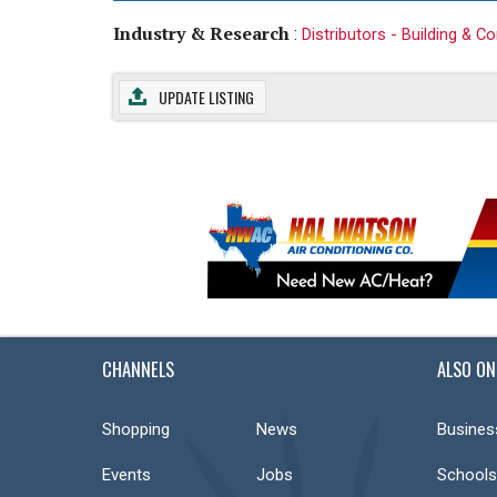
Industry & Research
:
Distributors - Building & C
UPDATE LISTING
CHANNELS
ALSO ON
Shopping
News
Busines
Events
Jobs
Schools