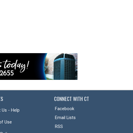
ES
CONNECT WITH CT
Facebook
 Us - Help
Email Lists
of Use
RSS