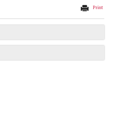
Print