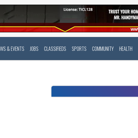
EWS & EVENTS
JOBS
CLASSIFIEDS
SPORTS
COMMUNITY
HEALTH