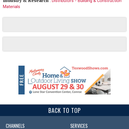
Industry & Research
:
Distributors - Building & Construction
Materials
BACK TO TOP
CHANNELS
SERVICES