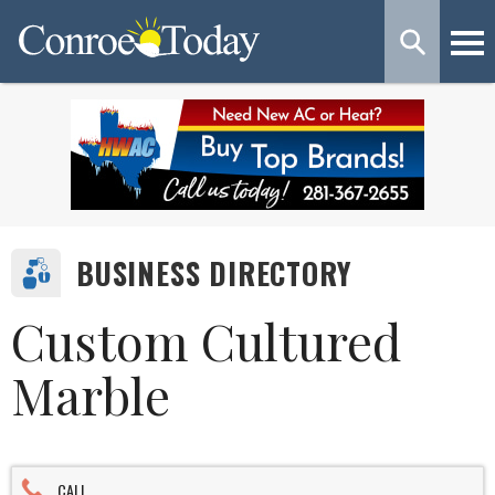
BUSINESS DIRECTORY
Custom Cultured
Marble
CALL