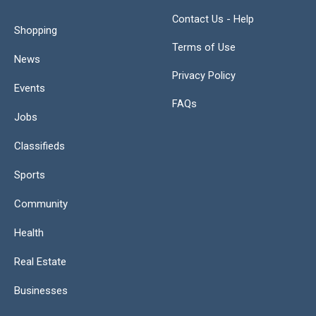
Contact Us - Help
Shopping
Terms of Use
News
Privacy Policy
Events
FAQs
Jobs
Classifieds
Sports
Community
Health
Real Estate
Businesses