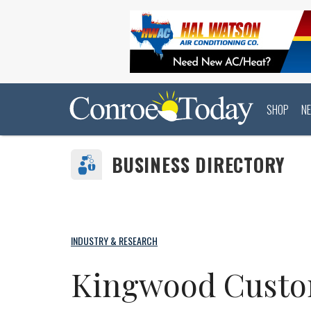
SHOP
N
BUSINESS DIRECTORY
INDUSTRY & RESEARCH
Kingwood Cust