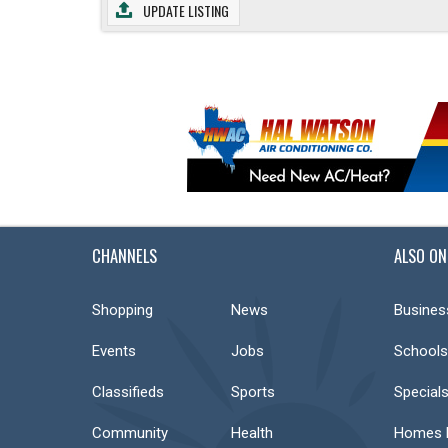
UPDATE LISTING
CHANNELS
ALSO ON
Shopping
News
Busines
Events
Jobs
Schools
Classifieds
Sports
Special
Community
Health
Homes F