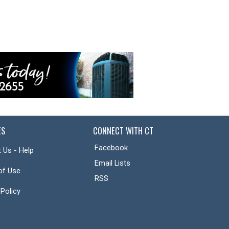
ES
CONNECT WITH CT
Facebook
 Us - Help
Email Lists
of Use
RSS
 Policy