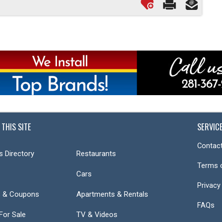
 THIS SITE
SERVIC
Contact
s Directory
Restaurants
Terms 
Cars
Privacy
s & Coupons
Apartments & Rentals
FAQs
or Sale
TV & Videos