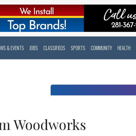
EWS & EVENTS
JOBS
CLASSIFIEDS
SPORTS
COMMUNITY
HEALTH
om Woodworks