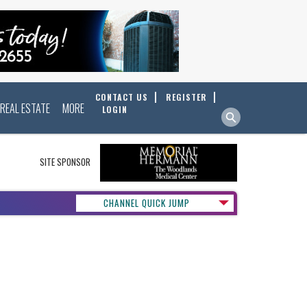
CONTACT US
REGISTER
REAL ESTATE
MORE
LOGIN
SITE SPONSOR
CHANNEL QUICK JUMP