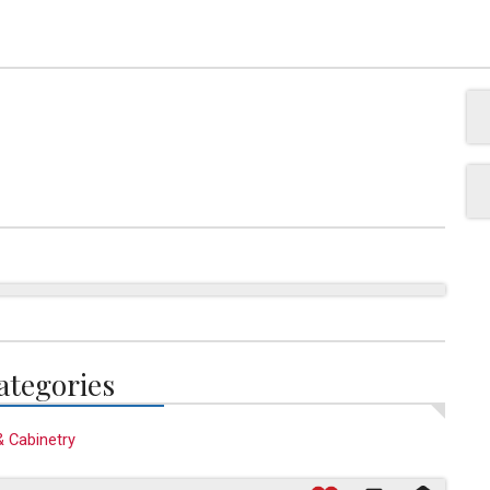
ategories
& Cabinetry