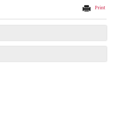
Print