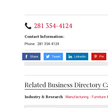
281 354-4124
Contact Information:
Phone: 281 354-4124
Share
Tweet
Linkedin
Pin
Related Business Directory C
Industry & Research
:
Manufacturing - Furniture 