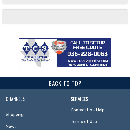
BACK TO TOP
CHANNELS
SERVICES
Contact Us - Help
Shopping
Terms of Use
News