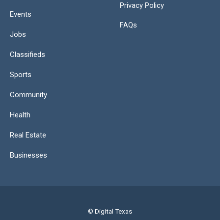
Privacy Policy
Events
FAQs
Jobs
Classifieds
Sports
Community
Health
Real Estate
Businesses
© Digital Texas