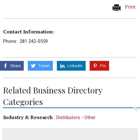
Print
Contact Information:
Phone: 281 242-0559
Share
Tweet
Linkedin
Pin
Related Business Directory
Categories
Industry & Research
:
Distributors - Other