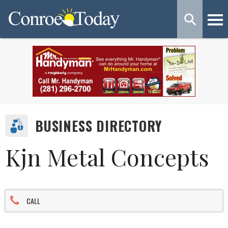
BUSINESS DIRECTORY
Kjn Metal Concepts
CALL