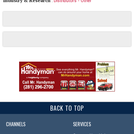
Industry & Research
:
Distributors - Other
BACK TO TOP
CHANNELS
SERVICES