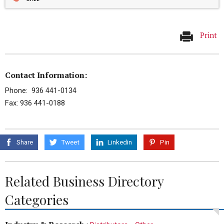
Print
Contact Information:
Phone: 936 441-0134
Fax: 936 441-0188
Share
Tweet
Linkedin
Pin
Related Business Directory
Categories