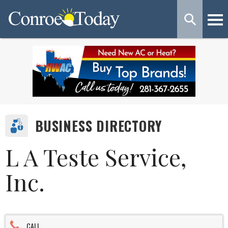
BUSINESS DIRECTORY
L A Teste Service,
Inc.
CALL