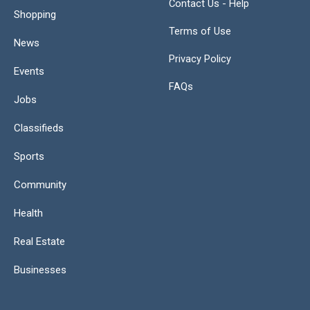
Contact Us - Help
Shopping
Terms of Use
News
Privacy Policy
Events
FAQs
Jobs
Classifieds
Sports
Community
Health
Real Estate
Businesses