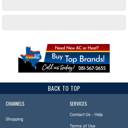
BACK TO TOP
CHANNELS
SERVICES
Contact Us - Help
Shopping
Terms of Use