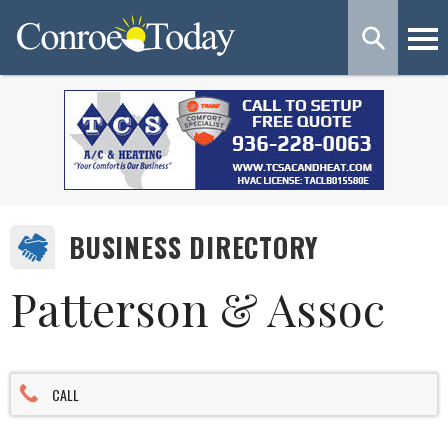
BUSINESS DIRECTORY
Patterson & Assoc
CALL