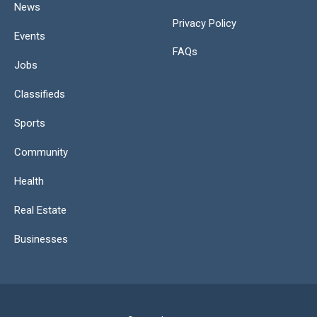
News
Privacy Policy
Events
FAQs
Jobs
Classifieds
Sports
Community
Health
Real Estate
Businesses