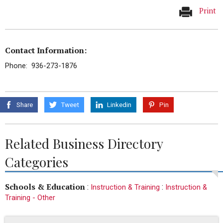
Print
Contact Information:
Phone: 936-273-1876
Share
Tweet
Linkedin
Pin
Related Business Directory
Categories
Schools & Education
:
:
Instruction & Training
Instruction &
Training - Other