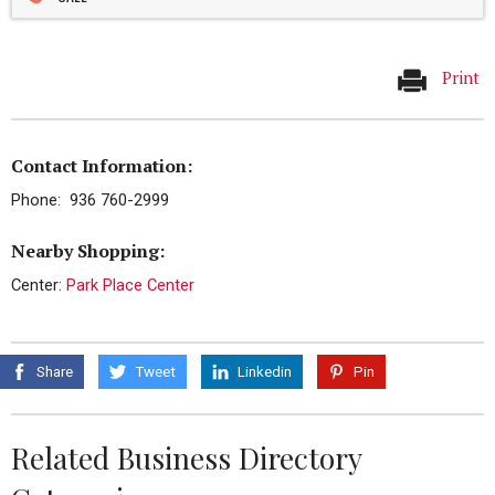
Print
Contact Information:
Phone: 936 760-2999
Nearby Shopping:
Center:
Park Place Center
Share
Tweet
Linkedin
Pin
Related Business Directory