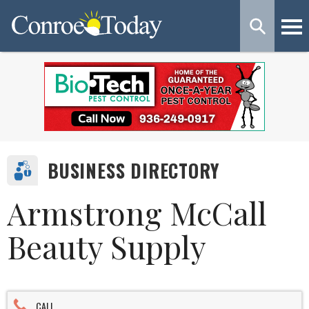
BUSINESS DIRECTORY
Armstrong McCall
Beauty Supply
CALL