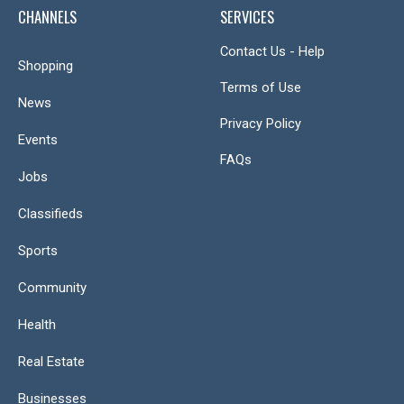
CHANNELS
SERVICES
Contact Us - Help
Shopping
Terms of Use
News
Privacy Policy
Events
FAQs
Jobs
Classifieds
Sports
Community
Health
Real Estate
Businesses