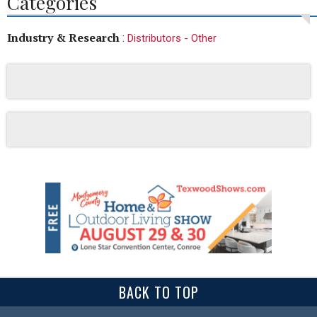
Categories
Industry & Research
:
Distributors - Other
BACK TO TOP