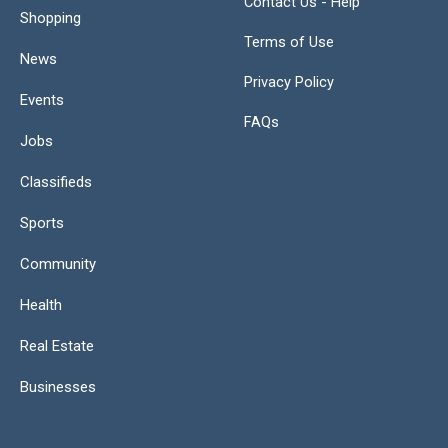
Contact Us - Help
Shopping
Terms of Use
News
Privacy Policy
Events
FAQs
Jobs
Classifieds
Sports
Community
Health
Real Estate
Businesses