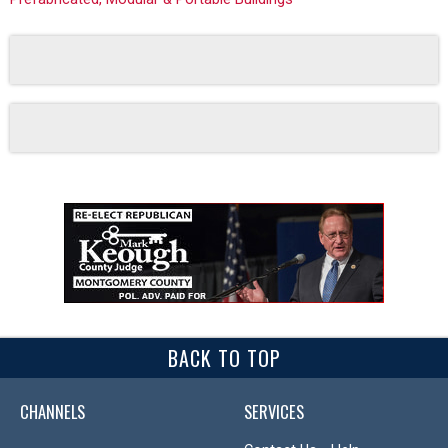
BACK TO TOP
CHANNELS
SERVICES