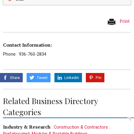
Print
Contact Information:
Phone: 936-760-2834
Share
Tweet
Linkedin
Pin
Related Business Directory
Categories
Industry & Research
:
:
Construction & Contractors
Prefabricated, Modular & Portable Buildings