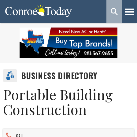
BUSINESS DIRECTORY
Portable Building
Construction
CALL