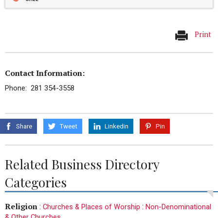
Print
Contact Information:
Phone: 281 354-3558
Share
Tweet
Linkedin
Pin
Related Business Directory
Categories
Religion
:
:
Churches & Places of Worship
Non-Denominational
& Other Churches