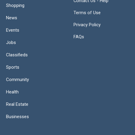
Contact Us - Help
Shopping
Terms of Use
News
Privacy Policy
Events
FAQs
Jobs
Classifieds
Sports
Community
Health
Real Estate
Businesses