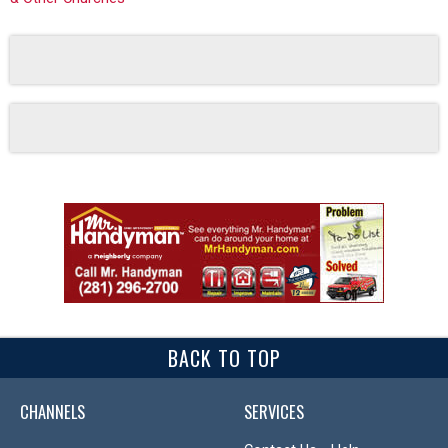
BACK TO TOP
CHANNELS
SERVICES