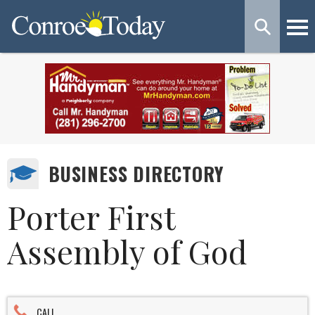
BUSINESS DIRECTORY
Porter First
Assembly of God
CALL