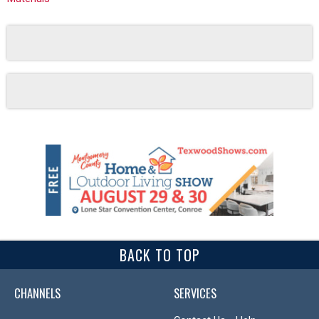
BACK TO TOP
CHANNELS
SERVICES