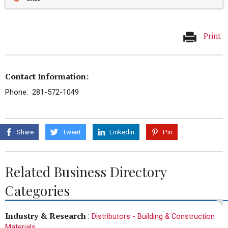
Print
Contact Information:
Phone: 281-572-1049
Share
Tweet
Linkedin
Pin
Related Business Directory
Categories
Industry & Research
:
Distributors - Building & Construction
Materials