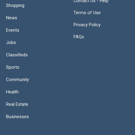
Contact Us - Help
Shopping
Terms of Use
News
Privacy Policy
Events
FAQs
Jobs
Classifieds
Sports
Community
Health
Real Estate
Businesses