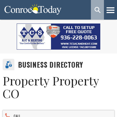
BUSINESS DIRECTORY
Property Property
CO
CALL