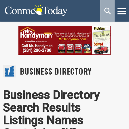
BUSINESS DIRECTORY
Business Directory
Search Results
Listings Names