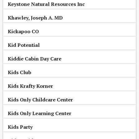
Keystone Natural Resources Inc
Khawley, Joseph A. MD
Kickapoo CO
Kid Potential
Kiddie Cabin Day Care
Kids Club
Kids Krafty Korner
Kids Only Childcare Center
Kids Only Learning Center
Kids Party