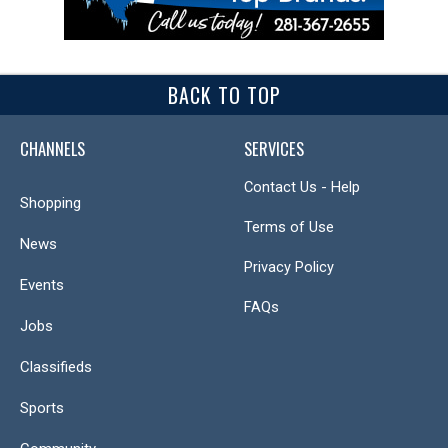
BACK TO TOP
CHANNELS
SERVICES
Contact Us - Help
Shopping
Terms of Use
News
Privacy Policy
Events
FAQs
Jobs
Classifieds
Sports