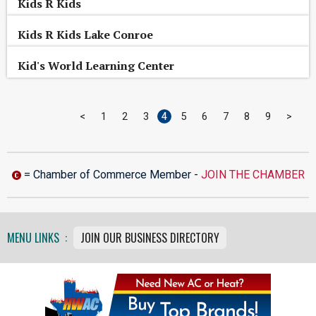
Kids R Kids
Kids R Kids Lake Conroe
Kid's World Learning Center
<
1
2
3
4
5
6
7
8
9
>
= Chamber of Commerce Member -
JOIN THE CHAMBER
MENU LINKS :
JOIN OUR BUSINESS DIRECTORY