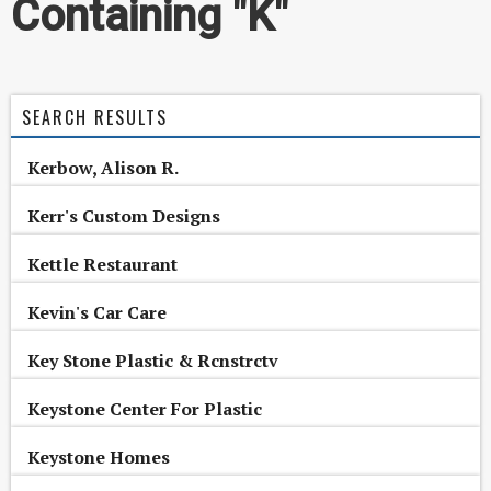
Containing "K"
SEARCH RESULTS
Kerbow, Alison R.
Kerr's Custom Designs
Kettle Restaurant
Kevin's Car Care
Key Stone Plastic & Rcnstrctv
Keystone Center For Plastic
Keystone Homes