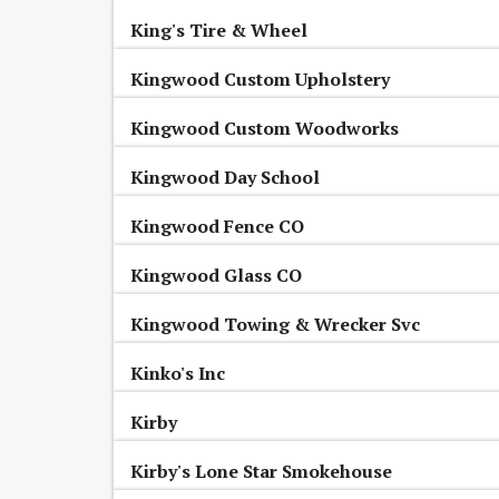
King's Tire & Wheel
Kingwood Custom Upholstery
Kingwood Custom Woodworks
Kingwood Day School
Kingwood Fence CO
Kingwood Glass CO
Kingwood Towing & Wrecker Svc
Kinko's Inc
Kirby
Kirby's Lone Star Smokehouse