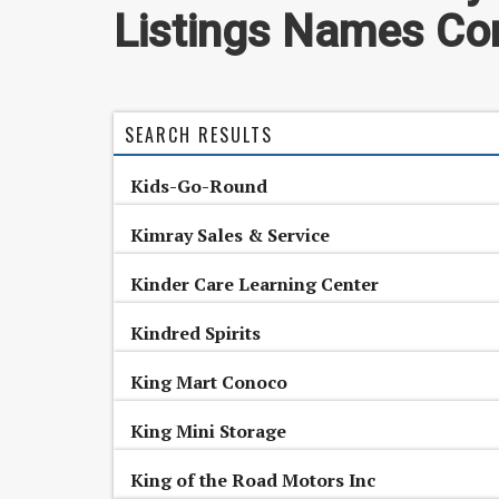
Listings Names Con
SEARCH RESULTS
Kids-Go-Round
Kimray Sales & Service
Kinder Care Learning Center
Kindred Spirits
King Mart Conoco
King Mini Storage
King of the Road Motors Inc