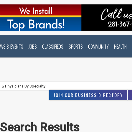
EWS & EVENTS
JOBS
CLASSIFIEDS
SPORTS
COMMUNITY
HEALTH
 & Physicians By Specialty
JOIN OUR BUSINESS DIRECTORY
 Search Results