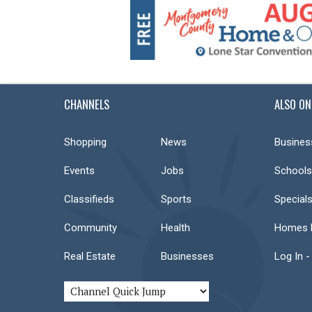
CHANNELS
ALSO ON
Shopping
News
Busines
Events
Jobs
Schools
Classifieds
Sports
Special
Community
Health
Homes F
Real Estate
Businesses
Log In -