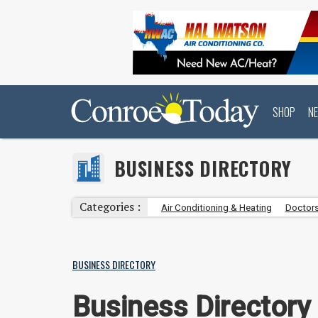
SHOP
N
BUSINESS DIRECTORY
Categories :
Air Conditioning & Heating
Doctors
BUSINESS DIRECTORY
Business Directory