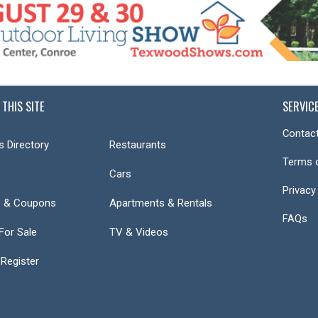
 THIS SITE
SERVIC
Contact
s Directory
Restaurants
Terms 
Cars
Privacy
s & Coupons
Apartments & Rentals
FAQs
or Sale
TV & Videos
 Register