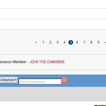
<
1
2
3
4
5
6
7
8
9
mmerce Member -
JOIN THE CHAMBER