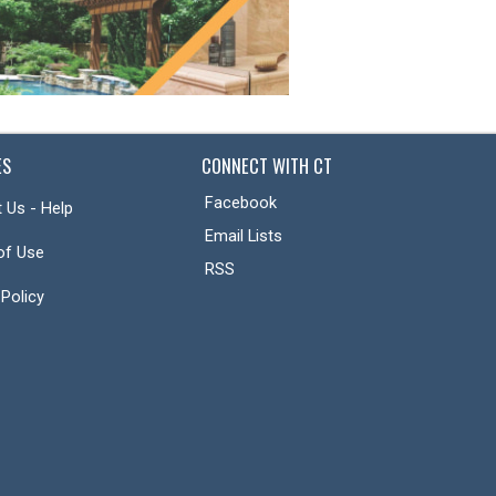
ES
CONNECT WITH CT
Facebook
 Us - Help
Email Lists
of Use
RSS
 Policy