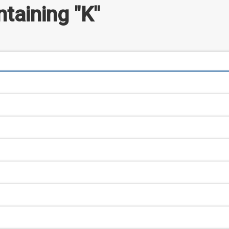
taining "K"