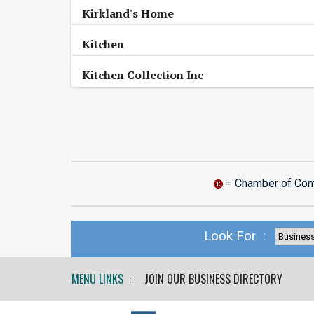
Kirkland's Home
Kitchen
Kitchen Collection Inc
= Chamber of Co
Look For :
MENU LINKS :
JOIN OUR BUSINESS DIRECTORY