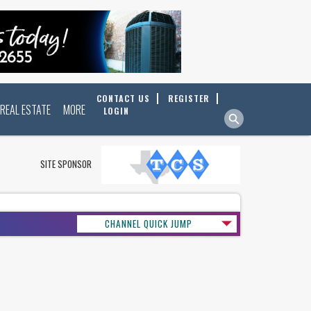
CONTACT US
REGISTER
REAL ESTATE
MORE
LOGIN
SITE SPONSOR
CHANNEL QUICK JUMP