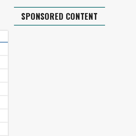
SPONSORED CONTENT