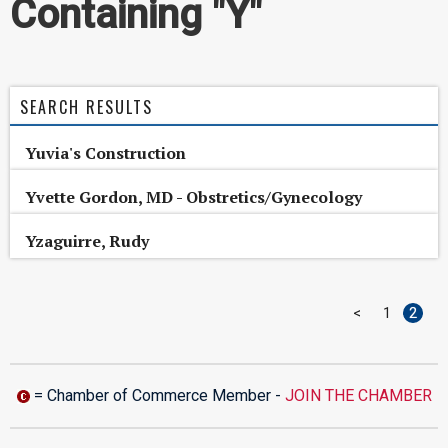
Containing "Y"
SEARCH RESULTS
Yuvia's Construction
Yvette Gordon, MD - Obstretics/Gynecology
Yzaguirre, Rudy
<
1
2
= Chamber of Commerce Member -
JOIN THE CHAMBER