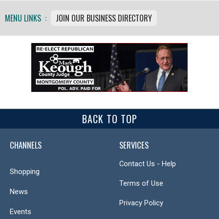
MENU LINKS :
JOIN OUR BUSINESS DIRECTORY
BACK TO TOP
CHANNELS
SERVICES
Contact Us - Help
Shopping
Terms of Use
News
Privacy Policy
Events