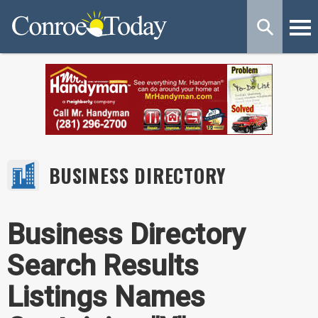
BUSINESS DIRECTORY
Business Directory
Search Results
Listings Names