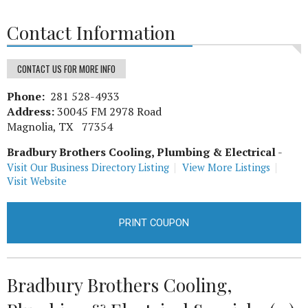
Contact Information
CONTACT US FOR MORE INFO
Phone:
281 528-4933
Address:
30045 FM 2978 Road
Magnolia, TX 77354
Bradbury Brothers Cooling, Plumbing & Electrical
-
Visit Our Business Directory Listing
View More Listings
Visit Website
PRINT COUPON
Bradbury Brothers Cooling,