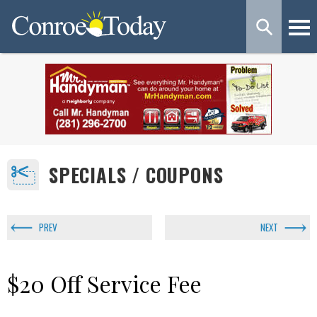
SPECIALS / COUPONS
PREV
NEXT
$20 Off Service Fee