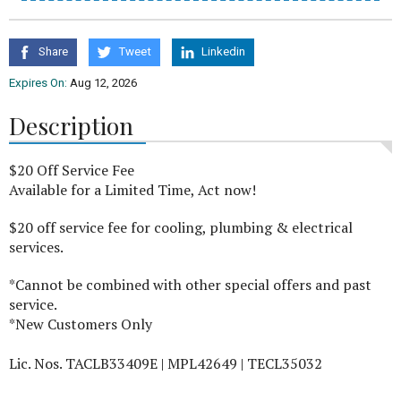
Share
Tweet
Linkedin
Expires On:
Aug 12, 2026
Description
$20 Off Service Fee
Available for a Limited Time, Act now!
$20 off service fee for cooling, plumbing & electrical
services.
*Cannot be combined with other special offers and past
service.
*New Customers Only
Lic. Nos. TACLB33409E | MPL42649 | TECL35032