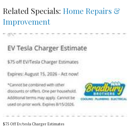
Related Specials:
Home Repairs &
Improvement
$75 Off Ev/tesla Charger Estimates