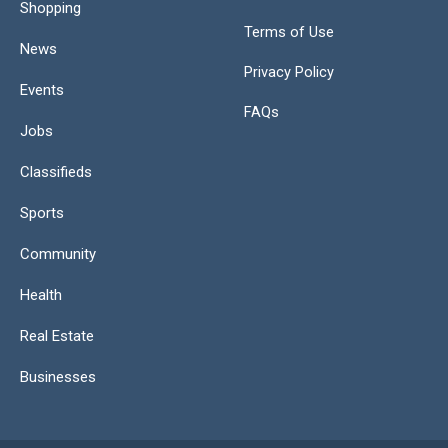
Shopping
Terms of Use
News
Privacy Policy
Events
FAQs
Jobs
Classifieds
Sports
Community
Health
Real Estate
Businesses