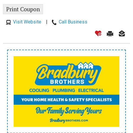
Print Coupon
Visit Website
|
Call Business