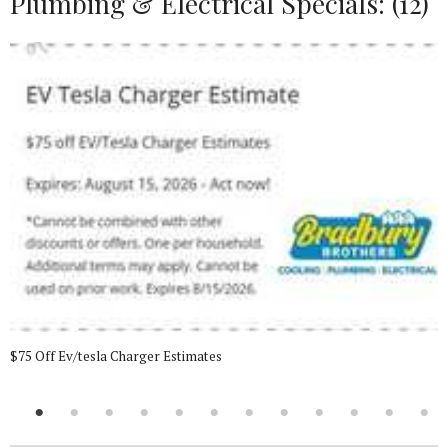
Plumbing & Electrical Specials: (12)
$75 Off Ev/tesla Charger Estimates