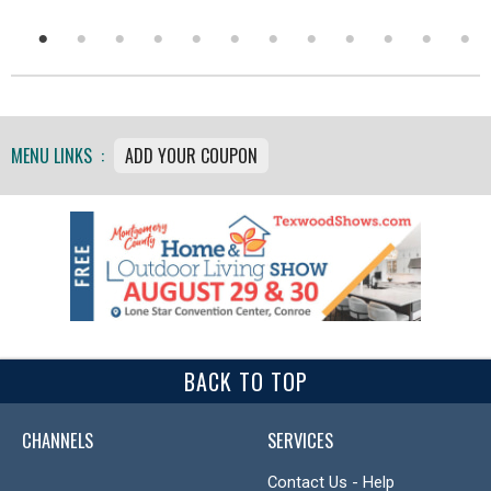
MENU LINKS :
ADD YOUR COUPON
BACK TO TOP
CHANNELS
SERVICES
Contact Us - Help