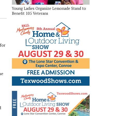
Young Ladies Organize Lemonade Stand to
Benefit 105 Veterans
for
t
he
d