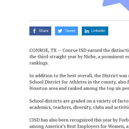
Share
Tweet
Linkedin
CONROE, TX -- Conroe ISD earned the distincti
the third-straight year by Niche, a prominent 
rankings.
In addition to the best overall, the District wa
School District for Athletes in the county, also
Houston area and ranked among the top six perc
School districts are graded on a variety of fact
academics, teachers, diversity, clubs and activit
CISD has also been recognized this year by Fo
among America’s Best Employers for Women, an