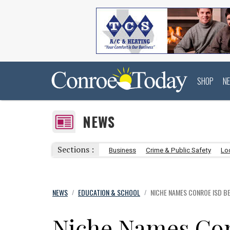
SHOP
N
NEWS
Sections :
Business
Crime & Public Safety
Lo
NEWS
EDUCATION & SCHOOL
NICHE NAMES CONROE ISD B
/
/
Niche Names Con