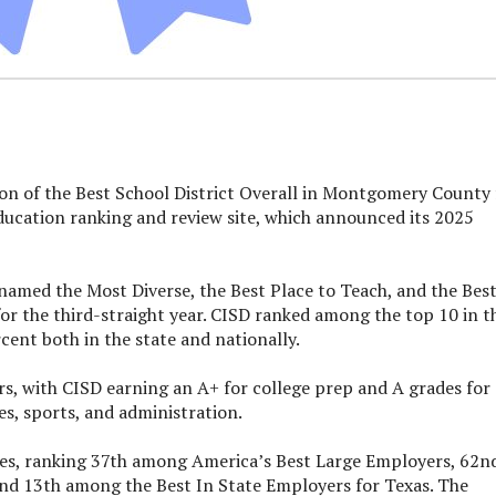
on of the Best School District Overall in Montgomery County 
education ranking and review site, which announced its 2025
s named the Most Diverse, the Best Place to Teach, and the Bes
 for the third-straight year. CISD ranked among the top 10 in t
ent both in the state and nationally.
ors, with CISD earning an A+ for college prep and A grades for
ies, sports, and administration.
rbes, ranking 37th among America’s Best Large Employers, 62n
d 13th among the Best In State Employers for Texas. The