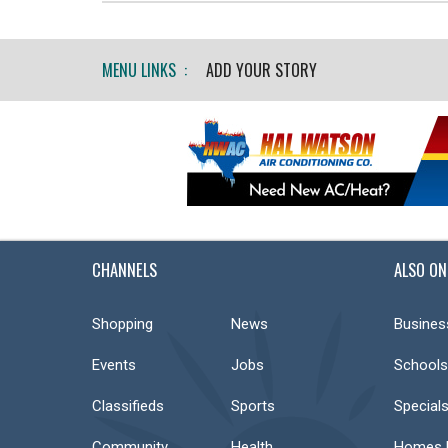
MENU LINKS :
ADD YOUR STORY
CHANNELS
ALSO ON
Shopping
News
Busines
Events
Jobs
Schools
Classifieds
Sports
Special
Community
Health
Homes F