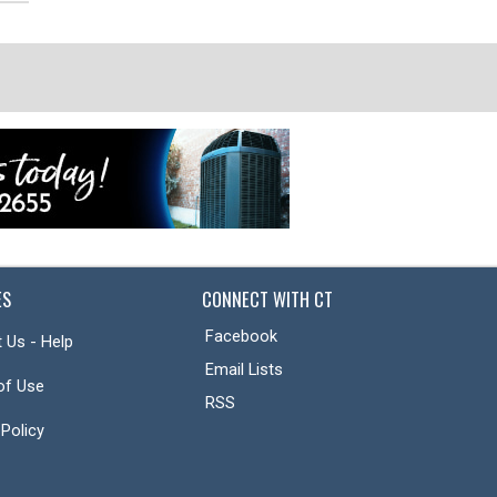
ES
CONNECT WITH CT
Facebook
 Us - Help
Email Lists
of Use
RSS
 Policy