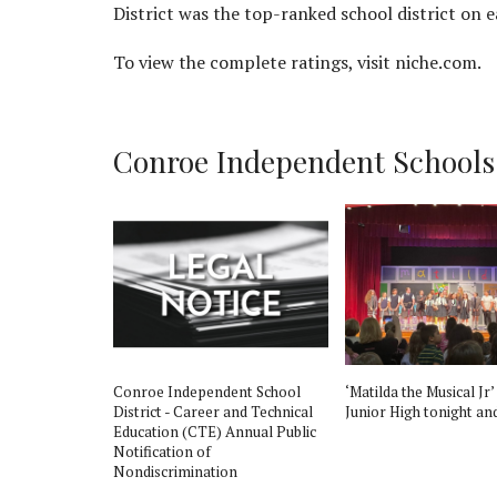
District was the top-ranked school district on ea
To view the complete ratings, visit niche.com.
Conroe Independent Schools D
st
Conroe Independent School
‘Matilda the Musical Jr’
altor Course
District - Career and Technical
Junior High tonight an
Education (CTE) Annual Public
Notification of
Nondiscrimination