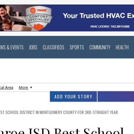
EWS & EVENTS
JOBS
CLASSIFIEDS
SPORTS
COMMUNITY
HEALTH
cal Area
More
ADD YOUR STORY
EST SCHOOL DISTRICT IN MONTGOMERY COUNTY FOR 3RD-STRAIGHT YEAR
roe ISD Best School