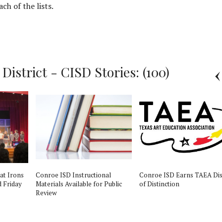
ch of the lists.
istrict - CISD Stories: (100)
 at Irons
Conroe ISD Instructional
Conroe ISD Earns TAEA Dis
d Friday
Materials Available for Public
of Distinction
Review