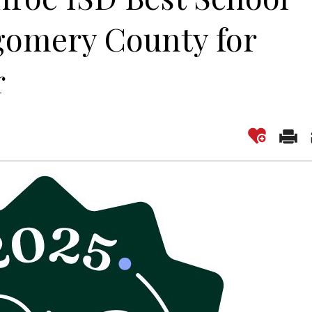
tgomery County for
r