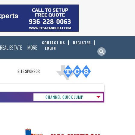
CONTACT US
REGISTER
REAL ESTATE
MORE
LOGIN
SITE SPONSOR
CHANNEL QUICK JUMP