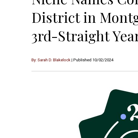
District in Mon
3rd-Straight Yea
By: Sarah D. Blakelock
| Published 10/02/2024