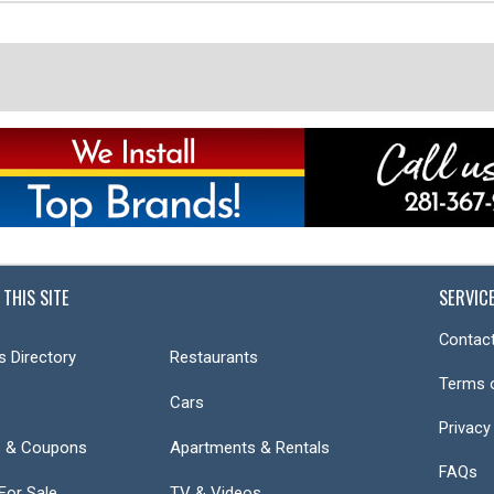
 THIS SITE
SERVIC
Contact
s Directory
Restaurants
Terms 
Cars
Privacy
s & Coupons
Apartments & Rentals
FAQs
or Sale
TV & Videos