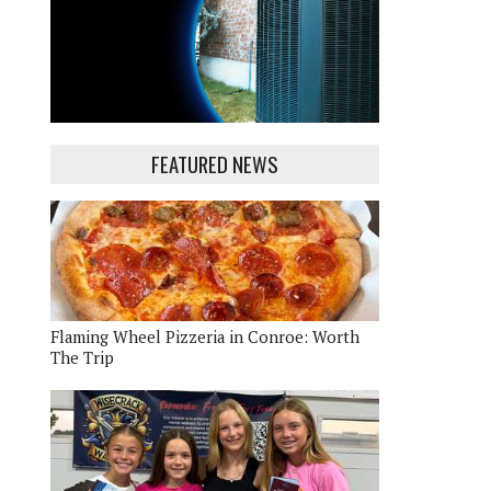
FEATURED NEWS
Flaming Wheel Pizzeria in Conroe: Worth
The Trip