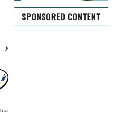
SPONSORED CONTENT
trict
EXCLUSIVE: Conroe ISD
Conroe ISD Board of Trustees
Superintendent Dr. Curtis Null
Approves 2023 Bond for
discusses new year, ballot
November Election
propositions