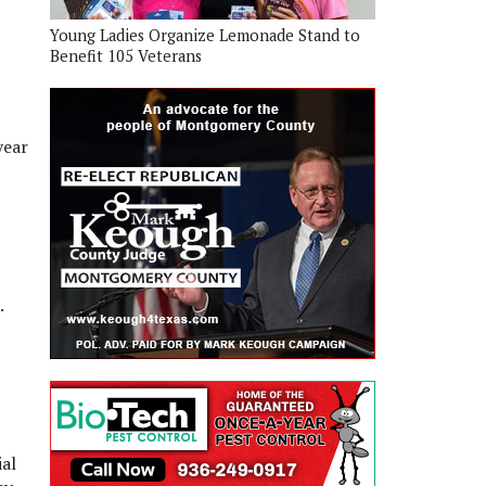
Young Ladies Organize Lemonade Stand to
Benefit 105 Veterans
year
.
ial