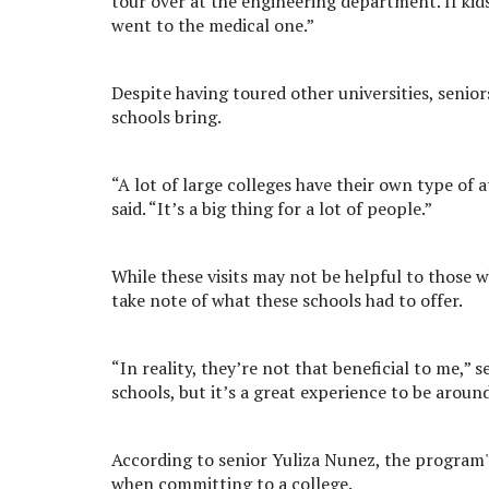
tour over at the engineering department. If kid
went to the medical one.”
Despite having toured other universities, senio
schools bring.
“A lot of large colleges have their own type of 
said. “It’s a big thing for a lot of people.”
While these visits may not be helpful to those 
take note of what these schools had to offer.
“In reality, they’re not that beneficial to me,” 
schools, but it’s a great experience to be aroun
According to senior Yuliza Nunez, the program'
when committing to a college.