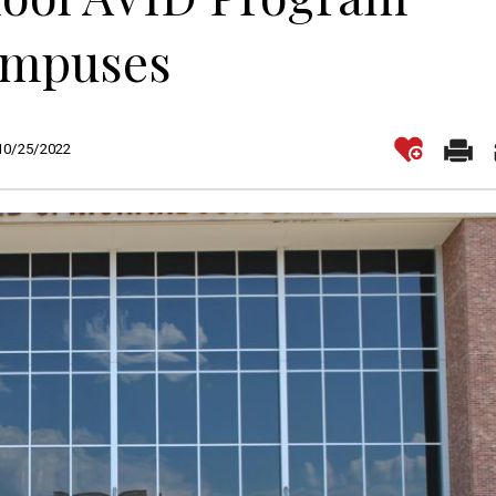
Campuses
 10/25/2022