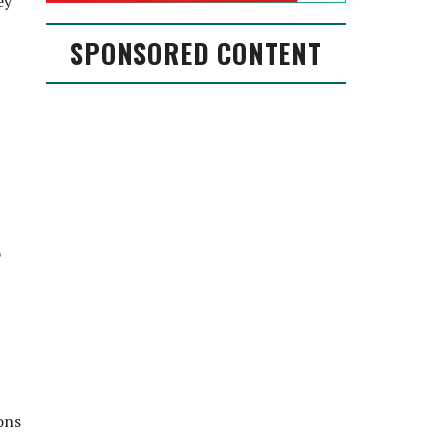
ey
SPONSORED CONTENT
o
ons