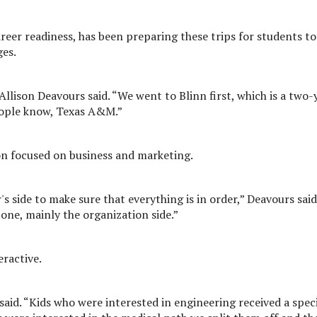
areer readiness, has been preparing these trips for students to
ges.
Allison Deavours said. “We went to Blinn first, which is a two-
eople know, Texas A&M.”
n focused on business and marketing.
s side to make sure that everything is in order,” Deavours said
one, mainly the organization side.”
eractive.
said. “Kids who were interested in engineering received a spec