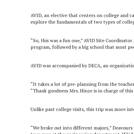
AVID, an elective that centers on college and c
explore the fundamentals of two types of colle
“So, this was a fun one,” AVID Site Coordinator 
program, followed by a big school that most p
AVID was accompanied by DECA, an organizatio
“It takes a lot of pre-planning from the teacher'
“Thank goodness Mrs. Hinze is in charge of this 
Unlike past college visits, this trip was more int
“We broke out into different majors,” Deavours 