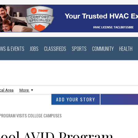
EWS & EVENTS
JOBS
CLASSIFIEDS
SPORTS
COMMUNITY
HEALTH
cal Area
More
ADD YOUR STORY
PROGRAM VISITS COLLEGE CAMPUSES
ool AVID Program