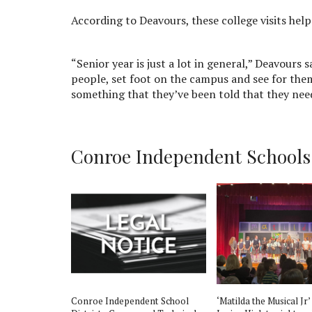
According to Deavours, these college visits hel
“Senior year is just a lot in general,” Deavours 
people, set foot on the campus and see for them
something that they’ve been told that they need
Conroe Independent Schools D
st
Conroe Independent School
‘Matilda the Musical Jr’