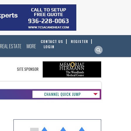
CONTACT US
REGISTER
REAL ESTATE
MORE
LOGIN
SITE SPONSOR
CHANNEL QUICK JUMP