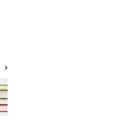
Conroe ISD Earns TAEA District
EXCLUSIVE: Conroe ISD