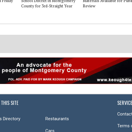
d Friday
School District in Montgomery
Materials Available for Publ
County for 3rd-Straight Year
Review
 THIS SITE
SERVIC
Contact
s Directory
Restaurants
Terms 
Cars