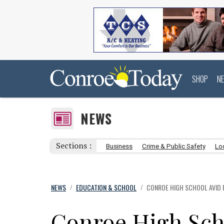
SHOP
N
NEWS
Sections :
Business
Crime & Public Safety
Lo
NEWS
EDUCATION & SCHOOL
CONROE HIGH SCHOOL AVID 
/
/
Conroe High Sch