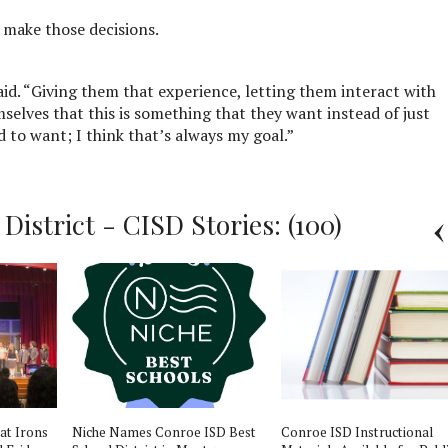
p make those decisions.
said. “Giving them that experience, letting them interact with
selves that this is something that they want instead of just
 to want; I think that’s always my goal.”
istrict - CISD Stories: (100)
 at Irons
Niche Names Conroe ISD Best
Conroe ISD Instructional