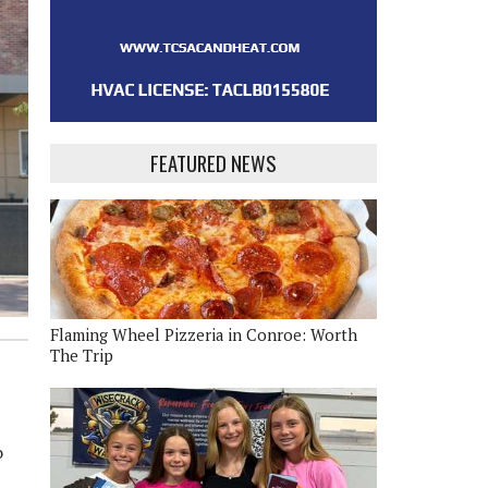
FEATURED NEWS
Flaming Wheel Pizzeria in Conroe: Worth
The Trip
o