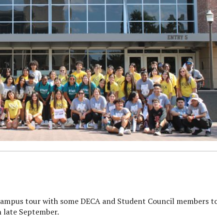
campus tour with some DECA and Student Council members t
n late September.