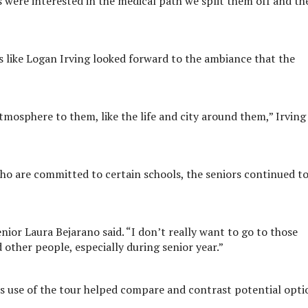
s were interested in the medical path we split them off and th
rs like Logan Irving looked forward to the ambiance that the
atmosphere to them, like the life and city around them,” Irving
who are committed to certain schools, the seniors continued t
senior Laura Bejarano said. “I don’t really want to go to those
d other people, especially during senior year.”
s use of the tour helped compare and contrast potential opti