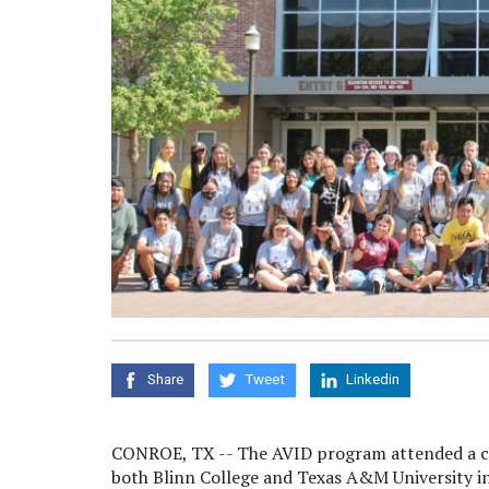
Share
Tweet
Linkedin
CONROE, TX -- The AVID program attended a 
both Blinn College and Texas A&M University i