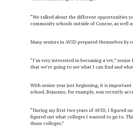
“We talked about the different opportunities yo
community schools outside of Conroe, as well as a 
Many seniors in AVID prepared themselves by re
“I’m very interested in becoming a vet,” senior Fa
that we’re going to see what I can find and what
With senior year just beginning, it is importan
school. Bejarano, for example, was recently acc
“During my first two years of AVID, I figured ou
figured out what colleges I wanted to go to. This
those colleges.”