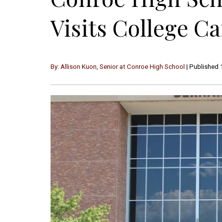
Visits College 
By: Allison Kuon, Senior at Conroe High School
| Published