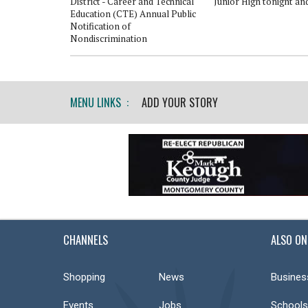
altor Course
District - Career and Technical
Junior High tonight an
Education (CTE) Annual Public
Notification of
Nondiscrimination
MENU LINKS :
ADD YOUR STORY
CHANNELS
ALSO ON
Shopping
News
Busines
Events
Jobs
Schools