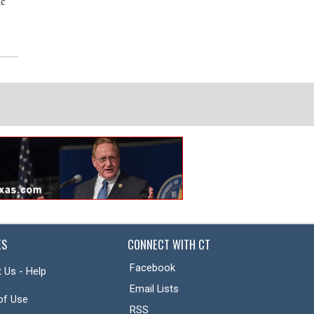
ic
of Distinction
Superintendent Dr. Curtis Null
discusses new year, ballot
propositions
ES
CONNECT WITH CT
Facebook
 Us - Help
Email Lists
of Use
RSS