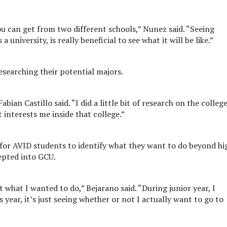
u can get from two different schools,” Nunez said. “Seeing
university, is really beneficial to see what it will be like.”
searching their potential majors.
bian Castillo said. “I did a little bit of research on the colleg
 interests me inside that college.”
t for AVID students to identify what they want to do beyond hi
epted into GCU.
t what I wanted to do,” Bejarano said. “During junior year, I
 year, it’s just seeing whether or not I actually want to go to