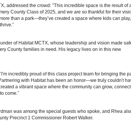
, addressed the crowd: "This incredible space is the result of 
ry County Class of 2025, and we are so thankful for their visi
s more than a park—they’ve created a space where kids can play,
hrive."
founder of Habitat MCTX, whose leadership and vision made saf
y County families in need. His legacy lives on in this new
'm incredibly proud of this class project team for bringing the p
n. Partnering with Habitat has been an honor—we truly couldn't h
e created a vibrant space where the community can grow, connect
 to come."
dman was among the special guests who spoke, and Rhea als
unty Precinct 1 Commissioner Robert Walker.