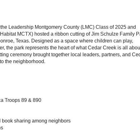
the Leadership Montgomery County (LMC) Class of 2025 and
Habitat MCTX) hosted a ribbon cutting of Jim Schulze Family P
Conroe, Texas. Designed as a space where children can play,
er, the park represents the heart of what Cedar Creek is all abo
ting ceremony brought together local leaders, partners, and Ce
 to the neighborhood.
ca Troops 89 & 890
nd book sharing among neighbors
ns