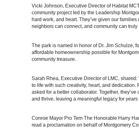
Vicki Johnson, Executive Director of Habitat MCTX
community project led by the Leadership Montgome
hard work, and heart. They’ve given our familie
neighbors can connect, and community can truly t
The park is named in honor of Dr. Jim Schulze, 
affordable homeownership possible for Montgomer
community treasure.
Sarah Rhea, Executive Director of LMC, shared: "I
to life with such creativity, heart, and dedicatio
asked for a better collaborator. Together, they’v
and thrive, leaving a meaningful legacy for years
Conroe Mayor Pro Tem The Honorable Harry Har
read a proclamation on behalf of Montgomery Co