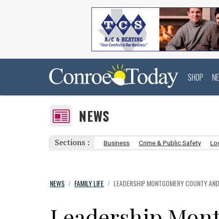
SHOP
N
NEWS
Sections :
Business
Crime & Public Safety
Lo
NEWS
FAMILY LIFE
LEADERSHIP MONTGOMERY COUNTY AND 
/
/
Leadership Mon