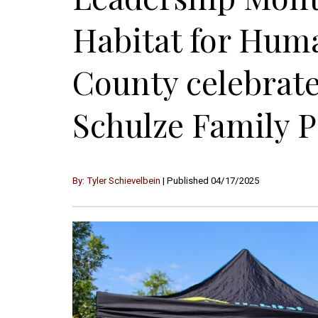
Habitat for Hum
County celebrate
Schulze Family 
By: Tyler Schievelbein
| Published 04/17/2025