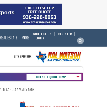
CONTACT US
REGISTER
REAL ESTATE
MORE
LOGIN
SITE SPONSOR
CHANNEL QUICK JUMP
JIM SCHULZE FAMILY PARK