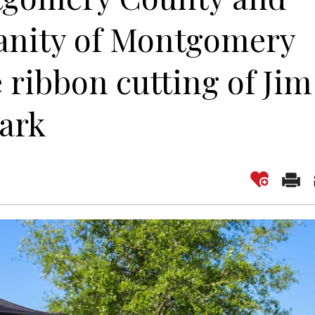
anity of Montgomery
 ribbon cutting of Jim
Park