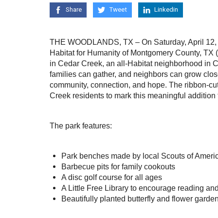
Share
Tweet
Linkedin
THE WOODLANDS, TX – On Saturday, April 12, 
Habitat for Humanity of Montgomery County, TX (
in Cedar Creek, an all-Habitat neighborhood in 
families can gather, and neighbors can grow clos
community, connection, and hope. The ribbon-cut
Creek residents to mark this meaningful addition
The park features:
Park benches made by local Scouts of Ameri
Barbecue pits for family cookouts
A disc golf course for all ages
A Little Free Library to encourage reading a
Beautifully planted butterfly and flower garde