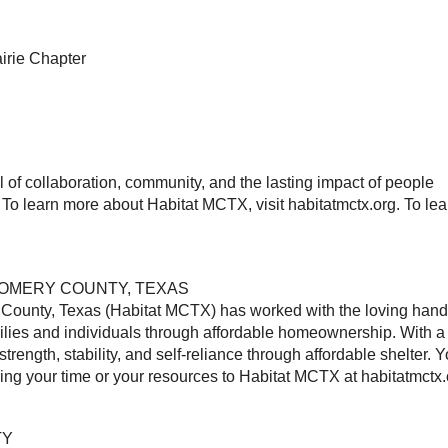
airie Chapter
of collaboration, community, and the lasting impact of people
To learn more about Habitat MCTX, visit habitatmctx.org. To lea
GOMERY COUNTY, TEXAS
 County, Texas (Habitat MCTX) has worked with the loving hand
milies and individuals through affordable homeownership. With a
ength, stability, and self-reliance through affordable shelter. 
ering your time or your resources to Habitat MCTX at habitatmctx.
TY