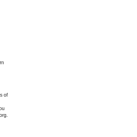
rn
s of
You
org.