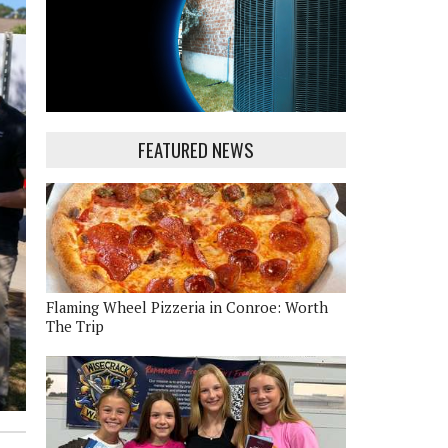
FEATURED NEWS
Flaming Wheel Pizzeria in Conroe: Worth
The Trip