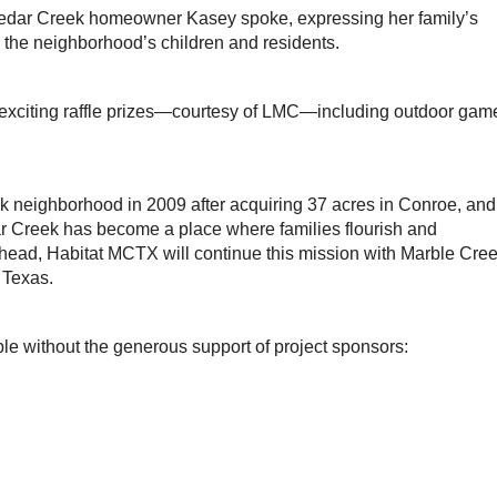
edar Creek homeowner Kasey spoke, expressing her family’s
or the neighborhood’s children and residents.
exciting raffle prizes—courtesy of LMC—including outdoor gam
neighborhood in 2009 after acquiring 37 acres in Conroe, and
r Creek has become a place where families flourish and
head, Habitat MCTX will continue this mission with Marble Cree
 Texas.
le without the generous support of project sponsors: