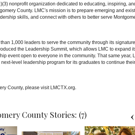
) nonprofit organization dedicated to educating, inspiring, an
ntgomery County. LMC's mission is to prepare emerging and exis
adership skills, and connect with others to better serve Montgom
han 1,000 leaders to serve the community through its signatur
roduced the Leadership Summit, which allows LMC to expand it
ship event open to everyone in the community. That same year,
next-level leadership program for its graduates to continue thei
ry County, please visit LMCTX.org.
mery County Stories: (7)