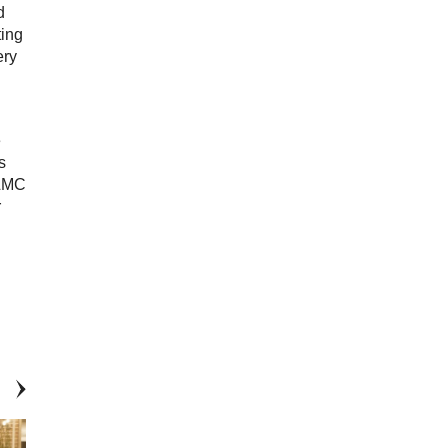
d
ting
ery
e
s
 LMC
r