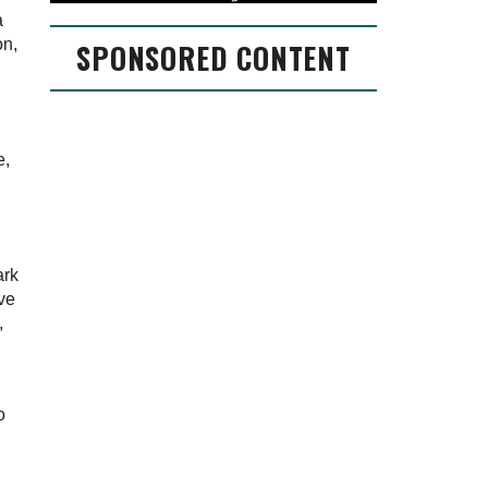
a
on,
SPONSORED CONTENT
e,
ark
ave
,
o