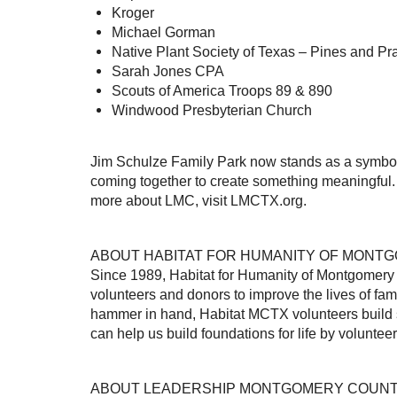
Kroger
Michael Gorman
Native Plant Society of Texas – Pines and Pr
Sarah Jones CPA
Scouts of America Troops 89 & 890
Windwood Presbyterian Church
Jim Schulze Family Park now stands as a symbol 
coming together to create something meaningful. 
more about LMC, visit LMCTX.org.
ABOUT HABITAT FOR HUMANITY OF MONT
Since 1989, Habitat for Humanity of Montgomery
volunteers and donors to improve the lives of fa
hammer in hand, Habitat MCTX volunteers build str
can help us build foundations for life by volunte
ABOUT LEADERSHIP MONTGOMERY COUN