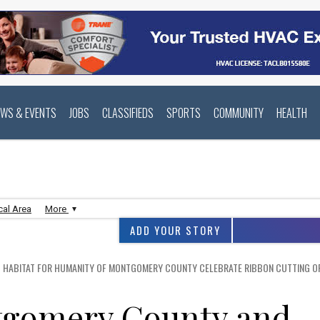
EWS & EVENTS
JOBS
CLASSIFIEDS
SPORTS
COMMUNITY
HEALTH
cal Area
More
ADD YOUR STORY
HABITAT FOR HUMANITY OF MONTGOMERY COUNTY CELEBRATE RIBBON CUTTING OF 
tgomery County and