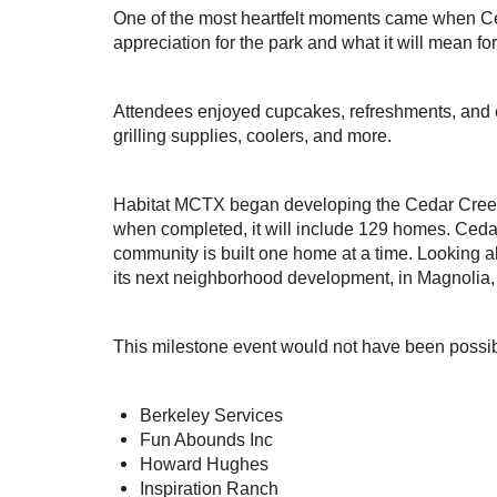
One of the most heartfelt moments came when C
appreciation for the park and what it will mean f
Attendees enjoyed cupcakes, refreshments, and 
grilling supplies, coolers, and more.
Habitat MCTX began developing the Cedar Creek 
when completed, it will include 129 homes. Ceda
community is built one home at a time. Looking a
its next neighborhood development, in Magnolia,
This milestone event would not have been possib
Berkeley Services
Fun Abounds Inc
Howard Hughes
Inspiration Ranch