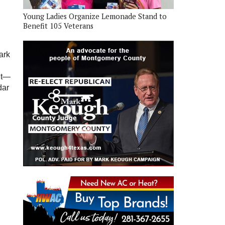
Young Ladies Organize Lemonade Stand to
Benefit 105 Veterans
ark
ut—
dar