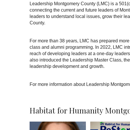
Leadership Montgomery County (LMC) is a 501(c)(3
connecting the current and future leaders of Mo
leaders to understand local issues, grow their le
County.
For more than 38 years, LMC has prepared more t
class and alumni programming. In 2022, LMC int
reach of developing leaders at a one-day leader
also introduced the Leadership Master Class, the 
leadership development and growth.
For more information about Leadership Montgome
Habitat for Humanity Montgo