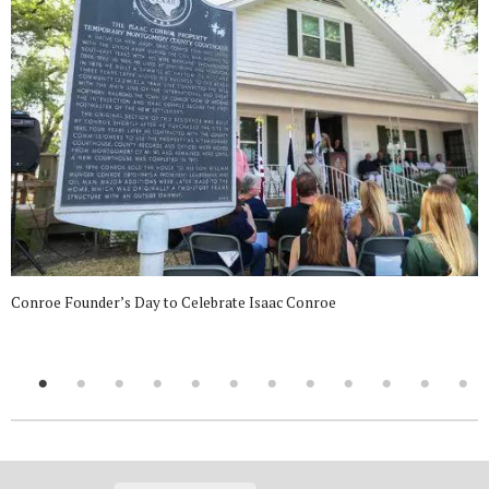
Conroe Founder’s Day to Celebrate Isaac Conroe