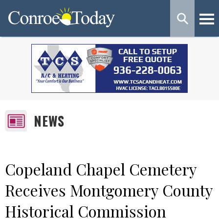
NEWS
Copeland Chapel Cemetery
Receives Montgomery County
Historical Commission