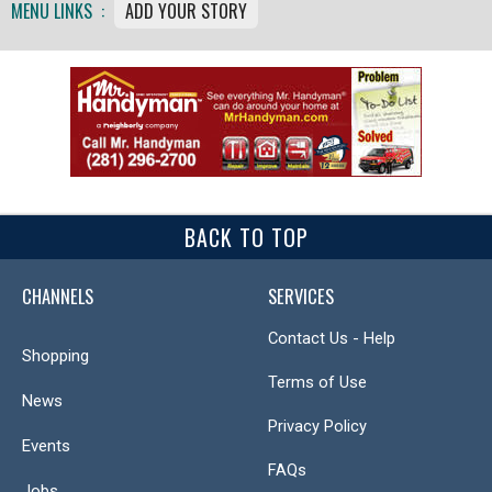
MENU LINKS :
ADD YOUR STORY
BACK TO TOP
CHANNELS
SERVICES
Contact Us - Help
Shopping
Terms of Use
News
Privacy Policy
Events
FAQs
Jobs