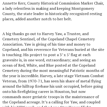
Annette Kerr, County Historical Commission Marker Chair,
a lady relentless in making and keeping Montgomery
County, the state leader in historically recognized resting
places, added another notch to her belt.
A big thanks go out to Harvey Yaw, a Trustee, and
Cemetery Sentinel, of the Copeland Chapel Cemetery
Association. Yaw is giving of his time and money to
Copeland, and his reverence for Veterans buried at the site
is touching. His project to post a 3’ x 5’ flag at each
gravesite is, in one word, extraordinary; and seeing an
ocean of Red, White, and Blue posted at the Copeland
Cemetery during the most meaningful Patriotic months of
the year is incredible. Harvey, a late stage Vietnam Combat
Veteran, from 1970-71, has seen his share of metal flying
around the hilltop firebase his unit occupied, before going
onto his firefighting career in Houston, but now
commands more geriatric troops in the maintenance of
the Copeland acreage. It’s a calling for Yaw, and coupled