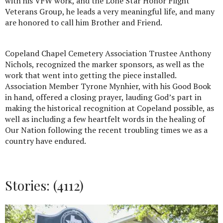
with his VFW work, and the Lone Star Honor Flight
Veterans Group, he leads a very meaningful life, and many
are honored to call him Brother and Friend.
Copeland Chapel Cemetery Association Trustee Anthony
Nichols, recognized the marker sponsors, as well as the
work that went into getting the piece installed.
Association Member Tyrone Mynhier, with his Good Book
in hand, offered a closing prayer, lauding God’s part in
making the historical recognition at Copeland possible, as
well as including a few heartfelt words in the healing of
Our Nation following the recent troubling times we as a
country have endured.
Stories: (4112)