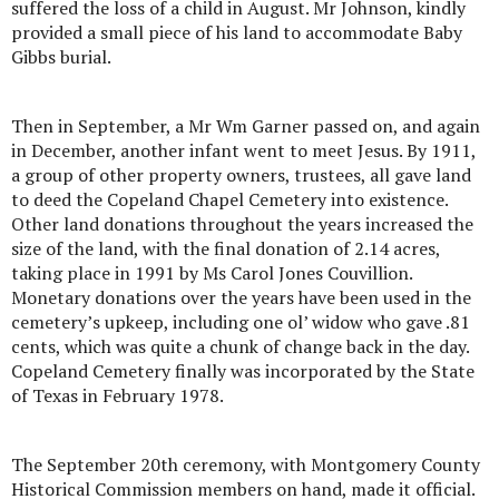
suffered the loss of a child in August. Mr Johnson, kindly
provided a small piece of his land to accommodate Baby
Gibbs burial.
Then in September, a Mr Wm Garner passed on, and again
in December, another infant went to meet Jesus. By 1911,
a group of other property owners, trustees, all gave land
to deed the Copeland Chapel Cemetery into existence.
Other land donations throughout the years increased the
size of the land, with the final donation of 2.14 acres,
taking place in 1991 by Ms Carol Jones Couvillion.
Monetary donations over the years have been used in the
cemetery’s upkeep, including one ol’ widow who gave .81
cents, which was quite a chunk of change back in the day.
Copeland Cemetery finally was incorporated by the State
of Texas in February 1978.
The September 20th ceremony, with Montgomery County
Historical Commission members on hand, made it official.