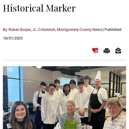
Historical Marker
By: Ruben Borjas, Jr., Columnist, Montgomery County News
| Published
10/01/2025