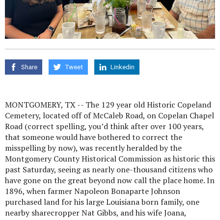
Share
Tweet
Linkedin
MONTGOMERY, TX -- The 129 year old Historic Copeland
Cemetery, located off of McCaleb Road, on Copelan Chapel
Road (correct spelling, you’d think after over 100 years,
that someone would have bothered to correct the
misspelling by now), was recently heralded by the
Montgomery County Historical Commission as historic this
past Saturday, seeing as nearly one-thousand citizens who
have gone on the great beyond now call the place home. In
1896, when farmer Napoleon Bonaparte Johnson
purchased land for his large Louisiana born family, one
nearby sharecropper Nat Gibbs, and his wife Joana,