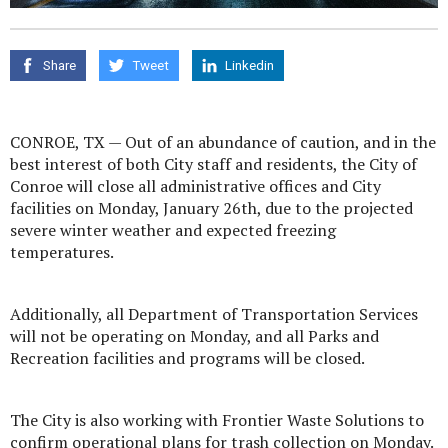
Share
Tweet
Linkedin
CONROE, TX — Out of an abundance of caution, and in the
best interest of both City staff and residents, the City of
Conroe will close all administrative offices and City
facilities on Monday, January 26th, due to the projected
severe winter weather and expected freezing
temperatures.
Additionally, all Department of Transportation Services
will not be operating on Monday, and all Parks and
Recreation facilities and programs will be closed.
The City is also working with Frontier Waste Solutions to
confirm operational plans for trash collection on Monday.