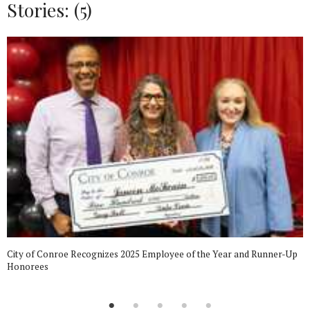
Stories: (5)
City of Conroe Recognizes 2025 Employee of the Year and Runner-Up
Honorees