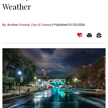
Weather
By: Andrew Yousse, City of Conroe
| Published 01/23/2026