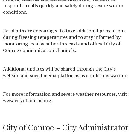
respond to calls quickly and safely during severe winter
conditions.
Residents are encouraged to take additional precautions
during freezing temperatures and to stay informed by
monitoring local weather forecasts and official City of
Conroe communication channels.
Additional updates will be shared through the City’s
website and social media platforms as conditions warrant.
For more information and severe weather resources, visit:
www.cityofconroe.org.
City of Conroe - City Administrator