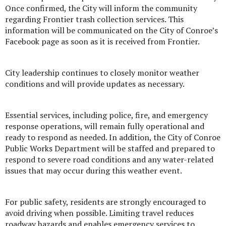
Once confirmed, the City will inform the community
regarding Frontier trash collection services. This
information will be communicated on the City of Conroe’s
Facebook page as soon as it is received from Frontier.
City leadership continues to closely monitor weather
conditions and will provide updates as necessary.
Essential services, including police, fire, and emergency
response operations, will remain fully operational and
ready to respond as needed. In addition, the City of Conroe
Public Works Department will be staffed and prepared to
respond to severe road conditions and any water-related
issues that may occur during this weather event.
For public safety, residents are strongly encouraged to
avoid driving when possible. Limiting travel reduces
roadway hazards and enables emergency services to