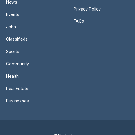
News
Privacy Policy
Events
FAQs
Jobs
Classifieds
Sports
Community
Health
Real Estate
Businesses