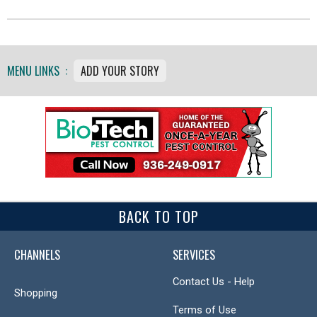
MENU LINKS :
ADD YOUR STORY
BACK TO TOP
CHANNELS
SERVICES
Contact Us - Help
Shopping
Terms of Use