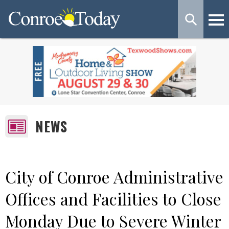
NEWS
City of Conroe Administrative
Offices and Facilities to Close
Monday Due to Severe Winter