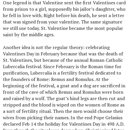
One legend is that Valentine sent the first Valentines card
from prison to a girl, supposedly his jailor’s daughter, who
he fell in love with. Right before his death, he sent a letter
that was signed from your valentine. The same signature
we still use today. St. Valentine became the most popular
saint by the middle ages.
Another idea is not the regular theory: celebrating
Valentines Day in February because that was the death of
St. Valentines, but because of the annual Roman Catholic
Lubercalia festival. Since February is the Roman time for
purification, Lubercalia is a fertility festival dedicated to
the founders of Rome: Remus and Romulus. At the
beginning of the festival, a goat and a dog are sacrificed in
front of the cave of which Remus and Romulus were born
and raised by a wolf. The goat’s hind legs are then cut and
stripped and the blood is wiped on the women of Rome as
a sort of fertility ritual. Then the men would choose their
wives from picking their names. In the end Pope Gelasius
declared Feb 14 the holiday for Valentines Day in 498 A.D.