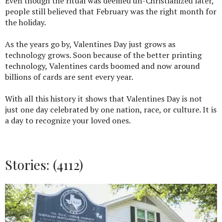
Even though the ritual was deemed un-Christianized later,
people still believed that February was the right month for
the holiday.
As the years go by, Valentines Day just grows as
technology grows. Soon because of the better printing
technology, Valentines cards boomed and now around
billions of cards are sent every year.
With all this history it shows that Valentines Day is not
just one day celebrated by one nation, race, or culture. It is
a day to recognize your loved ones.
Stories: (4112)