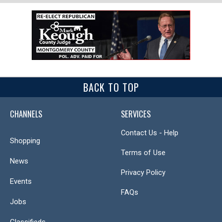
BACK TO TOP
CHANNELS
SERVICES
Contact Us - Help
Shopping
Terms of Use
News
Privacy Policy
Events
FAQs
Jobs