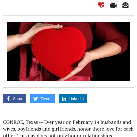
Share
Tweet
Linkedin
CONROE, Texas -- Ever year on February 14 husbands and
wives, boyfriends and girlfriends, honor there love for each
other. This day does not only honor relationships