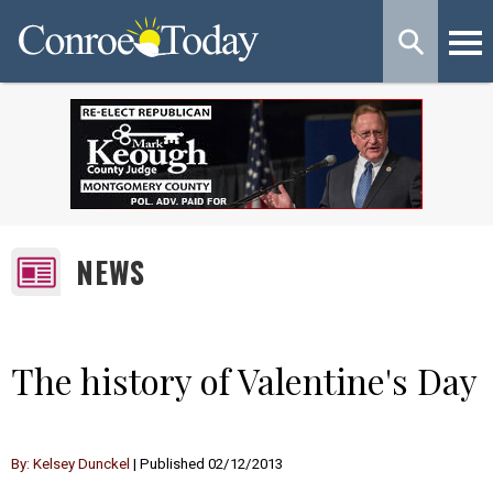
NEWS
The history of Valentine's Day
By: Kelsey Dunckel
| Published 02/12/2013