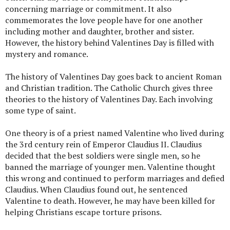
concerning marriage or commitment. It also
commemorates the love people have for one another
including mother and daughter, brother and sister.
However, the history behind Valentines Day is filled with
mystery and romance.
The history of Valentines Day goes back to ancient Roman
and Christian tradition. The Catholic Church gives three
theories to the history of Valentines Day. Each involving
some type of saint.
One theory is of a priest named Valentine who lived during
the 3rd century rein of Emperor Claudius II. Claudius
decided that the best soldiers were single men, so he
banned the marriage of younger men. Valentine thought
this wrong and continued to perform marriages and defied
Claudius. When Claudius found out, he sentenced
Valentine to death. However, he may have been killed for
helping Christians escape torture prisons.