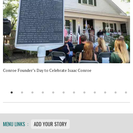
Conroe Founder’s Day to Celebrate Isaac Conroe
MENU LINKS :
ADD YOUR STORY