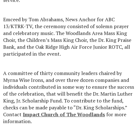
service.
Emceed by Tom Abrahams, News Anchor for ABC
13/KTRK-TV, the ceremony consisted of solemn prayer
and celebratory music. The Woodlands Area Mass King
Choir, the Children’s Mass King Choir, the Dr. King Praise
Bank, and the Oak Ridge High Air Force Junior ROTC, all
participated in the event.
A committee of thirty community leaders chaired by
Myrna Wise Irons, and over three dozen companies and
individuals contributed in some way to ensure the success
of the celebration, that will benefit the Dr. Martin Luther
King, Jr. Scholarship Fund. To contribute to the fund,
checks can be made payable to “Dr. King Scholarships.”
Contact
Impact Church of The Woodlands
for more
information.