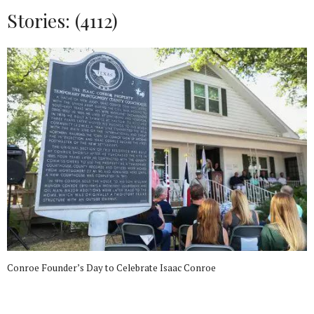
Stories: (4112)
Conroe Founder’s Day to Celebrate Isaac Conroe