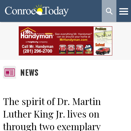
NEWS
The spirit of Dr. Martin
Luther King Jr. lives on
through two exemplary