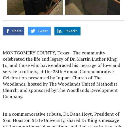
Share
Tweet
Linkedin
MONTGOMERY COUNTY, Texas - The community
celebrated the life and legacy of Dr. Martin Luther King,
Jr., and those who have embraced his message of love and
service to others, at the 28th Annual Commemorative
Celebration presented by Impact Church of The
Woodlands, hosted by The Woodlands United Methodist
Church, and sponsored by The Woodlands Development
Company.
In a commemorative tribute, Dr. Dana Hoyt, President of
Sam Houston State University, shared Dr King’s message
of the importance of education, and that it had a two-fold