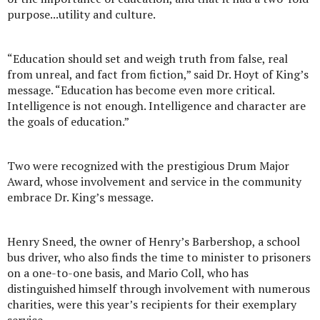
purpose...utility and culture.
“Education should set and weigh truth from false, real
from unreal, and fact from fiction,” said Dr. Hoyt of King’s
message. “Education has become even more critical.
Intelligence is not enough. Intelligence and character are
the goals of education.”
Two were recognized with the prestigious Drum Major
Award, whose involvement and service in the community
embrace Dr. King’s message.
Henry Sneed, the owner of Henry’s Barbershop, a school
bus driver, who also finds the time to minister to prisoners
on a one-to-one basis, and Mario Coll, who has
distinguished himself through involvement with numerous
charities, were this year’s recipients for their exemplary