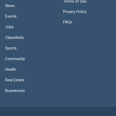
Terms of Use
News
Privacy Policy
Events
FAQs
Jobs
Classifieds
Sports
Community
Health
Real Estate
Businesses