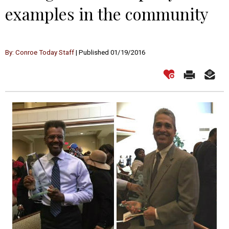
examples in the community
By: Conroe Today Staff
| Published 01/19/2016