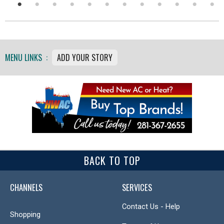
MENU LINKS :
ADD YOUR STORY
BACK TO TOP
CHANNELS
SERVICES
Contact Us - Help
Shopping