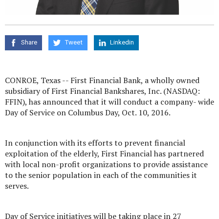
Share
Tweet
Linkedin
CONROE, Texas -- First Financial Bank, a wholly owned
subsidiary of First Financial Bankshares, Inc. (NASDAQ:
FFIN), has announced that it will conduct a company- wide
Day of Service on Columbus Day, Oct. 10, 2016.
In conjunction with its efforts to prevent financial
exploitation of the elderly, First Financial has partnered
with local non-profit organizations to provide assistance
to the senior population in each of the communities it
serves.
Day of Service initiatives will be taking place in 27