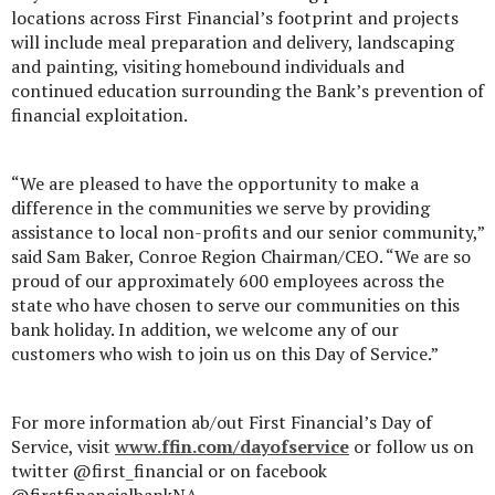
locations across First Financial’s footprint and projects
will include meal preparation and delivery, landscaping
and painting, visiting homebound individuals and
continued education surrounding the Bank’s prevention of
financial exploitation.
“We are pleased to have the opportunity to make a
difference in the communities we serve by providing
assistance to local non-profits and our senior community,”
said Sam Baker, Conroe Region Chairman/CEO. “We are so
proud of our approximately 600 employees across the
state who have chosen to serve our communities on this
bank holiday. In addition, we welcome any of our
customers who wish to join us on this Day of Service.”
For more information ab/out First Financial’s Day of
Service, visit
www.ffin.com/dayofservice
or follow us on
twitter @first_financial or on facebook
@firstfinancialbankNA.