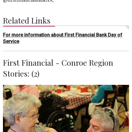
Related Links
For more information about First Financial Bank Day of
Service
First Financial - Conroe Region
Stories: (2)