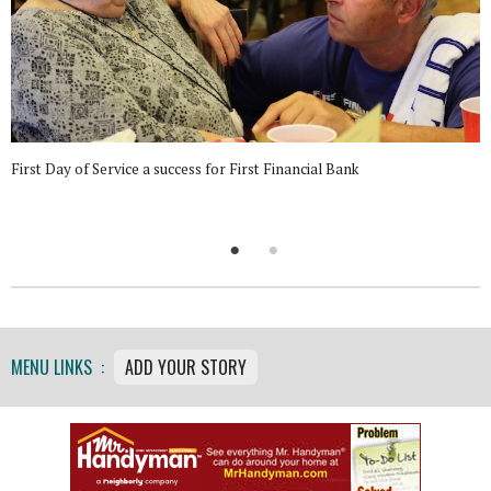
First Day of Service a success for First Financial Bank
MENU LINKS :
ADD YOUR STORY