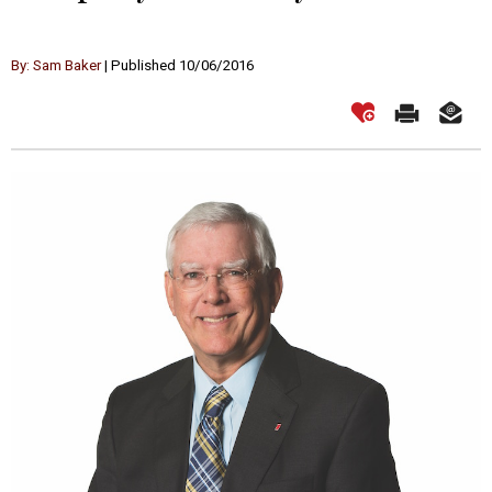
By: Sam Baker
| Published 10/06/2016