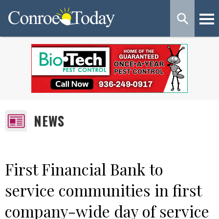
NEWS
First Financial Bank to
service communities in first
company-wide day of service