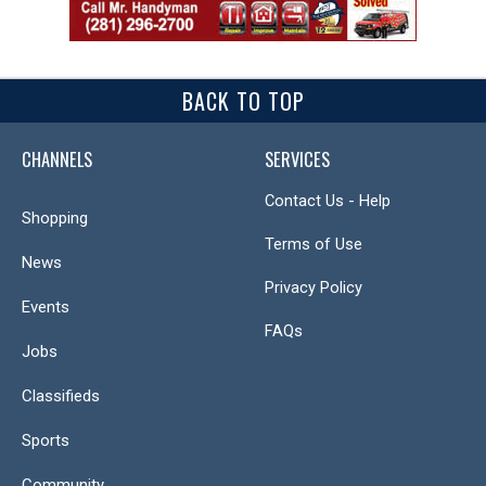
BACK TO TOP
CHANNELS
SERVICES
Contact Us - Help
Shopping
Terms of Use
News
Privacy Policy
Events
FAQs
Jobs
Classifieds
Sports
Community