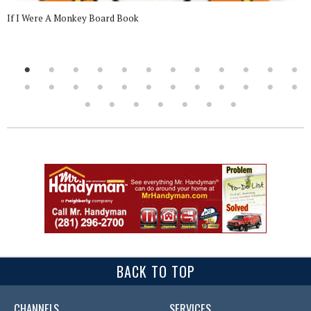
If I Were A Monkey Board Book
BACK TO TOP
CHANNELS
SERVICES