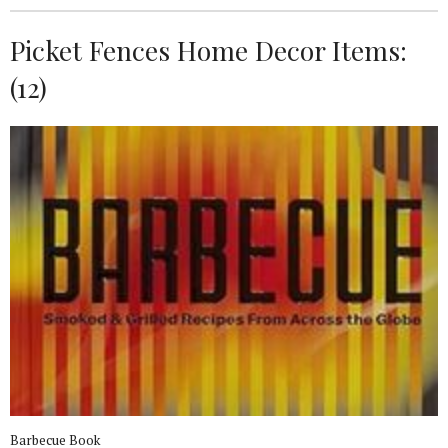
Picket Fences Home Decor Items:
(12)
Barbecue Book