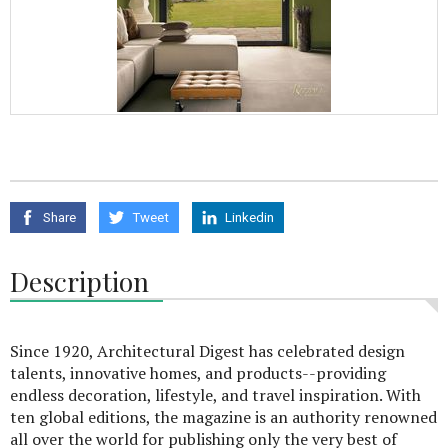
Share
Tweet
Linkedin
Description
Since 1920, Architectural Digest has celebrated design
talents, innovative homes, and products--providing
endless decoration, lifestyle, and travel inspiration. With
ten global editions, the magazine is an authority renowned
all over the world for publishing only the very best of