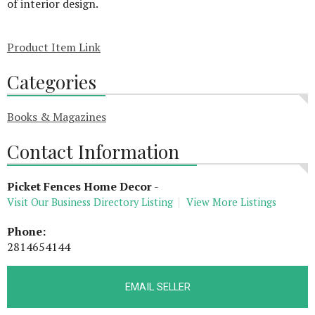
of interior design.
Product Item Link
Categories
Books & Magazines
Contact Information
Picket Fences Home Decor
-
Visit Our Business Directory Listing
View More Listings
Phone:
2814654144
EMAIL SELLER