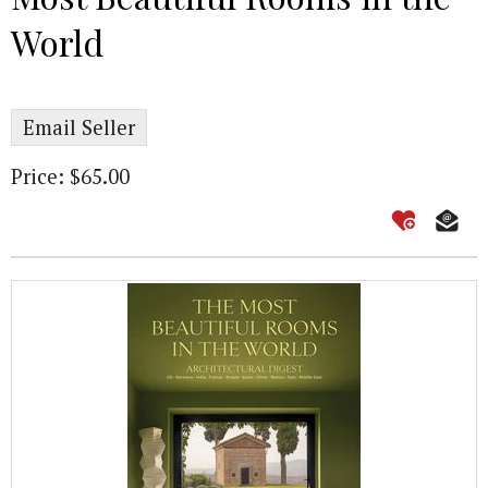
World
Email Seller
Price: $65.00