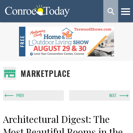
MARKETPLACE
PREV
NEXT
Architectural Digest: The
Most Beautiful Rooms in the