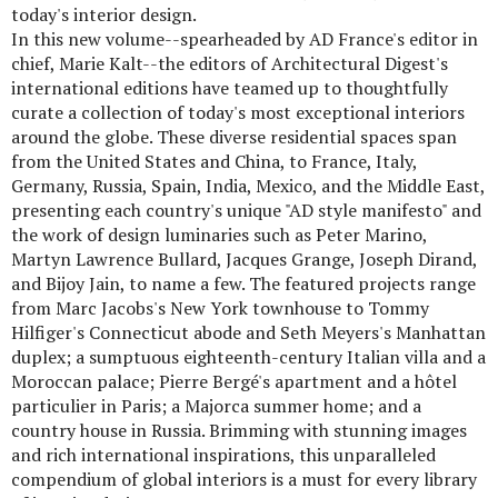
today's interior design.
In this new volume--spearheaded by AD France's editor in
chief, Marie Kalt--the editors of Architectural Digest's
international editions have teamed up to thoughtfully
curate a collection of today's most exceptional interiors
around the globe. These diverse residential spaces span
from the United States and China, to France, Italy,
Germany, Russia, Spain, India, Mexico, and the Middle East,
presenting each country's unique "AD style manifesto" and
the work of design luminaries such as Peter Marino,
Martyn Lawrence Bullard, Jacques Grange, Joseph Dirand,
and Bijoy Jain, to name a few. The featured projects range
from Marc Jacobs's New York townhouse to Tommy
Hilfiger's Connecticut abode and Seth Meyers's Manhattan
duplex; a sumptuous eighteenth-century Italian villa and a
Moroccan palace; Pierre Bergé's apartment and a hôtel
particulier in Paris; a Majorca summer home; and a
country house in Russia. Brimming with stunning images
and rich international inspirations, this unparalleled
compendium of global interiors is a must for every library