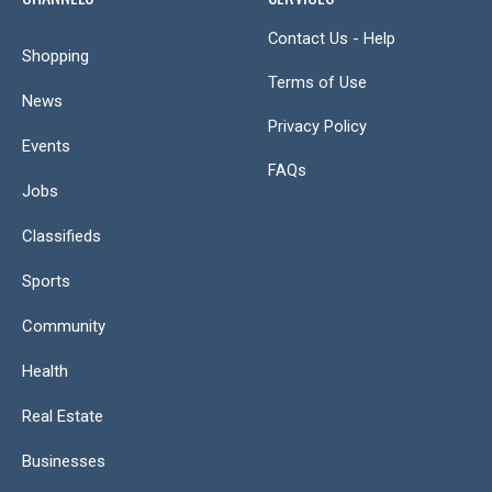
Contact Us - Help
Shopping
Terms of Use
News
Privacy Policy
Events
FAQs
Jobs
Classifieds
Sports
Community
Health
Real Estate
Businesses