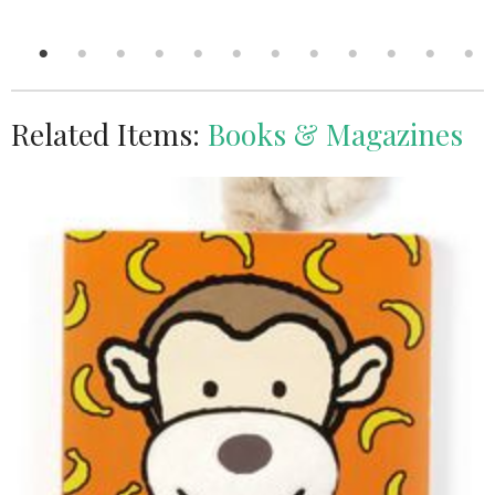
Related Items:
Books & Magazines