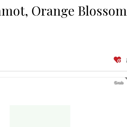
amot, Orange Blossom
Grab