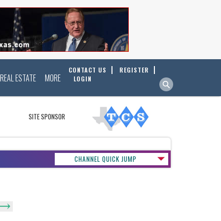
CONTACT US
REGISTER
REAL ESTATE
MORE
LOGIN
SITE SPONSOR
CHANNEL QUICK JUMP