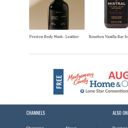
Brush
Preston Body Wash - Leather
Bourbon Vanilla Bar S
CHANNELS
ALSO ON