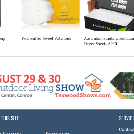
oap
Pedi Buffer Sweet Patchouli
Australian Sandalwood Lau
Dryer Sheets 69 Ct
 THIS SITE
SERVIC
Contact