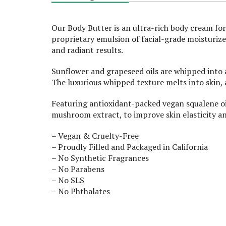
Our Body Butter is an ultra-rich body cream for
proprietary emulsion of facial-grade moisturizer
and radiant results.
Sunflower and grapeseed oils are whipped into 
The luxurious whipped texture melts into skin, a
Featuring antioxidant-packed vegan squalene oi
mushroom extract, to improve skin elasticity an
– Vegan & Cruelty-Free
– Proudly Filled and Packaged in California
– No Synthetic Fragrances
– No Parabens
– No SLS
– No Phthalates