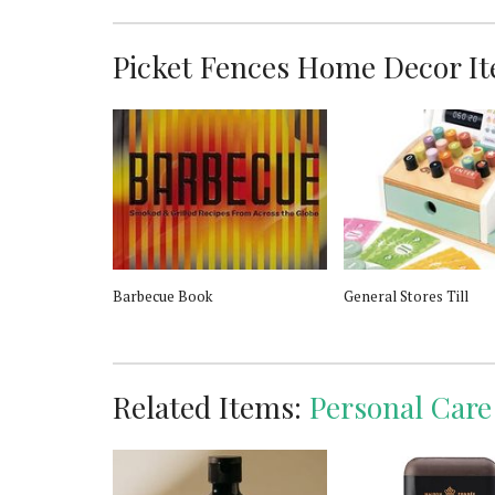
Picket Fences Home Decor Ite
u de Parfum
Barbecue Book
General Stores Till
Related Items:
Personal Care