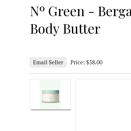
Nº Green - Berg
Body Butter
Email Seller
Price: $58.00