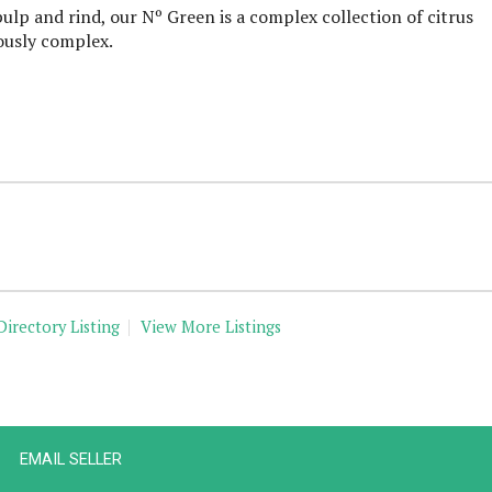
ulp and rind, our Nº Green is a complex collection of citrus
ously complex.
Directory Listing
View More Listings
EMAIL SELLER