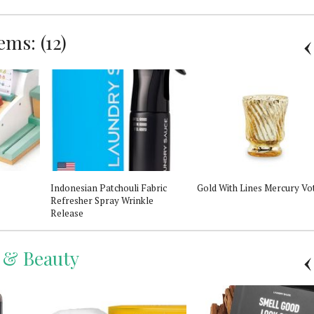
ms: (12)
Indonesian Patchouli Fabric
Gold With Lines Mercury Vo
Refresher Spray Wrinkle
Release
 & Beauty