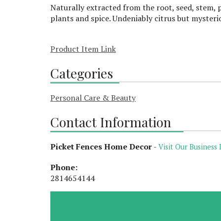
Naturally extracted from the root, seed, stem, p
plants and spice. Undeniably citrus but mysteri
Product Item Link
Categories
Personal Care & Beauty
Contact Information
Picket Fences Home Decor
-
Visit Our Business 
Phone:
2814654144