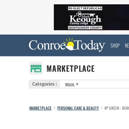
SHOP
N
MARKETPLACE
Categories :
More
MARKETPLACE
PERSONAL CARE & BEAUTY
Nº GREEN - BE
/
/