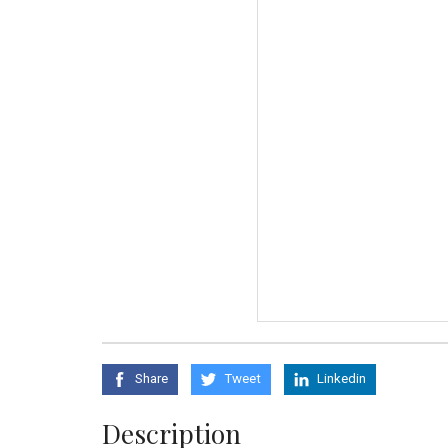
Share
Tweet
Linkedin
Description