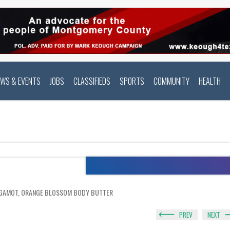
EWS & EVENTS
JOBS
CLASSIFIEDS
SPORTS
COMMUNITY
HEALTH
RGAMOT, ORANGE BLOSSOM BODY BUTTER
PREV
NEXT