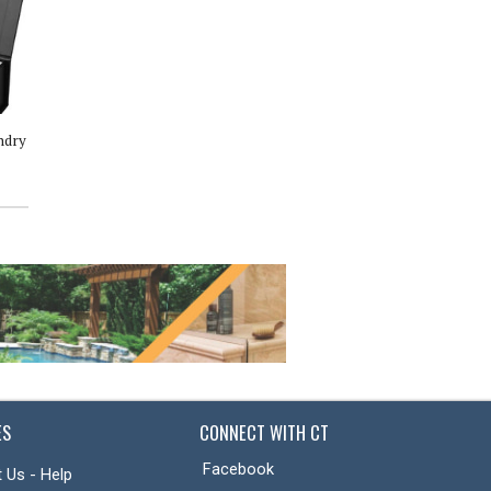
ndry
Cece Body Butter
Katrafay Body Scrub
ES
CONNECT WITH CT
Facebook
 Us - Help