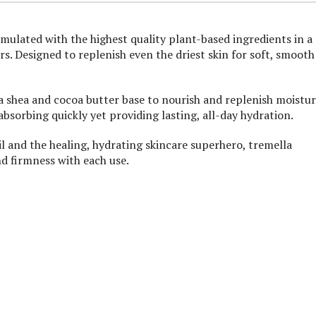
mulated with the highest quality plant-based ingredients in a
s. Designed to replenish even the driest skin for soft, smooth
a shea and cocoa butter base to nourish and replenish moistur
bsorbing quickly yet providing lasting, all-day hydration.
l and the healing, hydrating skincare superhero, tremella
d firmness with each use.