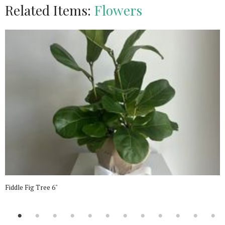
Related Items:
Flowers
Fiddle Fig Tree 6"