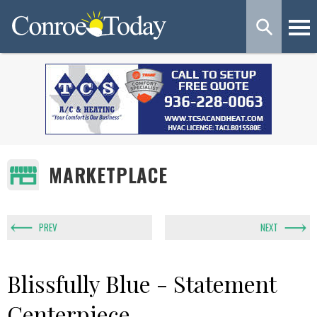
MARKETPLACE
PREV
NEXT
Blissfully Blue - Statement
Centerpiece