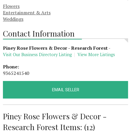
Flowers
Entertainment & Arts
Weddings
Contact Information
Piney Rose Flowers & Decor - Research Forest
-
Visit Our Business Directory Listing
View More Listings
Phone:
9365241540
EMAIL SELLER
Piney Rose Flowers & Decor -
Research Forest Items: (12)