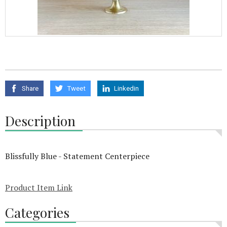
Share
Tweet
Linkedin
Description
Blissfully Blue - Statement Centerpiece
Product Item Link
Categories