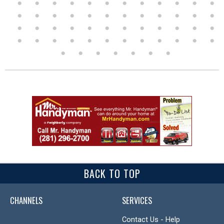
BACK TO TOP
CHANNELS
SERVICES
Contact Us - Help