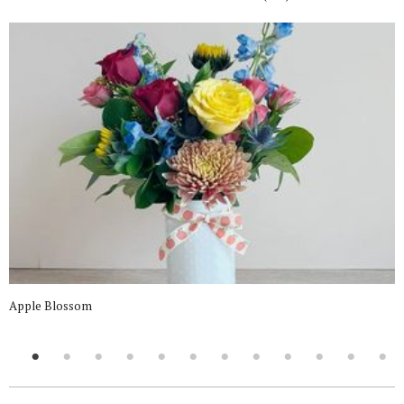
Apple Blossom