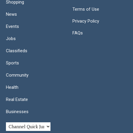
Shopping
Terms of Use
News
Privacy Policy
Events
FAQs
Jobs
Classifieds
Sports
Community
Health
Real Estate
Businesses