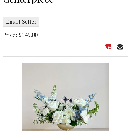
Email Seller
Price: $145.00