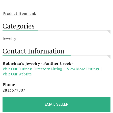
Product Item Link
Categories
Jewelry
Contact Information
Robichau's Jewelry - Panther Creek
-
Visit Our Business Directory Listing
View More Listings
Visit Our Website
Phone:
2813677807
EMAIL SELLER