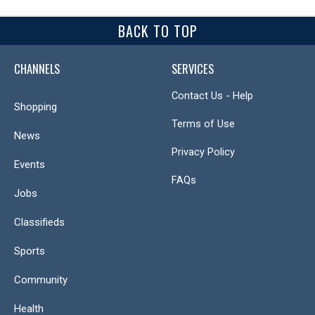
BACK TO TOP
CHANNELS
SERVICES
Contact Us - Help
Shopping
Terms of Use
News
Privacy Policy
Events
FAQs
Jobs
Classifieds
Sports
Community
Health