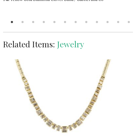
Related Items:
Jewelry