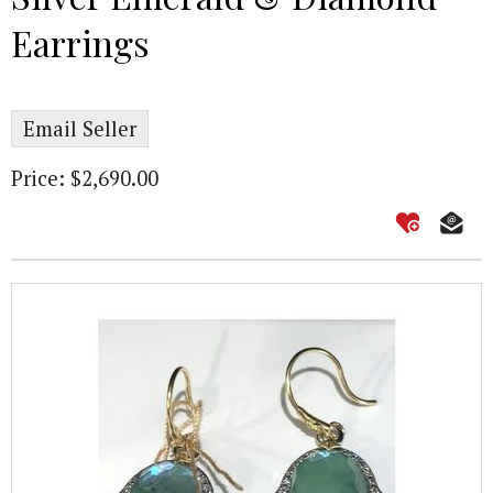
Earrings
Email Seller
Price: $2,690.00