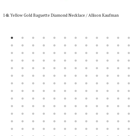
14k Yellow Gold Baguette Diamond Necklace / Allison Kaufman