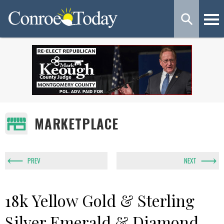
MARKETPLACE
PREV
NEXT
18k Yellow Gold & Sterling
Silver Emerald & Diamond