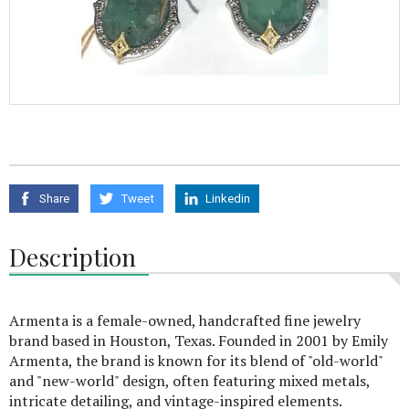
Share
Tweet
Linkedin
Description
Armenta is a female-owned, handcrafted fine jewelry
brand based in Houston, Texas. Founded in 2001 by Emily
Armenta, the brand is known for its blend of "old-world"
and "new-world" design, often featuring mixed metals,
intricate detailing, and vintage-inspired elements.