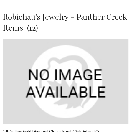
Robichau's Jewelry - Panther Creek
Items: (12)
14k Yellow Gold Diamond Clover Band / Gabriel and Co