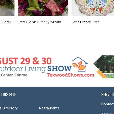
 Floral
Jewel Garden Peony Wreath
Sofia Dinner Plate
 THIS SITE
SERVIC
Contact
s Directory
Restaurants