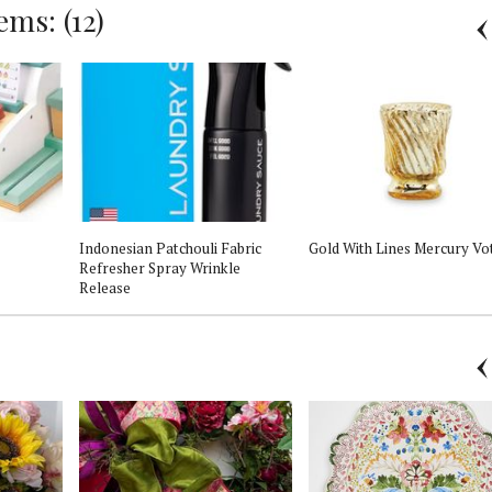
ms: (12)
Indonesian Patchouli Fabric
Gold With Lines Mercury Vo
Refresher Spray Wrinkle
Release