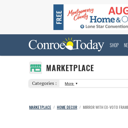
SHOP
N
MARKETPLACE
Categories :
More
MARKETPLACE
HOME DECOR
MIRROR WITH EX-VOTO FRAM
/
/