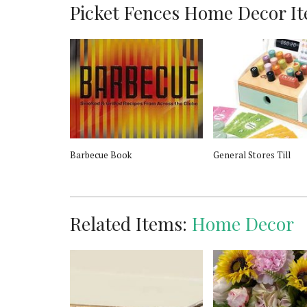
Picket Fences Home Decor Ite
u de Parfum
Barbecue Book
General Stores Till
Related Items:
Home Decor