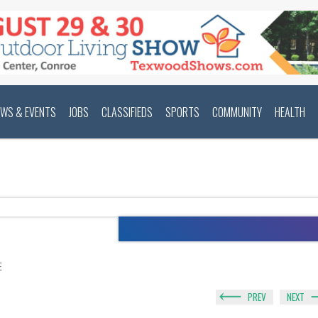
EWS & EVENTS
JOBS
CLASSIFIEDS
SPORTS
COMMUNITY
HEALTH
E
PREV
NEXT