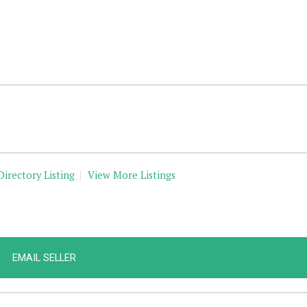
Directory Listing
View More Listings
EMAIL SELLER