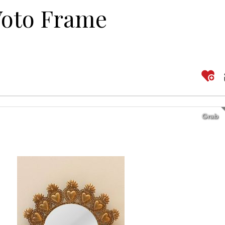
Voto Frame
Grab