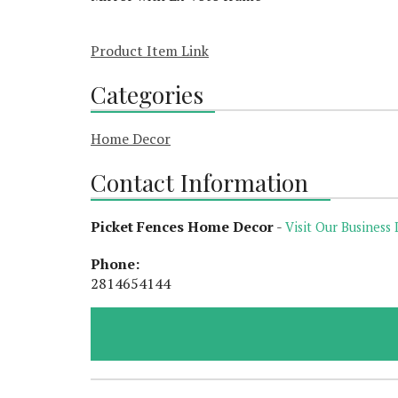
Product Item Link
Categories
Home Decor
Contact Information
Picket Fences Home Decor
-
Visit Our Business 
Phone:
2814654144