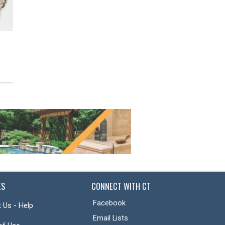
Terracotta Planter
Botanical Breeze
Contemporary Floral
Arrangement
ES
CONNECT WITH CT
Facebook
 Us - Help
Email Lists