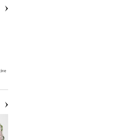
tive
Outside In: Interiors Born from
Corpus - Nº Green Aluminum-
Nature
Free Deodorant Stick