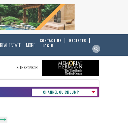
CONTACT US
REGISTER
REAL ESTATE
MORE
LOGIN
SITE SPONSOR
CHANNEL QUICK JUMP