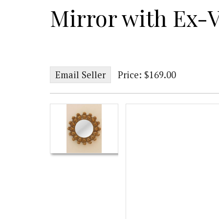
Mirror with Ex-
Email Seller
Price: $169.00