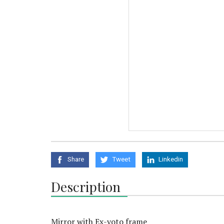
Share
Tweet
Linkedin
Description
Mirror with Ex-voto frame