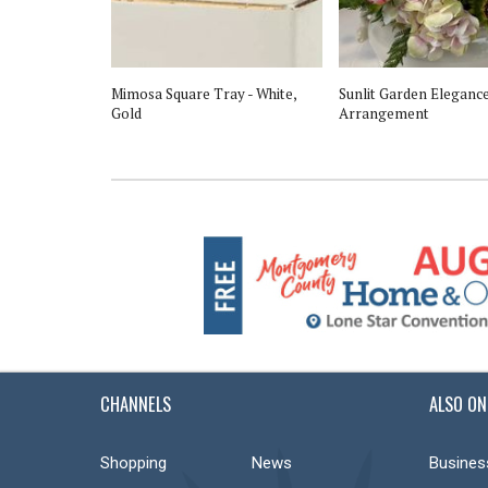
 Winter White
Mimosa Square Tray - White,
Sunlit Garden Elegance
Gold
Arrangement
CHANNELS
ALSO ON
Shopping
News
Busines