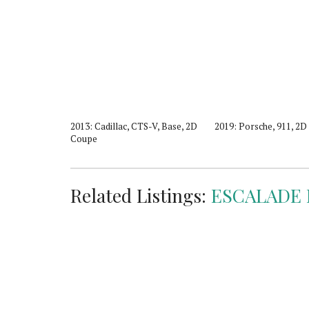
5, Luxury, 4D
2013: Cadillac, CTS-V, Base, 2D
2019: Porsche, 911, 2
Coupe
Related Listings:
ESCALADE 