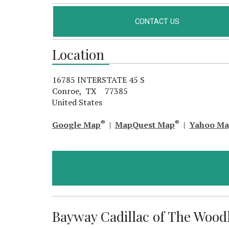
CONTACT US
Location
16785 INTERSTATE 45 S
Conroe, TX 77385
United States
®
®
Google Map
|
MapQuest Map
|
Yahoo M
Bayway Cadillac of The Woodla