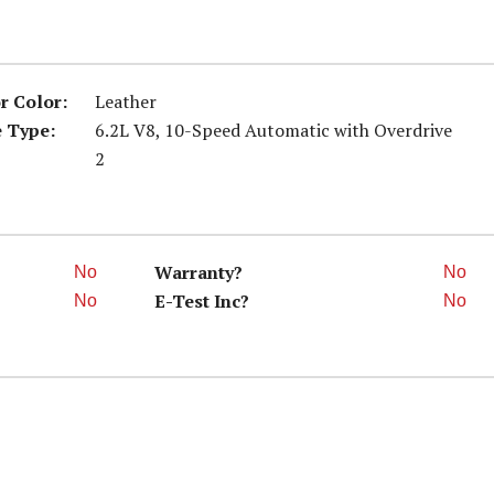
or Color:
Leather
 Type:
6.2L V8, 10-Speed Automatic with Overdrive
2
Warranty?
No
No
E-Test Inc?
No
No