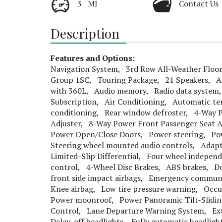
3 MI
Contact Us
Description
Features and Options:
Navigation System, 3rd Row All-Weather Floor
Group 1SC, Touring Package, 21 Speakers, A
with 360L, Audio memory, Radio data system, 
Subscription, Air Conditioning, Automatic te
conditioning, Rear window defroster, 4-Way P
Adjuster, 8-Way Power Front Passenger Seat 
Power Open/Close Doors, Power steering, Po
Steering wheel mounted audio controls, Adapt
Limited-Slip Differential, Four wheel indepe
control, 4-Wheel Disc Brakes, ABS brakes, Do
front side impact airbags, Emergency communi
Knee airbag, Low tire pressure warning, Occu
Power moonroof, Power Panoramic Tilt-Sliding 
Control, Lane Departure Warning System, Ext
Delay-off headlights, Fully automatic headlig