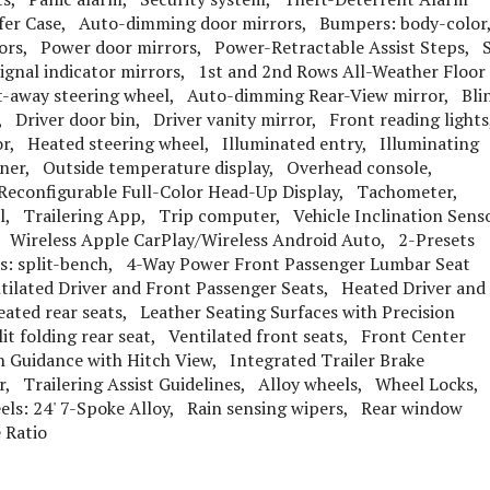
fer Case, Auto-dimming door mirrors, Bumpers: body-colo
rors, Power door mirrors, Power-Retractable Assist Steps, 
ignal indicator mirrors, 1st and 2nd Rows All-Weather Floor
t-away steering wheel, Auto-dimming Rear-View mirror, Bli
, Driver door bin, Driver vanity mirror, Front reading light
r, Heated steering wheel, Illuminated entry, Illuminating
Liner, Outside temperature display, Overhead console,
, Reconfigurable Full-Color Head-Up Display, Tachometer,
el, Trailering App, Trip computer, Vehicle Inclination Sens
 Wireless Apple CarPlay/Wireless Android Auto, 2-Presets
ts: split-bench, 4-Way Power Front Passenger Lumbar Seat
ilated Driver and Front Passenger Seats, Heated Driver and
ated rear seats, Leather Seating Surfaces with Precision
t folding rear seat, Ventilated front seats, Front Center
 Guidance with Hitch View, Integrated Trailer Brake
or, Trailering Assist Guidelines, Alloy wheels, Wheel Locks,
eels: 24' 7-Spoke Alloy, Rain sensing wipers, Rear window
 Ratio