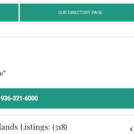
OUR DIRECTORY PAGE
®
ap
936-321-6000
nds Listings: (318)