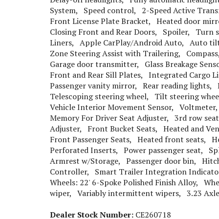
System, Speed control, 2-Speed Active Trans
Front License Plate Bracket, Heated door mir
Closing Front and Rear Doors, Spoiler, Turn s
Liners, Apple CarPlay/Android Auto, Auto til
Zone Steering Assist with Trailering, Compass
Garage door transmitter, Glass Breakage Senso
Front and Rear Sill Plates, Integrated Cargo 
Passenger vanity mirror, Rear reading lights
Telescoping steering wheel, Tilt steering whe
Vehicle Interior Movement Sensor, Voltmeter,
Memory For Driver Seat Adjuster, 3rd row sea
Adjuster, Front Bucket Seats, Heated and Vent
Front Passenger Seats, Heated front seats, He
Perforated Inserts, Power passenger seat, Spli
Armrest w/Storage, Passenger door bin, Hitch
Controller, Smart Trailer Integration Indicat
Wheels: 22' 6-Spoke Polished Finish Alloy, Wh
wiper, Variably intermittent wipers, 3.23 Axle
Dealer Stock Number:
CE260718