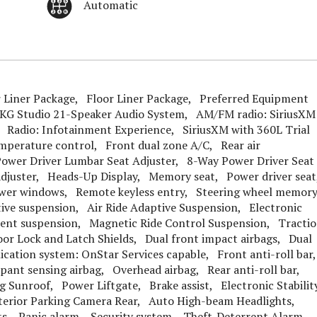
Automatic
 Liner Package, Floor Liner Package, Preferred Equipment
KG Studio 21-Speaker Audio System, AM/FM radio: SiriusXM
Radio: Infotainment Experience, SiriusXM with 360L Trial
mperature control, Front dual zone A/C, Rear air
ower Driver Lumbar Seat Adjuster, 8-Way Power Driver Seat
Adjuster, Heads-Up Display, Memory seat, Power driver sea
wer windows, Remote keyless entry, Steering wheel memor
ive suspension, Air Ride Adaptive Suspension, Electronic
ndent suspension, Magnetic Ride Control Suspension, Tracti
or Lock and Latch Shields, Dual front impact airbags, Dual
cation system: OnStar Services capable, Front anti-roll bar
pant sensing airbag, Overhead airbag, Rear anti-roll bar,
Sunroof, Power Liftgate, Brake assist, Electronic Stabilit
erior Parking Camera Rear, Auto High-beam Headlights,
hts, Panic alarm, Security system, Theft-Deterrent Alarm