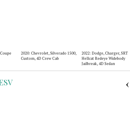
D Coupe
2020: Chevrolet, Silverado 1500,
2022: Dodge, Charger, SRT
Custom, 4D Crew Cab
Hellcat Redeye Widebody
Jailbreak, 4D Sedan
ESV