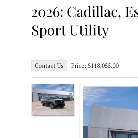
2026: Cadillac, E
Sport Utility
Contact Us
Price: $118,055.00