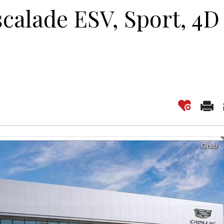
scalade ESV, Sport, 4D
Grab