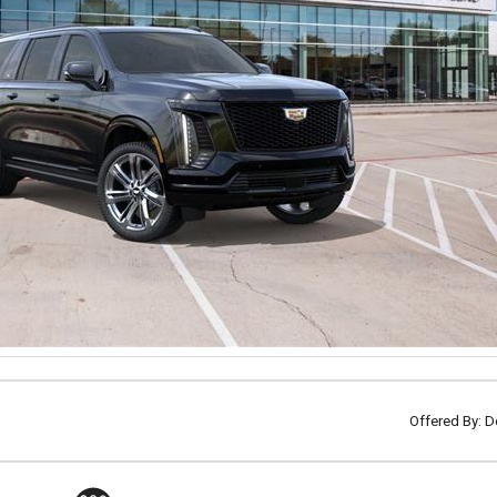
Offered By: D