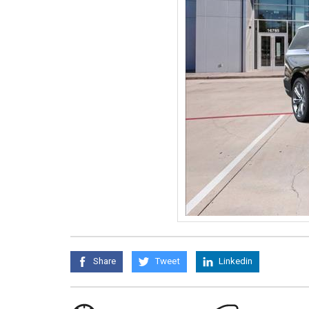
Share
Tweet
Linkedin