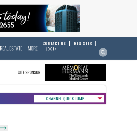
CONTACT US
REGISTER
REAL ESTATE
MORE
LOGIN
SITE SPONSOR
CHANNEL QUICK JUMP