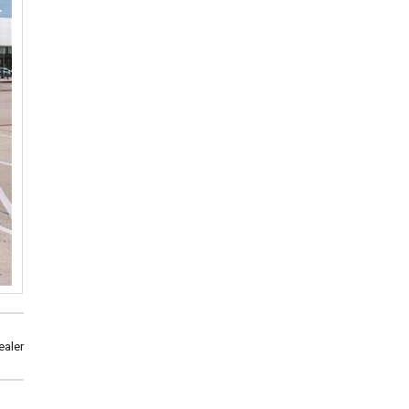
ealer