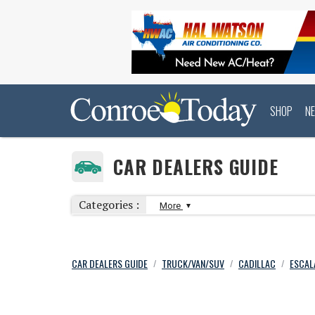
SHOP
N
CAR DEALERS GUIDE
Categories :
More
CAR DEALERS GUIDE
TRUCK/VAN/SUV
CADILLAC
ESCAL
/
/
/