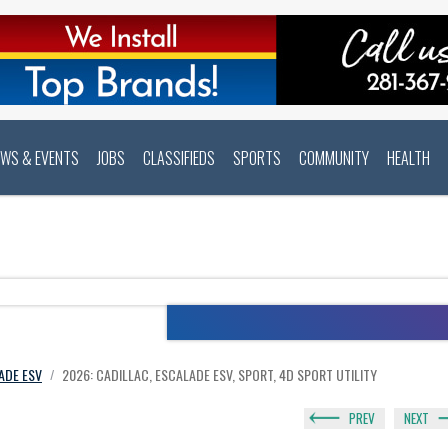
EWS & EVENTS
JOBS
CLASSIFIEDS
SPORTS
COMMUNITY
HEALTH
ADE ESV
2026: CADILLAC, ESCALADE ESV, SPORT, 4D SPORT UTILITY
/
PREV
NEXT