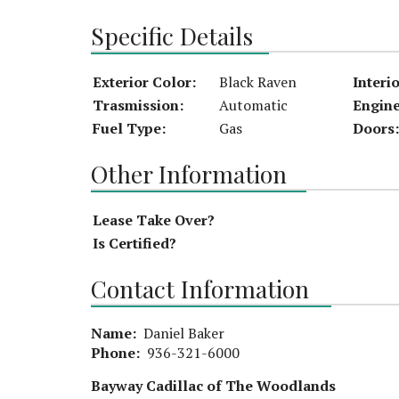
Specific Details
Exterior Color:
Black Raven
Interi
Trasmission:
Automatic
Engine
Fuel Type:
Gas
Doors:
Other Information
Lease Take Over?
Is Certified?
Contact Information
Name:
Daniel Baker
Phone:
936-321-6000
Bayway Cadillac of The Woodlands