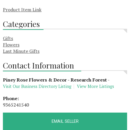
Product Item Link
Categories
Gifts
Flowers
Last Minute Gifts
Contact Information
Piney Rose Flowers & Decor - Research Forest
-
Visit Our Business Directory Listing
View More Listings
Phone:
9365241540
EMAIL SELLER