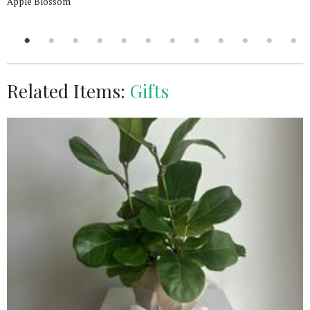
Apple Blossom
Related Items:
Gifts