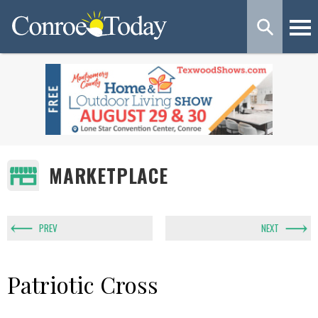
MARKETPLACE
PREV
NEXT
Patriotic Cross