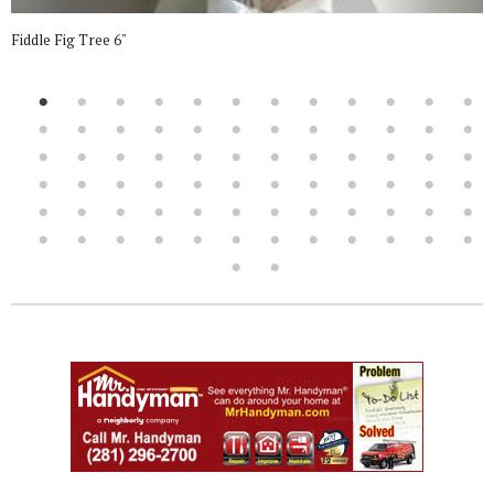
Fiddle Fig Tree 6"