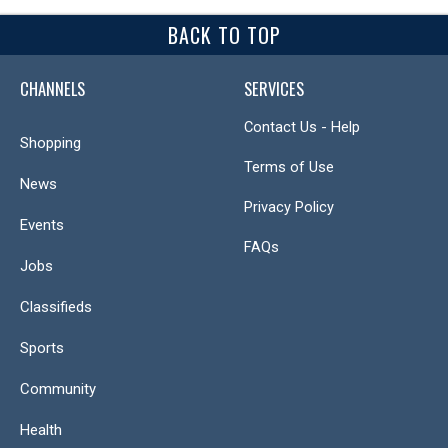
BACK TO TOP
CHANNELS
SERVICES
Contact Us - Help
Shopping
Terms of Use
News
Privacy Policy
Events
FAQs
Jobs
Classifieds
Sports
Community
Health