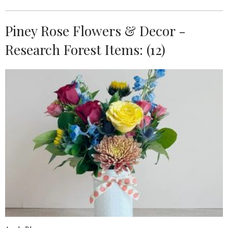
Piney Rose Flowers & Decor -
Research Forest Items: (12)