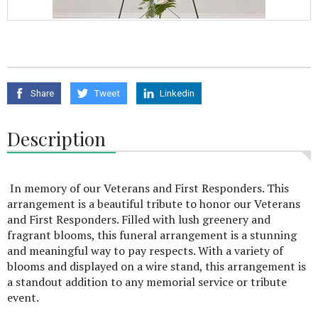
Share
Tweet
Linkedin
Description
In memory of our Veterans and First Responders. This
arrangement is a beautiful tribute to honor our Veterans
and First Responders. Filled with lush greenery and
fragrant blooms, this funeral arrangement is a stunning
and meaningful way to pay respects. With a variety of
blooms and displayed on a wire stand, this arrangement is
a standout addition to any memorial service or tribute
event.