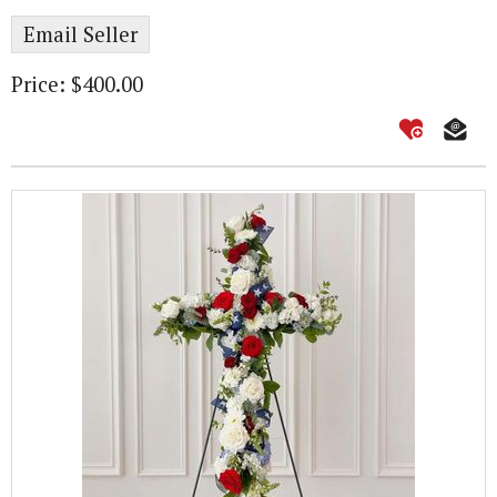
Email Seller
Price: $400.00