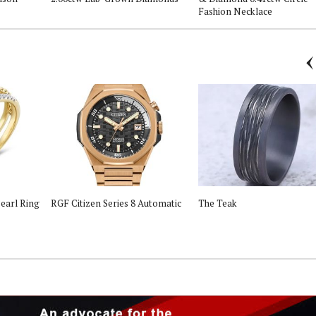
Fashion Necklace
earl Ring
RGF Citizen Series 8 Automatic
The Teak