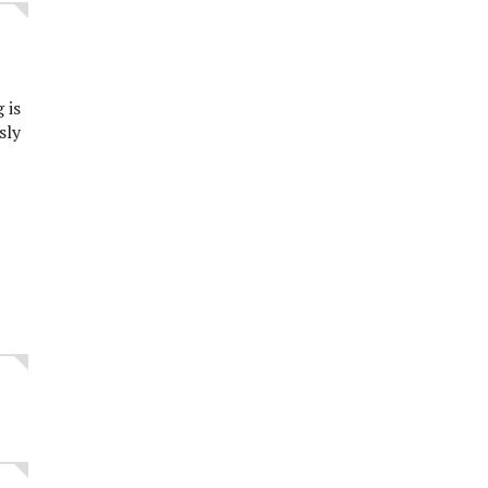
 is
sly