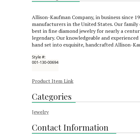
Allison-Kaufman Company, in business since 192
manufacturers in the United States. Our famil
best in fine diamond jewelry for nearly a centu
legendary. Our knowledgeable and experienced s
hand set into exquisite, handcrafted Allison-K
Style #:
001-130-00694
Product Item Link
Categories
Jewelry
Contact Information