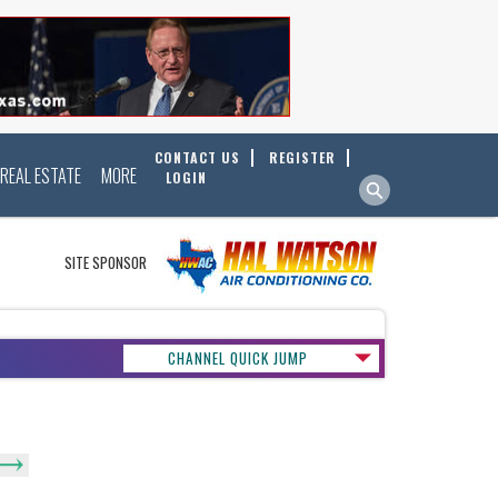
CONTACT US
REGISTER
REAL ESTATE
MORE
LOGIN
SITE SPONSOR
CHANNEL QUICK JUMP