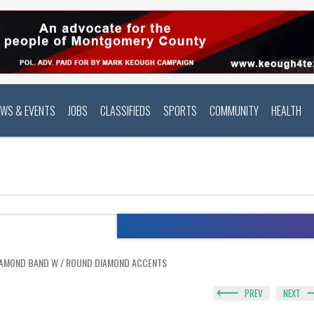
EWS & EVENTS
JOBS
CLASSIFIEDS
SPORTS
COMMUNITY
HEALTH
IAMOND BAND W / ROUND DIAMOND ACCENTS
PREV
NEXT