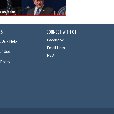
ES
CONNECT WITH CT
Facebook
 Us - Help
Email Lists
of Use
RSS
 Policy