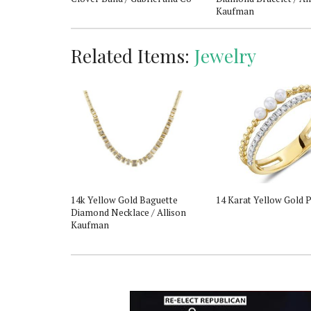
Kaufman
Related Items:
Jewelry
er Sapphire &
14k Yellow Gold Baguette
14 Karat Yellow Gold P
 Pendant
Diamond Necklace / Allison
Kaufman