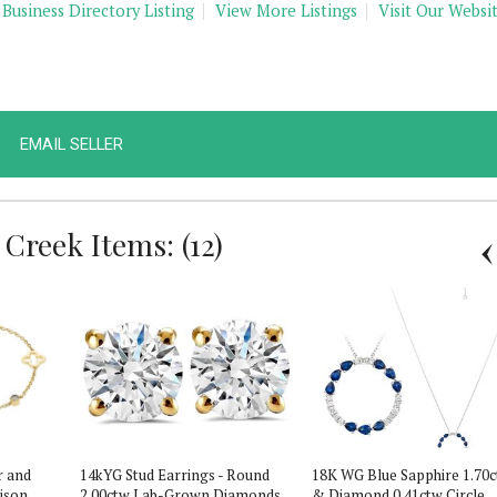
 Business Directory Listing
View More Listings
Visit Our Websi
EMAIL SELLER
Creek Items: (12)
r and
14kYG Stud Earrings - Round
18K WG Blue Sapphire 1.70
lison
2.00ctw Lab-Grown Diamonds
& Diamond 0.41ctw Circle