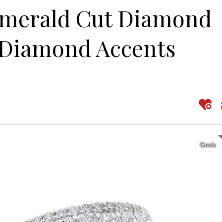
Emerald Cut Diamond
 Diamond Accents
Grab