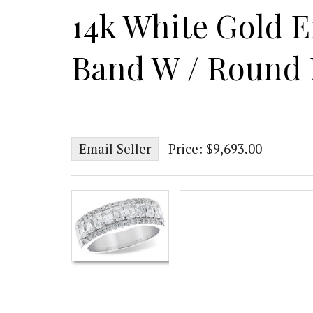
14k White Gold 
Band W / Round
Email Seller
Price: $9,693.00