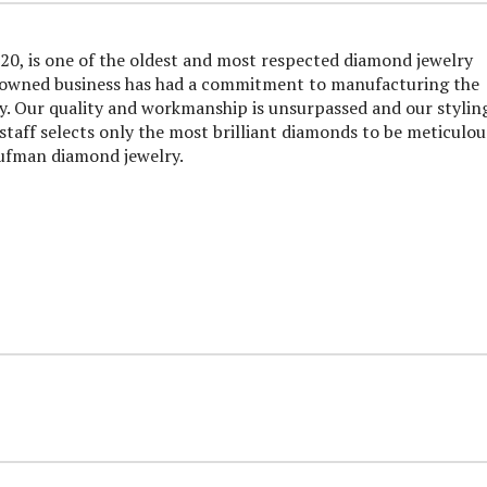
0, is one of the oldest and most respected diamond jewelry
y owned business has had a commitment to manufacturing the
ry. Our quality and workmanship is unsurpassed and our styling
taff selects only the most brilliant diamonds to be meticulou
aufman diamond jewelry.