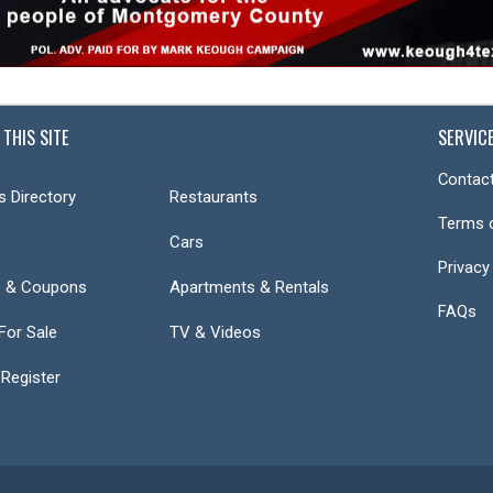
 THIS SITE
SERVIC
Contact
s Directory
Restaurants
Terms 
Cars
Privacy
s & Coupons
Apartments & Rentals
FAQs
or Sale
TV & Videos
 Register