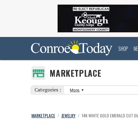
SHOP
N
MARKETPLACE
Categories :
More
MARKETPLACE
JEWELRY
14K WHITE GOLD EMERALD CUT D
/
/