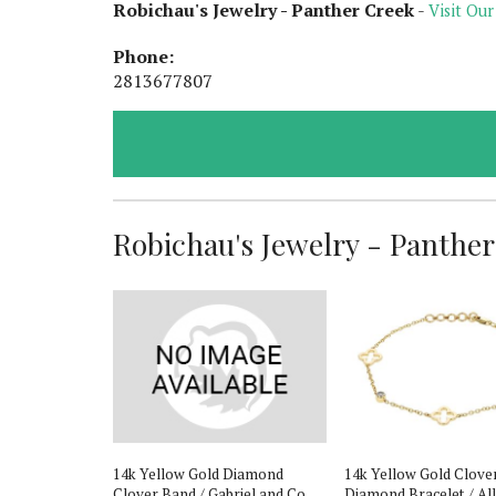
Robichau's Jewelry - Panther Creek
-
Visit Our
Phone:
2813677807
Robichau's Jewelry - Panther 
de Ethiopian
14k Yellow Gold Diamond
14k Yellow Gold Clove
& Emerald
Clover Band / Gabriel and Co
Diamond Bracelet / Al