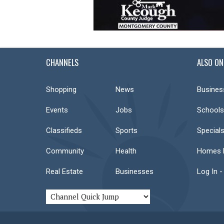
CHANNELS
ALSO ON
Shopping
News
Busines
Events
Jobs
Schools
Classifieds
Sports
Special
Community
Health
Homes F
Real Estate
Businesses
Log In -