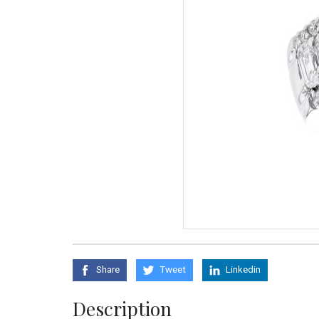
Share
Tweet
Linkedin
Description