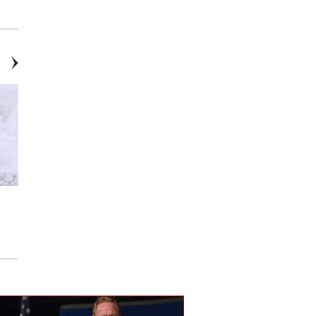
Allison Kaufman
Inlay
14k Yellow & White Gold
14K YG Diamond Bangle
Diamond Easy Stack Ring
Bracelet