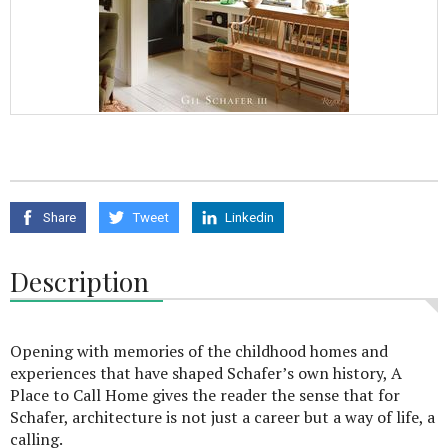
Share
Tweet
Linkedin
Description
Opening with memories of the childhood homes and
experiences that have shaped Schafer’s own history, A
Place to Call Home gives the reader the sense that for
Schafer, architecture is not just a career but a way of life, a
calling.