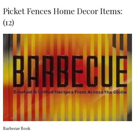
Picket Fences Home Decor Items:
(12)
Barbecue Book