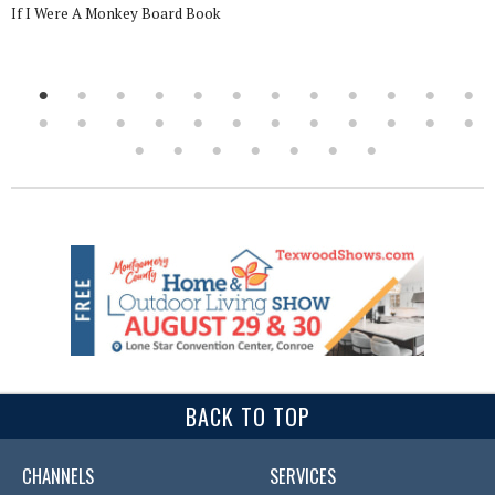
If I Were A Monkey Board Book
BACK TO TOP
CHANNELS
SERVICES