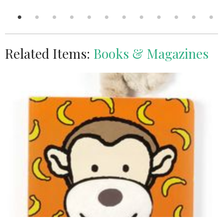
Related Items:
Books & Magazines