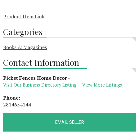
Product Item Link
Categories
Books & Magazines
Contact Information
Picket Fences Home Decor
-
Visit Our Business Directory Listing
View More Listings
Phone:
2814654144
EMAIL SELLER