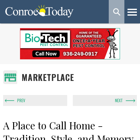
MARKETPLACE
PREV
NEXT
A Place to Call Home -
Tradition, Style, and Memory