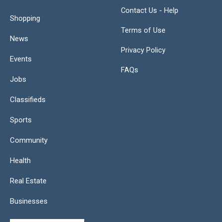
Contact Us - Help
Shopping
Terms of Use
News
Privacy Policy
Events
FAQs
Jobs
Classifieds
Sports
Community
Health
Real Estate
Businesses