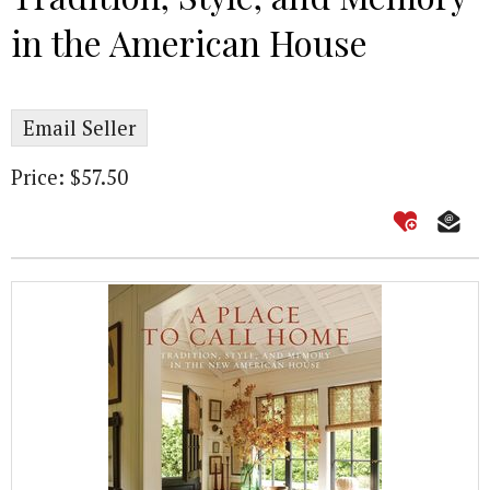
in the American House
Email Seller
Price: $57.50