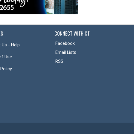
ES
CONNECT WITH CT
Facebook
 Us - Help
Email Lists
of Use
RSS
 Policy