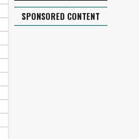
SPONSORED CONTENT