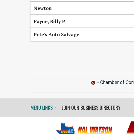
Newton
Payne, Billy P
Pete's Auto Salvage
= Chamber of Co
MENU LINKS :
JOIN OUR BUSINESS DIRECTORY