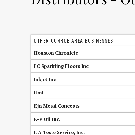
OTHER CONROE AREA BUSINESSES
Houston Chronicle
I C Sparkling Floors Inc
Inkjet Inc
Itml
Kjn Metal Concepts
K-P Oil Inc.
L A Teste Service, Inc.