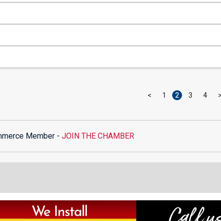
<
1
2
3
4
mmerce Member -
JOIN THE CHAMBER