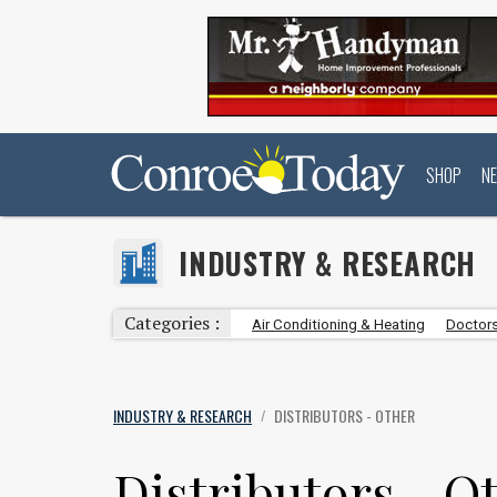
SHOP
N
INDUSTRY & RESEARCH
Categories :
Air Conditioning & Heating
Doctors
INDUSTRY & RESEARCH
DISTRIBUTORS - OTHER
/
Distributors - O