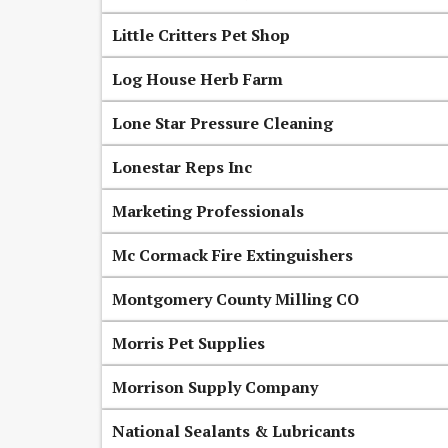
Little Critters Pet Shop
Log House Herb Farm
Lone Star Pressure Cleaning
Lonestar Reps Inc
Marketing Professionals
Mc Cormack Fire Extinguishers
Montgomery County Milling CO
Morris Pet Supplies
Morrison Supply Company
National Sealants & Lubricants