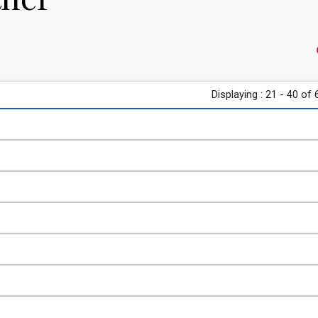
Displaying : 21 - 40 of 