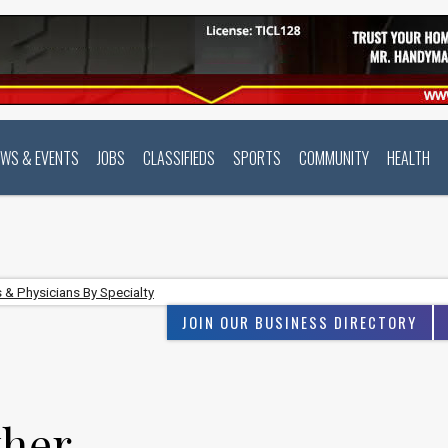
EWS & EVENTS
JOBS
CLASSIFIEDS
SPORTS
COMMUNITY
HEALTH
 & Physicians By Specialty
JOIN OUR BUSINESS DIRECTORY
ther