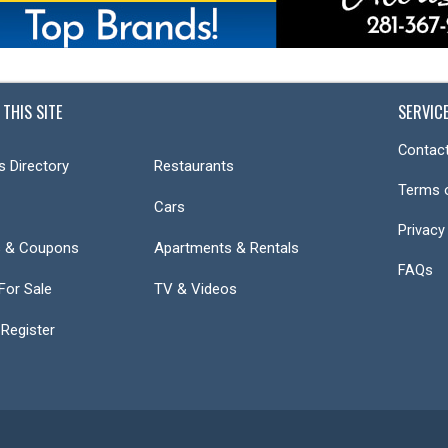
 THIS SITE
SERVIC
Contact
s Directory
Restaurants
Terms 
Cars
Privacy
s & Coupons
Apartments & Rentals
FAQs
or Sale
TV & Videos
 Register