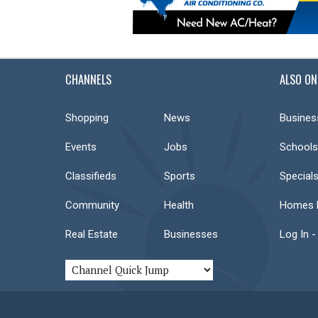
CHANNELS
ALSO ON
Shopping
News
Busines
Events
Jobs
Schools
Classifieds
Sports
Special
Community
Health
Homes F
Real Estate
Businesses
Log In -