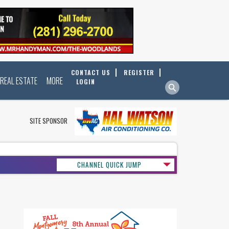
CONTACT US
REGISTER
REAL ESTATE
MORE
LOGIN
SITE SPONSOR
CHANNEL QUICK JUMP