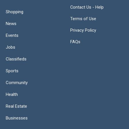
Contact Us - Help
Shopping
Terms of Use
News
Privacy Policy
Events
FAQs
Jobs
Classifieds
Sports
Community
Health
Real Estate
Businesses