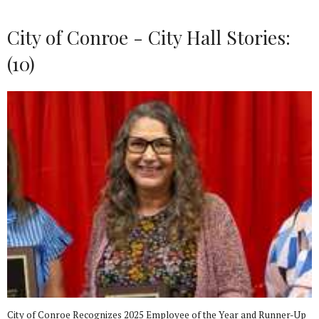
City of Conroe - City Hall Stories:
(10)
City of Conroe Recognizes 2025 Employee of the Year and Runner-Up