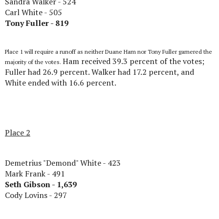
Sandra Walker - 524
Carl White - 505
Tony Fuller - 819
Place 1 will require a runoff as neither Duane Ham nor Tony Fuller garnered the
Ham received 39.3 percent of the votes;
majority of the votes.
Fuller had 26.9 percent. Walker had 17.2 percent, and
White ended with 16.6 percent.
Place 2
Demetrius "Demond" White - 423
Mark Frank - 491
Seth Gibson - 1,639
Cody Lovins - 297