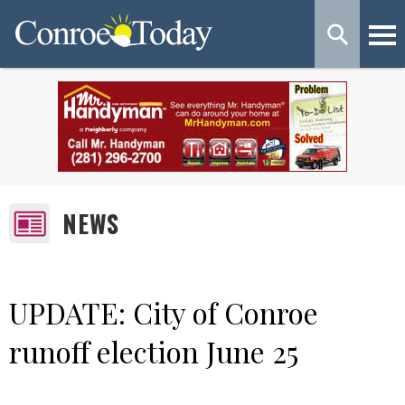
NEWS
UPDATE: City of Conroe
runoff election June 25