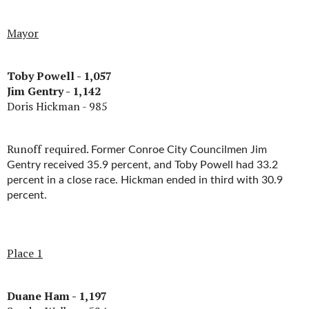
Mayor
Toby Powell - 1,057
Jim Gentry - 1,142
Doris Hickman - 985
Runoff required.
Former Conroe City Councilmen Jim
Gentry received 35.9 percent, and Toby Powell had 33.2
percent in a close race. Hickman ended in third with 30.9
percent.
Place 1
Duane Ham - 1,197