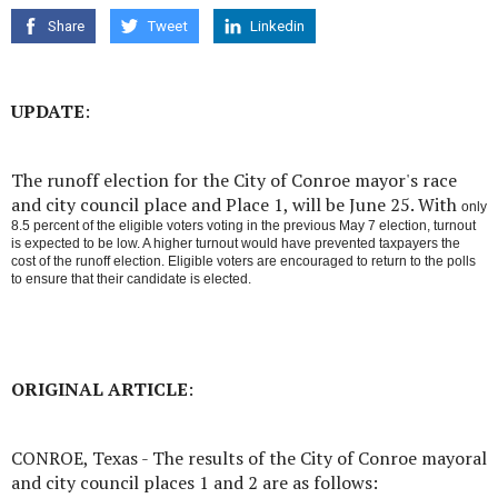
Share
Tweet
Linkedin
UPDATE
:
The runoff election for the City of Conroe mayor's race
and city council place and Place 1, will be June 25. With
only
8.5 percent of the eligible voters voting in the previous May 7 election, turnout
is expected to be low. A higher turnout would have prevented taxpayers the
cost of the runoff election. Eligible voters are encouraged to return to the polls
to ensure that their candidate is elected.
ORIGINAL ARTICLE
:
CONROE, Texas - The results of the City of Conroe mayoral
and city council places 1 and 2 are as follows: