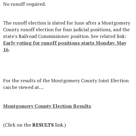
No runoff required.
The runoff election is slated for June after a Montgomery
County runoff election for four judicial positions, and the
state's Railroad Commissioner position. See related link:
Early voting for runoff positions starts Monday, May
16
.
For the results of the Montgomery County Joint Election
can be viewed at…
Montgomery County Election Results
(Click on the
RESULTS
link.)