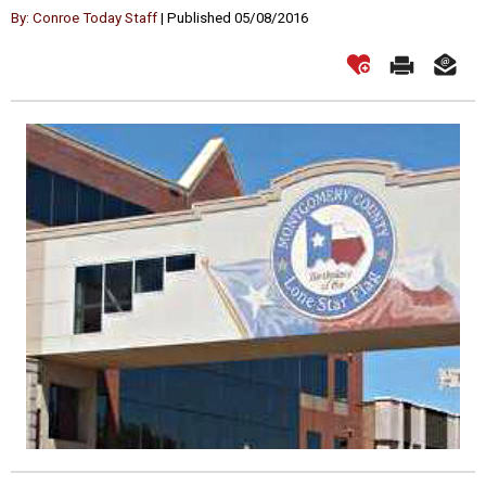
By: Conroe Today Staff
| Published 05/08/2016