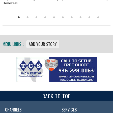
Honorees
MENU LINKS :
ADD YOUR STORY
BACK TO TOP
CHANNELS
SERVICES