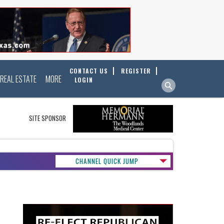
CONTACT US
REGISTER
REAL ESTATE
MORE
LOGIN
SITE SPONSOR
CHANNEL QUICK JUMP