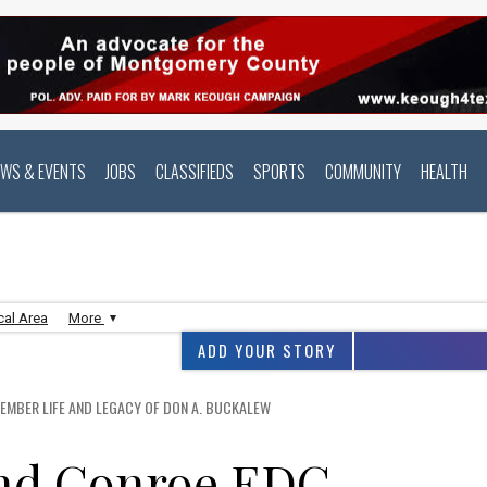
EWS & EVENTS
JOBS
CLASSIFIEDS
SPORTS
COMMUNITY
HEALTH
cal Area
More
ADD YOUR STORY
EMBER LIFE AND LEGACY OF DON A. BUCKALEW
and Conroe EDC