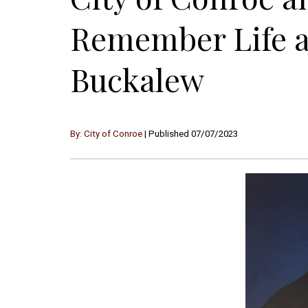
Remember Life a
Buckalew
By: City of Conroe
| Published 07/07/2023