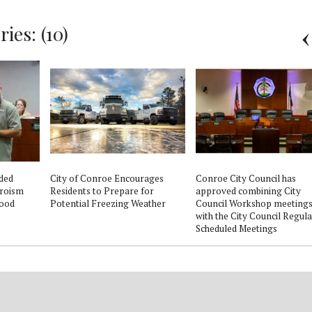
ies: (10)
ded
City of Conroe Encourages
Conroe City Council has
eroism
Residents to Prepare for
approved combining City
lood
Potential Freezing Weather
Council Workshop meeting
with the City Council Regula
Scheduled Meetings