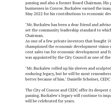
passing and also a former Board Chairman. His g
businesses in Conroe. Buckalew earned the in
May 2022 for his contributions to economic de
"Mr. Buckalew has been a dear friend and adviso
set the community leadership standard to which 
Chairman.
As one of a few private investors that bought 5
championed the economic development vision we
cent sales tax for economic development and 
was appointed by the City Council as one of th
"Mr. Buckalew rolled up his sleeves and sculpted 
enduring legacy, but he will be most remember
better because of him." Danielle Scheiner, CEDC
The City of Conroe and CEDC offer its deepest 
passing. Buckalew's legacy will continue to im
will be celebrated for years.