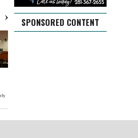
SPONSORED CONTENT
Conroe receives GFOA Triple
City of Conroe Proposed Fiscal
Crown
Year 2022-2023 Budget
s
rly