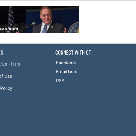
ES
CONNECT WITH CT
Facebook
 Us - Help
Email Lists
of Use
RSS
 Policy