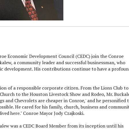
roe Economic Development Council (CEDC) join the Conroe
ckalew, a community leader and successful businessman, who
 development. His contributions continue to have a profou
ion of a responsible corporate citizen. From the Lions Club to
t Church to the Houston Livestock Show and Rodeo, Mr. Bucka
gs and Chevrolets are cheaper in Conroe,' and he personified 
sible. He cared for his family, church, business and communit
ived here." Conroe Mayor Jody Czajkoski.
alew was a CEDC Board Member from its inception until his