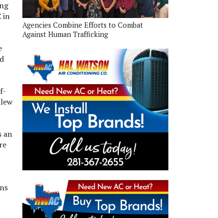
ing
 in
Agencies Combine Efforts to Combat
Against Human Trafficking
e
rd
f-
alew
s an
re
ons