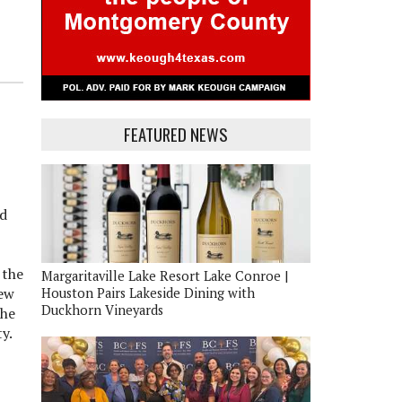
FEATURED NEWS
nd
 the
Margaritaville Lake Resort Lake Conroe |
lew
Houston Pairs Lakeside Dining with
Duckhorn Vineyards
the
y.