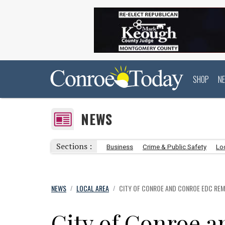
SHOP
N
NEWS
Sections :
Business
Crime & Public Safety
Lo
NEWS
LOCAL AREA
CITY OF CONROE AND CONROE EDC REM
/
/
City of Conroe 