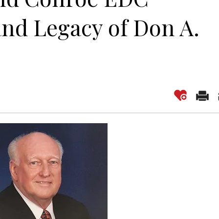
nd Legacy of Don A.