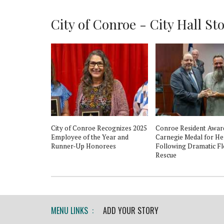
City of Conroe - City Hall Stor
oe
City of Conroe Recognizes 2025
Conroe Resident Awar
, festival, and
Employee of the Year and
Carnegie Medal for H
Runner-Up Honorees
Following Dramatic F
Rescue
MENU LINKS :
ADD YOUR STORY