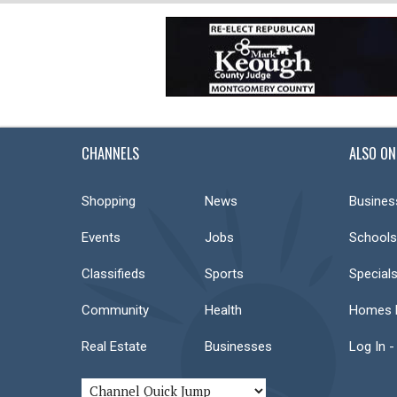
CHANNELS
ALSO ON
Shopping
News
Busines
Events
Jobs
Schools
Classifieds
Sports
Special
Community
Health
Homes F
Real Estate
Businesses
Log In -