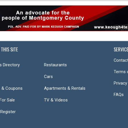
 THIS SITE
SERVIC
Contact
s Directory
Restaurants
Terms 
Cars
Privacy
s & Coupons
Apartments & Rentals
FAQs
or Sale
TV & Videos
 Register