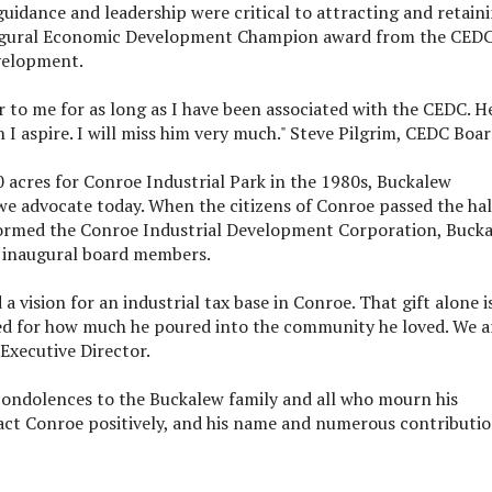
uidance and leadership were critical to attracting and retain
augural Economic Development Champion award from the CEDC
velopment.
r to me for as long as I have been associated with the CEDC. H
I aspire. I will miss him very much." Steve Pilgrim, CEDC Boa
0 acres for Conroe Industrial Park in the 1980s, Buckalew
 advocate today. When the citizens of Conroe passed the hal
formed the Conroe Industrial Development Corporation, Buck
e inaugural board members.
a vision for an industrial tax base in Conroe. That gift alone i
ed for how much he poured into the community he loved. We a
 Executive Director.
condolences to the Buckalew family and all who mourn his
pact Conroe positively, and his name and numerous contributi