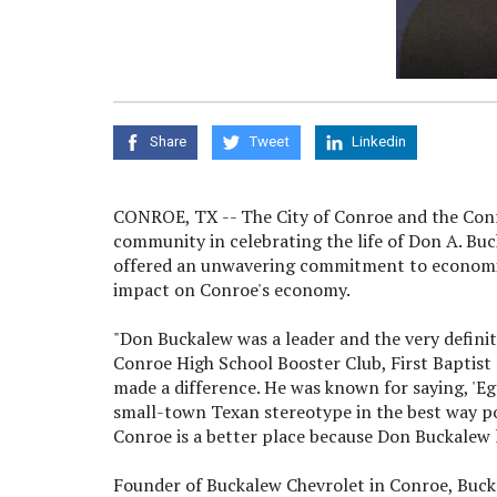
Share
Tweet
Linkedin
CONROE, TX -- The City of Conroe and the Con
community in celebrating the life of Don A. Bu
offered an unwavering commitment to economic
impact on Conroe's economy.
"Don Buckalew was a leader and the very definit
Conroe High School Booster Club, First Baptis
made a difference. He was known for saying, 'Eg
small-town Texan stereotype in the best way pos
Conroe is a better place because Don Buckalew l
Founder of Buckalew Chevrolet in Conroe, Buck