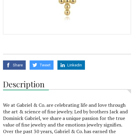
Share
Tweet
Linkedin
Description
We at Gabriel & Co. are celebrating life and love through
the art & science of fine jewelry. Led by brothers Jack and
Dominick Gabriel, we share a unique passion for the true
value of fine jewelry and the emotions jewelry signifies.
Over the past 30 years, Gabriel & Co. has earned the