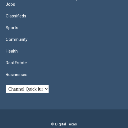
Jobs
Classifieds
Sports
Community
Health
Real Estate
Businesses
© Digital Texas