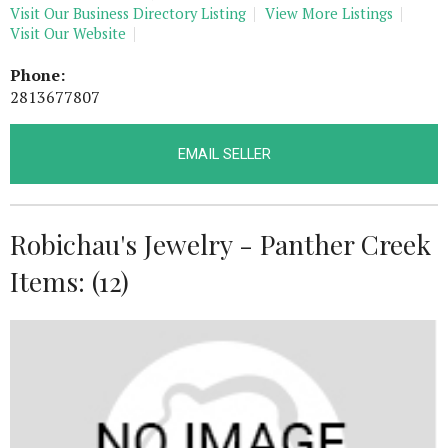
Visit Our Business Directory Listing
View More Listings
Visit Our Website
Phone:
2813677807
EMAIL SELLER
Robichau's Jewelry - Panther Creek
Items: (12)