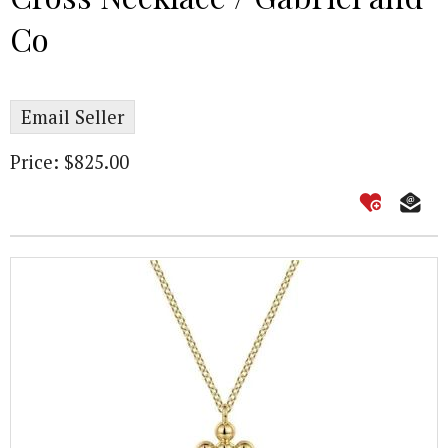
Co
Email Seller
Price: $825.00