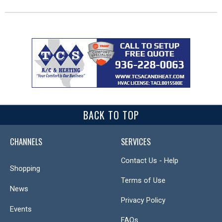
BACK TO TOP
CHANNELS
SERVICES
Contact Us - Help
Shopping
Terms of Use
News
Privacy Policy
Events
FAQs