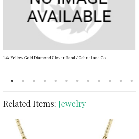
14k Yellow Gold Diamond Clover Band / Gabriel and Co
Related Items:
Jewelry