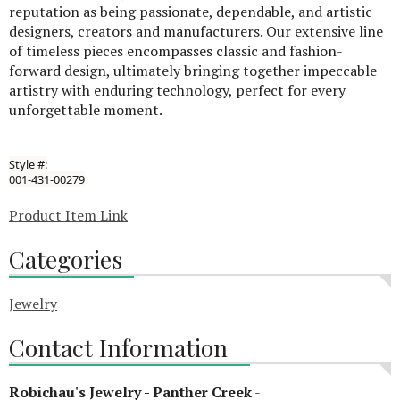
reputation as being passionate, dependable, and artistic
designers, creators and manufacturers. Our extensive line
of timeless pieces encompasses classic and fashion-
forward design, ultimately bringing together impeccable
artistry with enduring technology, perfect for every
unforgettable moment.
Style #:
001-431-00279
Product Item Link
Categories
Jewelry
Contact Information
Robichau's Jewelry - Panther Creek
-