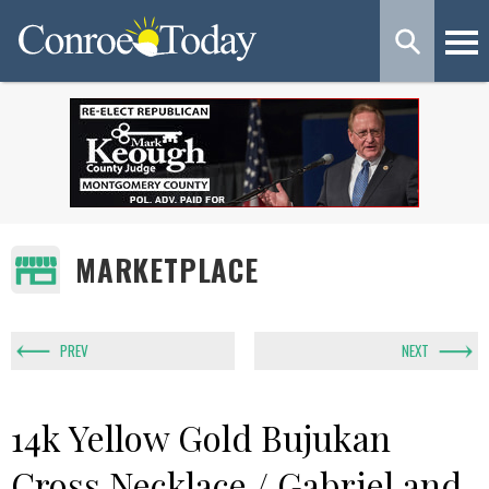
MARKETPLACE
PREV
NEXT
14k Yellow Gold Bujukan
Cross Necklace / Gabriel and