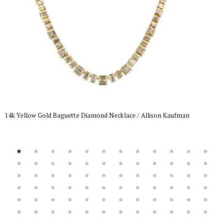
14k Yellow Gold Baguette Diamond Necklace / Allison Kaufman