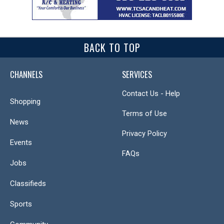
BACK TO TOP
CHANNELS
SERVICES
Contact Us - Help
Shopping
Terms of Use
News
Privacy Policy
Events
FAQs
Jobs
Classifieds
Sports