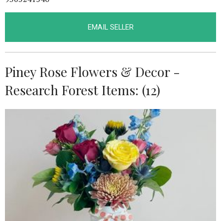
EMAIL SELLER
Piney Rose Flowers & Decor -
Research Forest Items: (12)