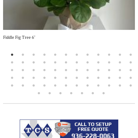
Fiddle Fig Tree 6"