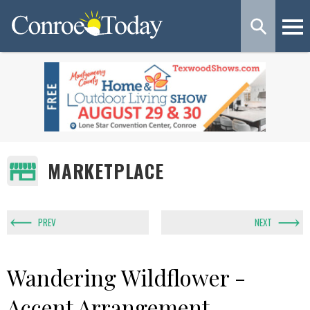
MARKETPLACE
PREV
NEXT
Wandering Wildflower -
Accent Arrangement