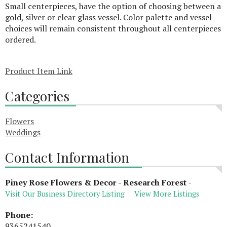
Small centerpieces, have the option of choosing between a
gold, silver or clear glass vessel. Color palette and vessel
choices will remain consistent throughout all centerpieces
ordered.
Product Item Link
Categories
Flowers
Weddings
Contact Information
Piney Rose Flowers & Decor - Research Forest
-
Visit Our Business Directory Listing
View More Listings
Phone:
9365241540