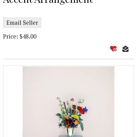
Email Seller
Price: $48.00