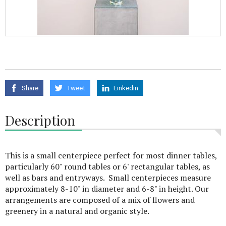
Share
Tweet
Linkedin
Description
This is a small centerpiece perfect for most dinner tables,
particularly 60" round tables or 6' rectangular tables, as
well as bars and entryways. Small centerpieces measure
approximately 8-10" in diameter and 6-8" in height. Our
arrangements are composed of a mix of flowers and
greenery in a natural and organic style.