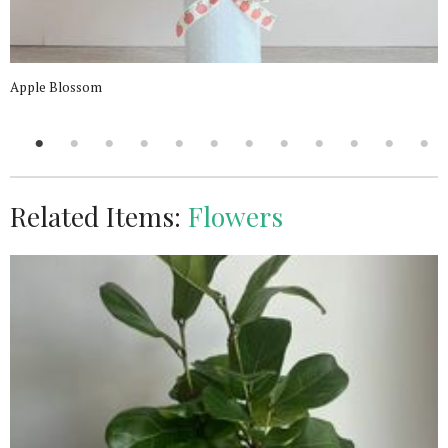
Apple Blossom
Related Items:
Flowers