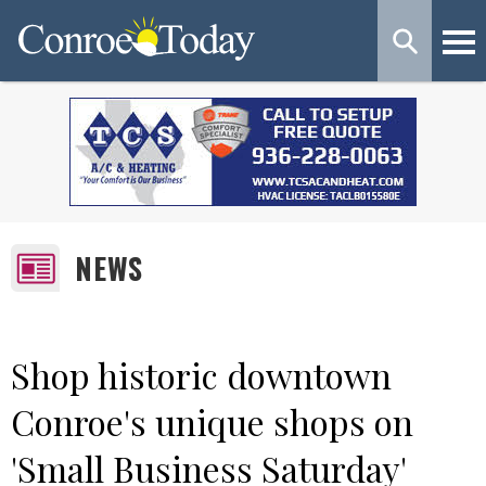
NEWS
Shop historic downtown
Conroe's unique shops on
'Small Business Saturday'