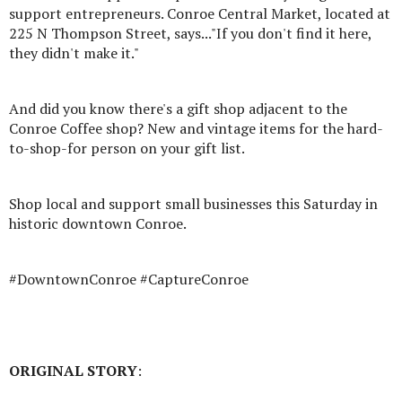
support entrepreneurs. Conroe Central Market, located at
225 N Thompson Street, says..."If you don't find it here,
they didn't make it."
And did you know there's a gift shop adjacent to the
Conroe Coffee shop? New and vintage items for the hard-
to-shop-for person on your gift list.
Shop local and support small businesses this Saturday in
historic downtown Conroe.
#DowntownConroe #CaptureConroe
ORIGINAL STORY
: