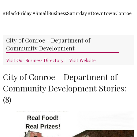
#BlackFriday #SmallBusinessSaturday #DowntownConroe
City of Conroe - Department of
Community Development
Visit Our Business Directory
Visit Website
City of Conroe - Department of
Community Development Stories:
(8)