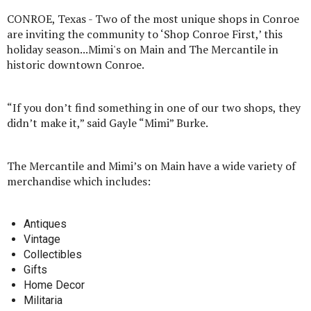
CONROE, Texas - Two of the most unique shops in Conroe
are inviting the community to ‘Shop Conroe First,’ this
holiday season...Mimi's on Main and The Mercantile in
historic downtown Conroe.
“If you don’t find something in one of our two shops, they
didn’t make it,” said Gayle “Mimi” Burke.
The Mercantile and Mimi’s on Main have a wide variety of
merchandise which includes:
Antiques
Vintage
Collectibles
Gifts
Home Decor
Militaria