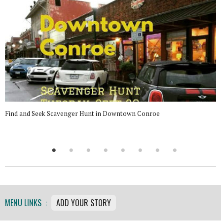
Find and Seek Scavenger Hunt in Downtown Conroe
MENU LINKS :
ADD YOUR STORY