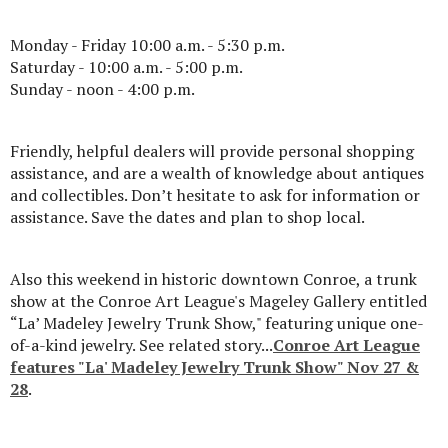
Monday - Friday 10:00 a.m. - 5:30 p.m.
Saturday - 10:00 a.m. - 5:00 p.m.
Sunday - noon - 4:00 p.m.
Friendly, helpful dealers will provide personal shopping
assistance, and are a wealth of knowledge about antiques
and collectibles. Don’t hesitate to ask for information or
assistance. Save the dates and plan to shop local.
Also this weekend in historic downtown Conroe, a trunk
show at the Conroe Art League's Mageley Gallery entitled
“La’ Madeley Jewelry Trunk Show," featuring unique one-
of-a-kind jewelry. See related story...
Conroe Art League
features "La' Madeley Jewelry Trunk Show" Nov 27 &
28
.