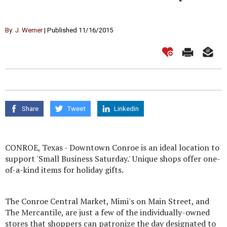
By: J. Werner
| Published 11/16/2015
Share
Tweet
Linkedin
CONROE, Texas - Downtown Conroe is an ideal location to
support 'Small Business Saturday.' Unique shops offer one-
of-a-kind items for holiday gifts.
The Conroe Central Market, Mimi's on Main Street, and
The Mercantile, are just a few of the individually-owned
stores that shoppers can patronize the day designated to