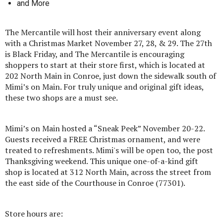
and More
The Mercantile will host their anniversary event along
with a Christmas Market November 27, 28, & 29. The 27th
is Black Friday, and The Mercantile is encouraging
shoppers to start at their store first, which is located at
202 North Main in Conroe, just down the sidewalk south of
Mimi’s on Main. For truly unique and original gift ideas,
these two shops are a must see.
Mimi’s on Main hosted a “Sneak Peek” November 20-22.
Guests received a FREE Christmas ornament, and were
treated to refreshments. Mimi's will be open too, the post
Thanksgiving weekend. This unique one-of-a-kind gift
shop is located at 312 North Main, across the street from
the east side of the Courthouse in Conroe (77301).
Store hours are: