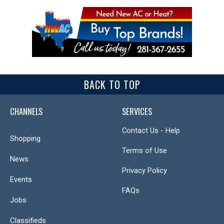
BACK TO TOP
CHANNELS
SERVICES
Contact Us - Help
Shopping
Terms of Use
News
Privacy Policy
Events
FAQs
Jobs
Classifieds